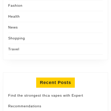
Fashion
Health
News
Shopping
Travel
Recent Posts
Find the strongest thca vapes with Expert
Recommendations