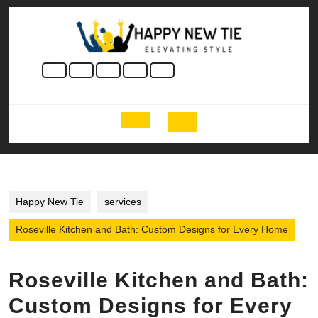
Skip
to
content
Skip
to
content
Open
Button
Happy New Tie
services
Roseville Kitchen and Bath: Custom Designs for Every Home
Roseville Kitchen and Bath:
Custom Designs for Every