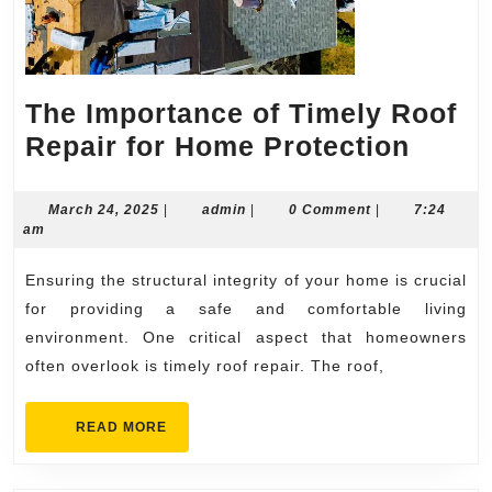
The Importance of Timely Roof
The
Repair for Home Protection
Impor
of
March
admin
March 24, 2025
|
admin
|
0 Comment
|
7:24
24,
am
Timel
2025
Roof
Ensuring the structural integrity of your home is crucial
Repai
for providing a safe and comfortable living
for
environment. One critical aspect that homeowners
often overlook is timely roof repair. The roof,
Home
Prote
READ
READ MORE
MORE