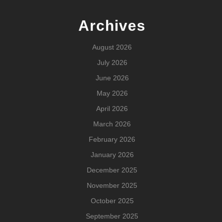
Archives
August 2026
July 2026
June 2026
May 2026
April 2026
March 2026
February 2026
January 2026
December 2025
November 2025
October 2025
September 2025