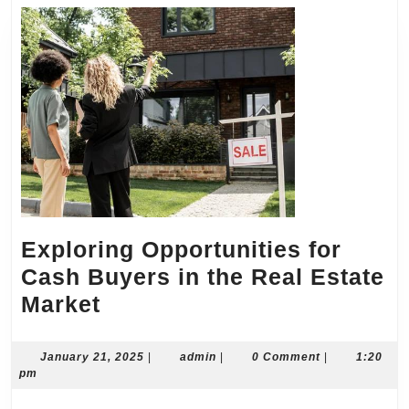
Exploring Opportunities for
Cash Buyers in the Real Estate
Exploring
Market
Opportunities
for
January
admin
January 21, 2025
|
admin
|
0 Comment
|
1:20
21,
pm
Cash
2025