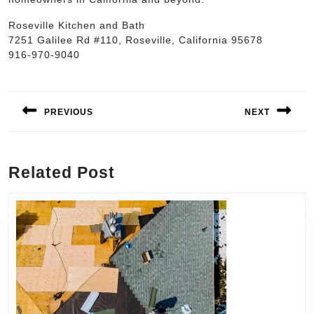
Roseville Kitchen and Bath
7251 Galilee Rd #110, Roseville, California 95678
916-970-9040
Post
navigation
PREVIOUS
NEXT
Previous
Next
post:
post:
Related Post