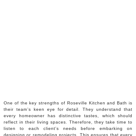
One of the key strengths of Roseville Kitchen and Bath is
their team’s keen eye for detail. They understand that
every homeowner has distinctive tastes, which should
reflect in their living spaces. Therefore, they take time to
listen to each client’s needs before embarking on
designing or remodeling projects. This ensures that every