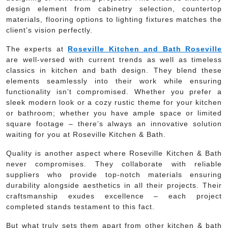
design element from cabinetry selection, countertop
materials, flooring options to lighting fixtures matches the
client’s vision perfectly.
The experts at
Roseville Kitchen and Bath Roseville
are well-versed with current trends as well as timeless
classics in kitchen and bath design. They blend these
elements seamlessly into their work while ensuring
functionality isn’t compromised. Whether you prefer a
sleek modern look or a cozy rustic theme for your kitchen
or bathroom; whether you have ample space or limited
square footage – there’s always an innovative solution
waiting for you at Roseville Kitchen & Bath.
Quality is another aspect where Roseville Kitchen & Bath
never compromises. They collaborate with reliable
suppliers who provide top-notch materials ensuring
durability alongside aesthetics in all their projects. Their
craftsmanship exudes excellence – each project
completed stands testament to this fact.
But what truly sets them apart from other kitchen & bath