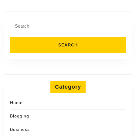
Search
for:
Category
Home
Blogging
Business