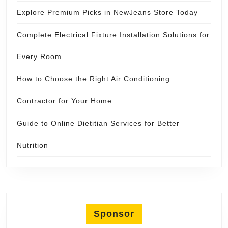
Explore Premium Picks in NewJeans Store Today
Complete Electrical Fixture Installation Solutions for
Every Room
How to Choose the Right Air Conditioning
Contractor for Your Home
Guide to Online Dietitian Services for Better
Nutrition
Sponsor