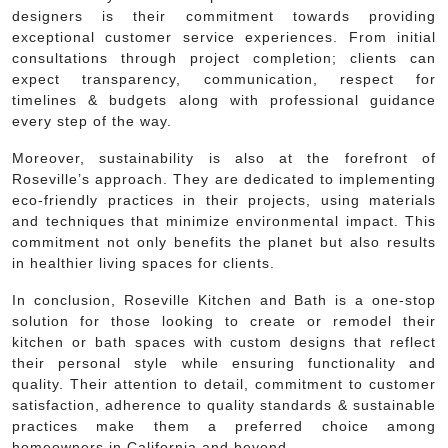
designers is their commitment towards providing
exceptional customer service experiences. From initial
consultations through project completion; clients can
expect transparency, communication, respect for
timelines & budgets along with professional guidance
every step of the way.
Moreover, sustainability is also at the forefront of
Roseville’s approach. They are dedicated to implementing
eco-friendly practices in their projects, using materials
and techniques that minimize environmental impact. This
commitment not only benefits the planet but also results
in healthier living spaces for clients.
In conclusion, Roseville Kitchen and Bath is a one-stop
solution for those looking to create or remodel their
kitchen or bath spaces with custom designs that reflect
their personal style while ensuring functionality and
quality. Their attention to detail, commitment to customer
satisfaction, adherence to quality standards & sustainable
practices make them a preferred choice among
homeowners in California and beyond.