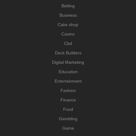
Betting
Business
Cake shop
Casino
Cbd
Deck Builders
Digital Marketing
Education
Entertainment
Fashion
Finance
Food
Gambling
Game