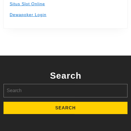
Situs Slot Online
Dewapoker Login
Search
Search
for: