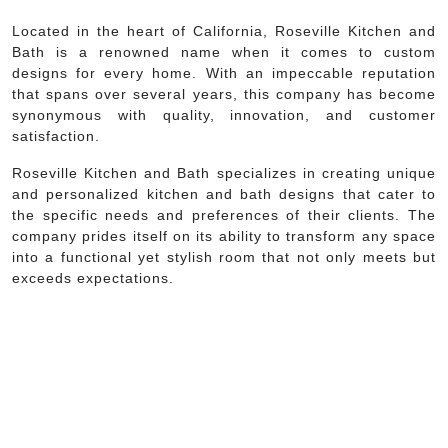
Located in the heart of California, Roseville Kitchen and
Bath is a renowned name when it comes to custom
designs for every home. With an impeccable reputation
that spans over several years, this company has become
synonymous with quality, innovation, and customer
satisfaction.
Roseville Kitchen and Bath specializes in creating unique
and personalized kitchen and bath designs that cater to
the specific needs and preferences of their clients. The
company prides itself on its ability to transform any space
into a functional yet stylish room that not only meets but
exceeds expectations.