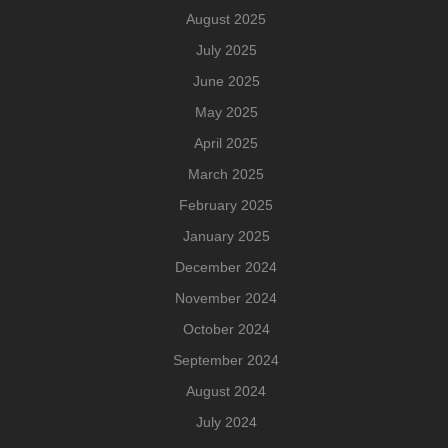
August 2025
July 2025
June 2025
May 2025
April 2025
March 2025
February 2025
January 2025
December 2024
November 2024
October 2024
September 2024
August 2024
July 2024