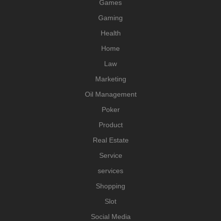
Games
Gaming
Health
Home
Law
Marketing
Oil Management
Poker
Product
Real Estate
Service
services
Shopping
Slot
Social Media