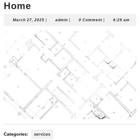
Home
March
admin
March 27, 2025
|
admin
|
0 Comment
|
6:29 am
27,
2025
Categories:
services