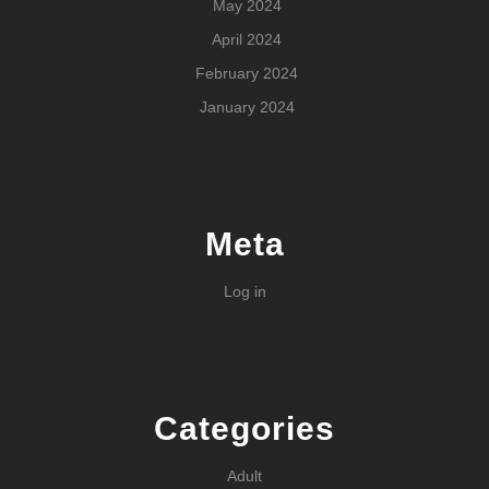
May 2024
April 2024
February 2024
January 2024
Meta
Log in
Categories
Adult