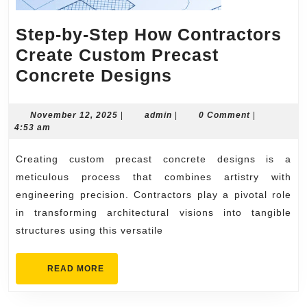
Step-by-Step How Contractors
Create Custom Precast
Step-
Concrete Designs
by-
Step
November
admin
November 12, 2025
|
admin
|
0 Comment
|
12,
4:53 am
How
2025
Contractors
Creating custom precast concrete designs is a
Create
meticulous process that combines artistry with
Custom
engineering precision. Contractors play a pivotal role
in transforming architectural visions into tangible
Precast
structures using this versatile
Concrete
Designs
READ
READ MORE
MORE