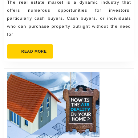
Buyers
The real estate market is a dynamic industry that
in
offers numerous opportunities for investors,
the
particularly cash buyers. Cash buyers, or individuals
who can purchase property outright without the need
Real
for
Estate
Market
READ
READ MORE
MORE