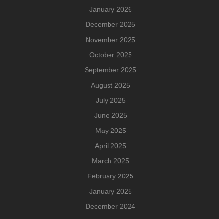
January 2026
December 2025
November 2025
October 2025
September 2025
August 2025
July 2025
June 2025
May 2025
April 2025
March 2025
February 2025
January 2025
December 2024