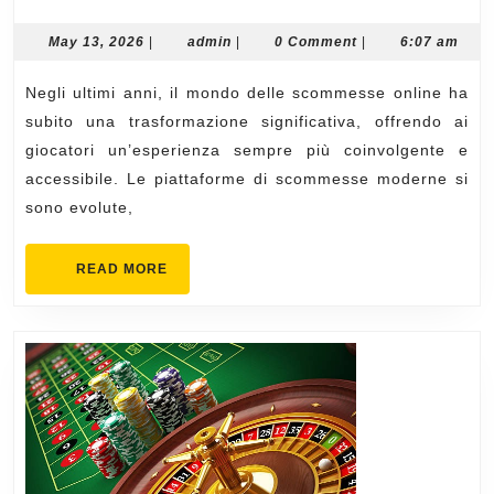
siti
scommesse
May
admin
May 13, 2026
|
admin
|
0 Comment
|
6:07 am
13,
Guide
2026
Negli ultimi anni, il mondo delle scommesse online ha
for
subito una trasformazione significativa, offrendo ai
Players
giocatori un’esperienza sempre più coinvolgente e
accessibile. Le piattaforme di scommesse moderne si
sono evolute,
READ
READ MORE
MORE