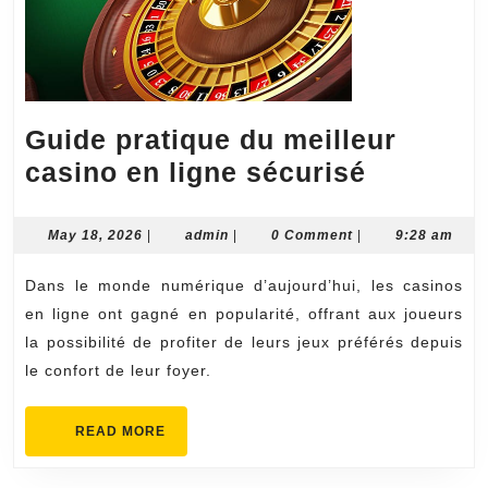
Guide pratique du meilleur
Guide
casino en ligne sécurisé
pratique
du
May
admin
May 18, 2026
|
admin
|
0 Comment
|
9:28 am
18,
meilleur
2026
Dans le monde numérique d’aujourd’hui, les casinos
casino
en ligne ont gagné en popularité, offrant aux joueurs
en
la possibilité de profiter de leurs jeux préférés depuis
ligne
le confort de leur foyer.
sécurisé
READ
READ MORE
MORE