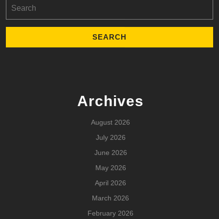
Search
for:
Archives
August 2026
July 2026
June 2026
May 2026
April 2026
March 2026
February 2026