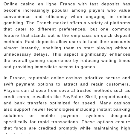
Online casino en ligne France with fast deposits has
become increasingly popular among players who value
convenience and efficiency when engaging in online
gambling. The French market offers a variety of platforms
that cater to different preferences, but one common
feature that stands out is the emphasis on quick deposit
methods. Fast deposits allow users to fund their accounts
almost instantly, enabling them to start playing without
unnecessary delays. This aspect significantly enhances
the overall gaming experience by reducing waiting times
and providing immediate access to games.
In France, reputable online casinos prioritize secure and
swift payment options to attract and retain customers.
Players can choose from several trusted methods such as
credit cards, e-wallets like PayPal or Skrill, prepaid cards,
and bank transfers optimized for speed. Many casinos
also support newer technologies including instant banking
solutions or mobile payment systems designed
specifically for rapid transactions. These options ensure
that funds are credited promptly while maintaining high