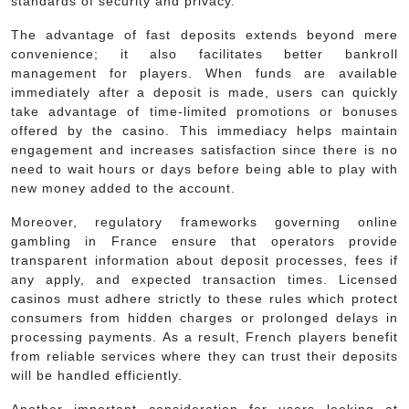
standards of security and privacy.
The advantage of fast deposits extends beyond mere
convenience; it also facilitates better bankroll
management for players. When funds are available
immediately after a deposit is made, users can quickly
take advantage of time-limited promotions or bonuses
offered by the casino. This immediacy helps maintain
engagement and increases satisfaction since there is no
need to wait hours or days before being able to play with
new money added to the account.
Moreover, regulatory frameworks governing online
gambling in France ensure that operators provide
transparent information about deposit processes, fees if
any apply, and expected transaction times. Licensed
casinos must adhere strictly to these rules which protect
consumers from hidden charges or prolonged delays in
processing payments. As a result, French players benefit
from reliable services where they can trust their deposits
will be handled efficiently.
Another important consideration for users looking at