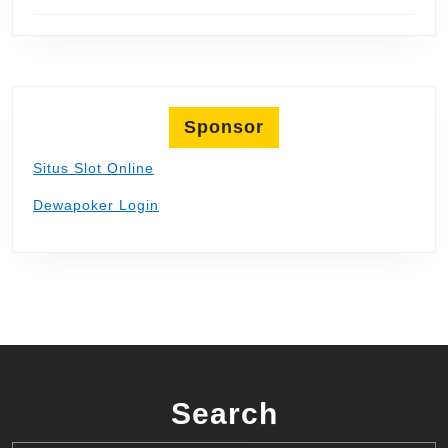
Sponsor
Situs Slot Online
Dewapoker Login
Search