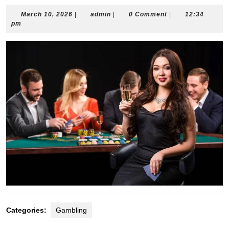
March
admin
March 10, 2026
|
admin
|
0 Comment
|
12:34
10,
pm
2026
Categories:
Gambling