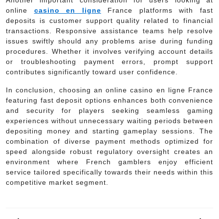
online
casino en ligne
France platforms with fast
deposits is customer support quality related to financial
transactions. Responsive assistance teams help resolve
issues swiftly should any problems arise during funding
procedures. Whether it involves verifying account details
or troubleshooting payment errors, prompt support
contributes significantly toward user confidence.
In conclusion, choosing an online casino en ligne France
featuring fast deposit options enhances both convenience
and security for players seeking seamless gaming
experiences without unnecessary waiting periods between
depositing money and starting gameplay sessions. The
combination of diverse payment methods optimized for
speed alongside robust regulatory oversight creates an
environment where French gamblers enjoy efficient
service tailored specifically towards their needs within this
competitive market segment.
Post
navigation