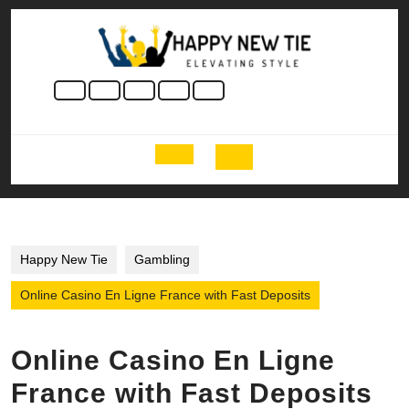
Skip
to
content
Skip
to
content
Open
Button
Happy New Tie
Gambling
Online Casino En Ligne France with Fast Deposits
Online Casino En Ligne
France with Fast Deposits