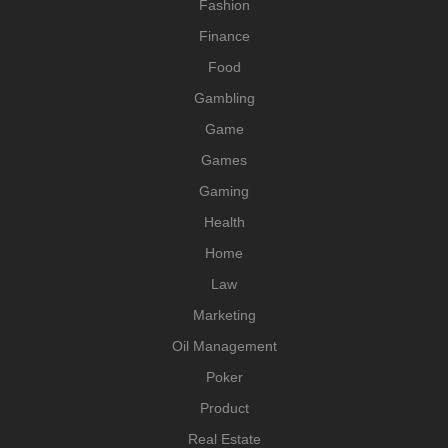
Fashion
Finance
Food
Gambling
Game
Games
Gaming
Health
Home
Law
Marketing
Oil Management
Poker
Product
Real Estate