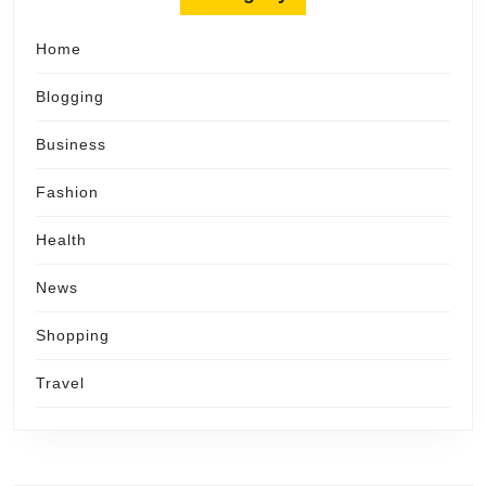
Home
Blogging
Business
Fashion
Health
News
Shopping
Travel