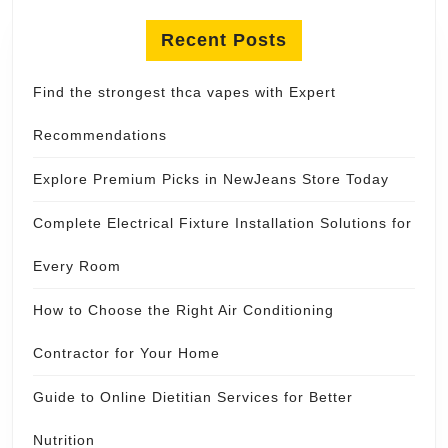
Recent Posts
Find the strongest thca vapes with Expert
Recommendations
Explore Premium Picks in NewJeans Store Today
Complete Electrical Fixture Installation Solutions for
Every Room
How to Choose the Right Air Conditioning
Contractor for Your Home
Guide to Online Dietitian Services for Better
Nutrition