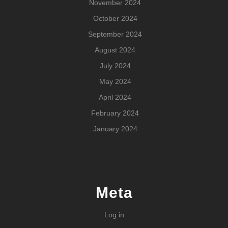
November 2024
October 2024
September 2024
August 2024
July 2024
May 2024
April 2024
February 2024
January 2024
Meta
Log in