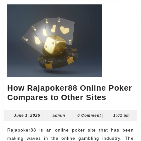
How Rajapoker88 Online Poker
How
Compares to Other Sites
Rajapok
Online
June
admin
June 1, 2025
|
admin
|
0 Comment
|
1:01 pm
1,
Poker
2025
Rajapoker88 is an online poker site that has been
Compar
making waves in the online gambling industry. The