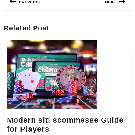
PREVIOUS
NEXT
Previous
Next
post:
post:
Related Post
Modern siti scommesse Guide
Modern
for Players