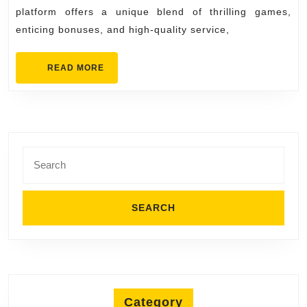
to
platform offers a unique blend of thrilling games,
Other
enticing bonuses, and high-quality service,
Sites
READ
READ MORE
MORE
Search
for:
Category