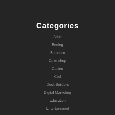
Categories
Adult
Betting
Business
Cake shop
Casino
Cbd
Deck Builders
Digital Marketing
Education
Entertainment