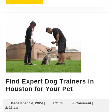
MORE
Find Expert Dog Trainers in
Find
Houston for Your Pet
Expert
Dog
December
admin
December 14, 2024
|
admin
|
0 Comment
|
14,
8:02 am
Trainers