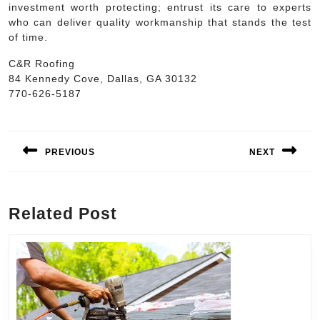
investment worth protecting; entrust its care to experts
who can deliver quality workmanship that stands the test
of time.
C&R Roofing
84 Kennedy Cove, Dallas, GA 30132
770-626-5187
Post
navigation
PREVIOUS
NEXT
Previous
Next
post:
post:
Related Post