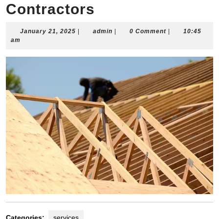
Contractors
January
admin
January 21, 2025
|
admin
|
0 Comment
|
10:45
21,
am
2025
Categories:
services