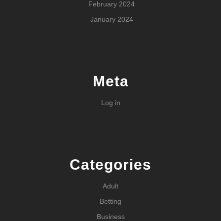
February 2024
January 2024
Meta
Log in
Categories
Adult
Betting
Business