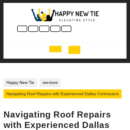
Skip
to
content
Skip
to
content
Open
Button
Happy New Tie
services
Navigating Roof Repairs with Experienced Dallas Contractors
Navigating Roof Repairs
with Experienced Dallas