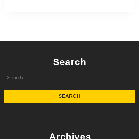
Search
Search
for:
Archives