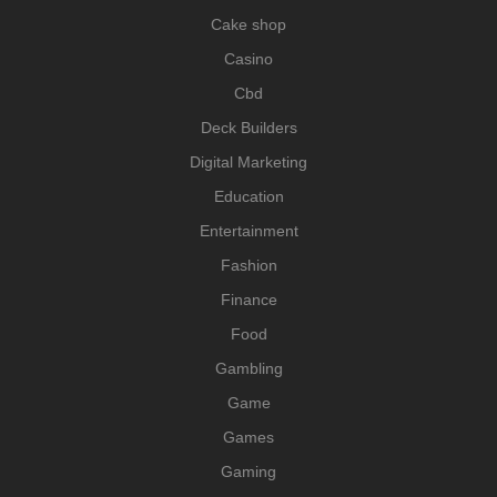
Cake shop
Casino
Cbd
Deck Builders
Digital Marketing
Education
Entertainment
Fashion
Finance
Food
Gambling
Game
Games
Gaming