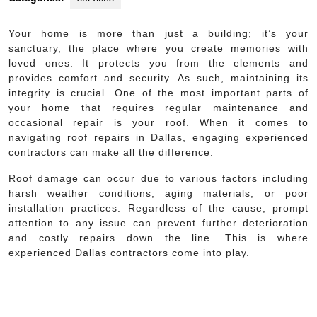
Your home is more than just a building; it’s your
sanctuary, the place where you create memories with
loved ones. It protects you from the elements and
provides comfort and security. As such, maintaining its
integrity is crucial. One of the most important parts of
your home that requires regular maintenance and
occasional repair is your roof. When it comes to
navigating roof repairs in Dallas, engaging experienced
contractors can make all the difference.
Roof damage can occur due to various factors including
harsh weather conditions, aging materials, or poor
installation practices. Regardless of the cause, prompt
attention to any issue can prevent further deterioration
and costly repairs down the line. This is where
experienced Dallas contractors come into play.