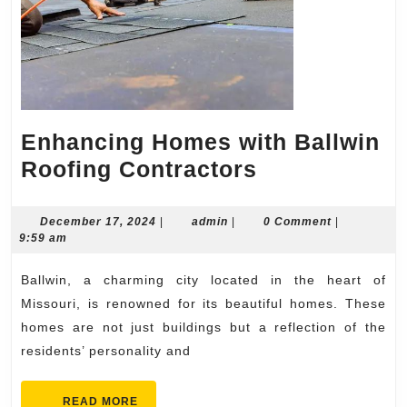
Enhancing Homes with Ballwin
Enhancing
Roofing Contractors
Homes
with
December
admin
December 17, 2024
|
admin
|
0 Comment
|
17,
9:59 am
Ballwin
2024
Roofing
Ballwin, a charming city located in the heart of
Contractors
Missouri, is renowned for its beautiful homes. These
homes are not just buildings but a reflection of the
residents’ personality and
READ
READ MORE