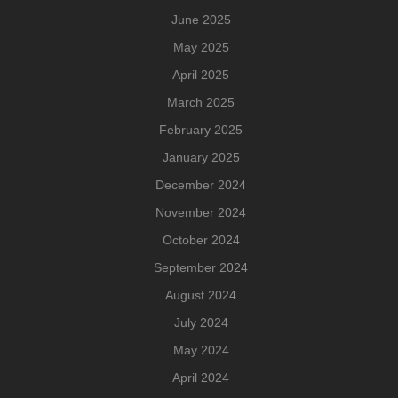
June 2025
May 2025
April 2025
March 2025
February 2025
January 2025
December 2024
November 2024
October 2024
September 2024
August 2024
July 2024
May 2024
April 2024