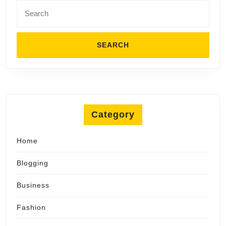
Search
for:
Category
Home
Blogging
Business
Fashion