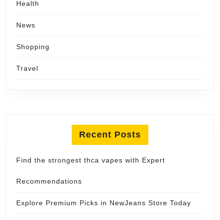
Health
News
Shopping
Travel
Recent Posts
Find the strongest thca vapes with Expert
Recommendations
Explore Premium Picks in NewJeans Store Today