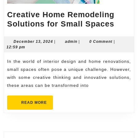
Creative Home Remodeling
Creat
Solutions for Small Spaces
Home
Remod
December
admin
December 13, 2024
|
admin
|
0 Comment
|
13,
12:59 pm
Solut
2024
for
In the world of interior design and home renovations,
Small
small spaces often pose a unique challenge. However,
Spac
with some creative thinking and innovative solutions,
these areas can be transformed into
READ
READ MORE
MORE