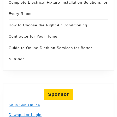
Complete Electrical Fixture Installation Solutions for
Every Room
How to Choose the Right Air Conditioning
Contractor for Your Home
Guide to Online Dietitian Services for Better
Nutrition
Sponsor
Situs Slot Online
Dewapoker Login