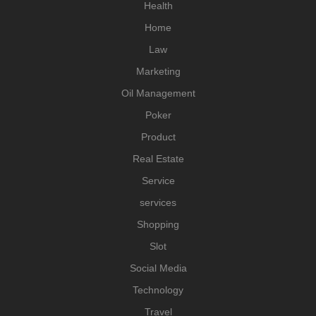
Health
Home
Law
Marketing
Oil Management
Poker
Product
Real Estate
Service
services
Shopping
Slot
Social Media
Technology
Travel