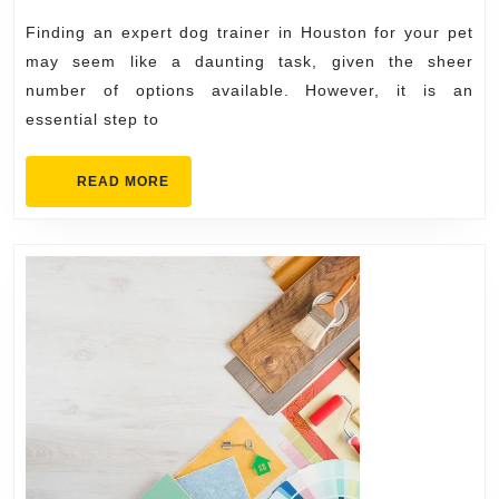
2024
in
Finding an expert dog trainer in Houston for your pet
Houston
may seem like a daunting task, given the sheer
for
number of options available. However, it is an
essential step to
Your
Pet
READ
READ MORE
MORE