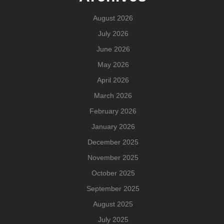
August 2026
July 2026
June 2026
May 2026
April 2026
March 2026
February 2026
January 2026
December 2025
November 2025
October 2025
September 2025
August 2025
July 2025