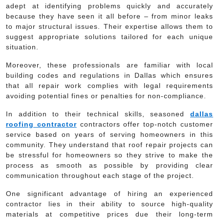
adept at identifying problems quickly and accurately
because they have seen it all before – from minor leaks
to major structural issues. Their expertise allows them to
suggest appropriate solutions tailored for each unique
situation.
Moreover, these professionals are familiar with local
building codes and regulations in Dallas which ensures
that all repair work complies with legal requirements
avoiding potential fines or penalties for non-compliance.
In addition to their technical skills, seasoned
dallas
roofing contractor
contractors offer top-notch customer
service based on years of serving homeowners in this
community. They understand that roof repair projects can
be stressful for homeowners so they strive to make the
process as smooth as possible by providing clear
communication throughout each stage of the project.
One significant advantage of hiring an experienced
contractor lies in their ability to source high-quality
materials at competitive prices due their long-term