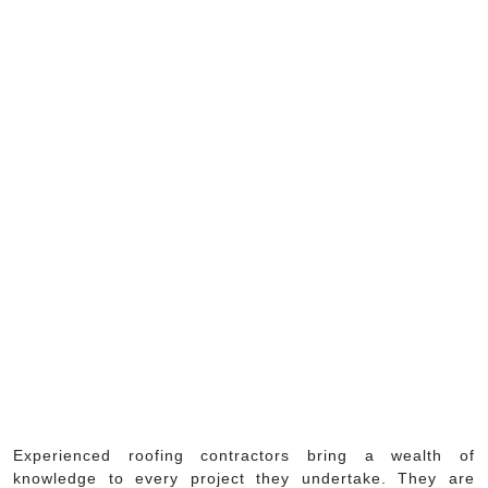
Experienced roofing contractors bring a wealth of
knowledge to every project they undertake. They are