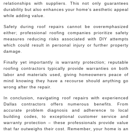
relationships with suppliers. This not only guarantees
durability but also enhances your home’s aesthetic appeal
while adding value.
Safety during roof repairs cannot be overemphasized
either; professional roofing companies prioritize safety
measures reducing risks associated with DIY attempts
which could result in personal injury or further property
damage.
Finally yet importantly is warranty protection; reputable
roofing contractors typically provide warranties on both
labor and materials used, giving homeowners peace of
mind knowing they have a recourse should anything go
wrong after the repair.
In conclusion, navigating roof repairs with experienced
Dallas contractors offers numerous benefits. From
accurate problem diagnosis and adherence to local
building codes, to exceptional customer service and
warranty protection – these professionals provide value
that far outweighs their cost. Remember, your home is an