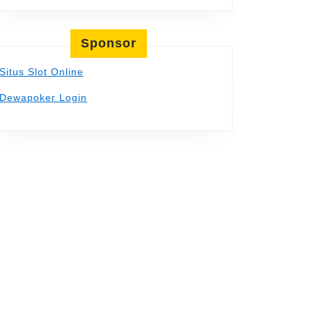
Sponsor
Situs Slot Online
Dewapoker Login