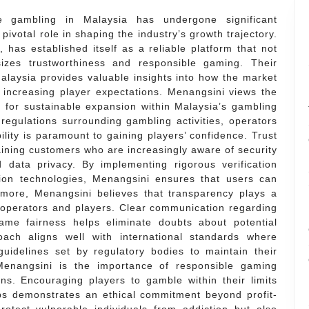
e gambling in Malaysia has undergone significant
pivotal role in shaping the industry’s growth trajectory.
 has established itself as a reliable platform that not
izes trustworthiness and responsible gaming. Their
Malaysia provides valuable insights into how the market
 increasing player expectations. Menangsini views the
or for sustainable expansion within Malaysia’s gambling
 regulations surrounding gambling activities, operators
ility is paramount to gaining players’ confidence. Trust
aining customers who are increasingly aware of security
 data privacy. By implementing rigorous verification
on technologies, Menangsini ensures that users can
rmore, Menangsini believes that transparency plays a
no operators and players. Clear communication regarding
ame fairness helps eliminate doubts about potential
roach aligns well with international standards where
uidelines set by regulatory bodies to maintain their
 Menangsini is the importance of responsible gaming
ions. Encouraging players to gamble within their limits
aps demonstrates an ethical commitment beyond profit-