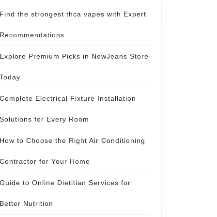
Find the strongest thca vapes with Expert
Recommendations
Explore Premium Picks in NewJeans Store
Today
Complete Electrical Fixture Installation
Solutions for Every Room
How to Choose the Right Air Conditioning
Contractor for Your Home
Guide to Online Dietitian Services for
Better Nutrition