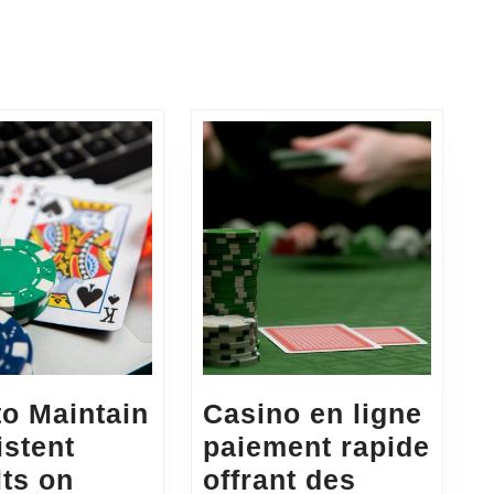
Next
post:
o Maintain
Casino en ligne
stent
paiement rapide
ts on
offrant des