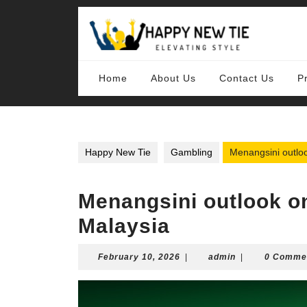
Skip
to
content
Skip
to
content
Home
About Us
Contact Us
P
Happy New Tie
Gambling
Menangsini outloo
Menangsini outlook on
Malaysia
February
admin
February 10, 2026
|
admin
|
0 Comme
10,
2026