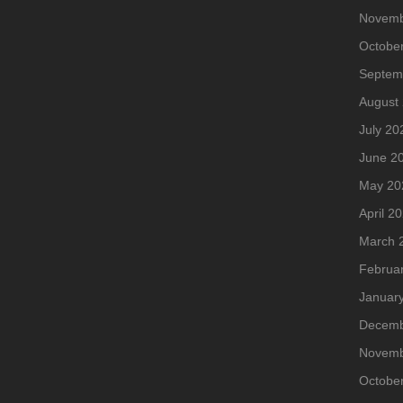
Novemb
Octobe
Septem
August
July 20
June 2
May 20
April 2
March 
Februa
Januar
Decemb
Novemb
Octobe