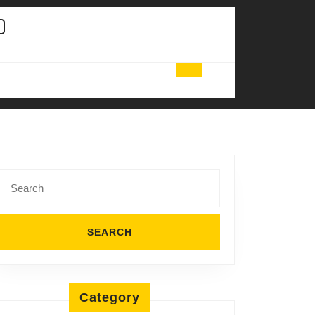
Search
for:
Category