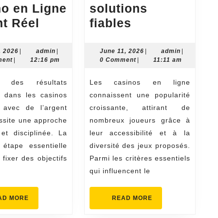
o en Ligne
solutions
How
Casino
t Réel
fiables
to
en
Maintain
ligne
May
admin
June
admin
, 2026
|
admin
|
June 11, 2026
|
admin
|
13,
11,
ment
|
12:16 pm
0 Comment
|
11:11 am
Consistent
paiement
2026
2026
Results
rapide
Les casinos en ligne
on
offrant
s dans les casinos
connaissent une popularité
Casino
des
 avec de l’argent
croissante, attirant de
ssite une approche
nombreux joueurs grâce à
en
solutions
 et disciplinée. La
leur accessibilité et à la
Ligne
fiables
 étape essentielle
diversité des jeux proposés.
Argent
 fixer des objectifs
Parmi les critères essentiels
Réel
qui influencent le
READ
READ
AD MORE
READ MORE
MORE
MORE