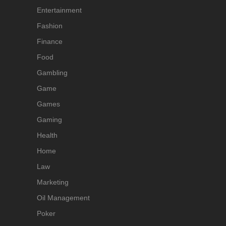
Entertainment
Fashion
Finance
Food
Gambling
Game
Games
Gaming
Health
Home
Law
Marketing
Oil Management
Poker