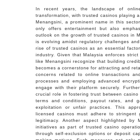
In recent years, the landscape of onlin
transformation, with trusted casinos playing a 
Menangsini, a prominent name in this sector,
only offers entertainment but also emphas
outlook on the growth of trusted casinos in 
is evolving amidst regulatory challenges and
rise of trusted casinos as an essential fact
industry. Given that Malaysia enforces strict
like Menangsini recognize that building credib
becomes a cornerstone for attracting and ret
concerns related to online transactions and
processes and employing advanced encrypti
engage with their platform securely. Furthe
crucial role in fostering trust between casi
terms and conditions, payout rates, and g
exploitation or unfair practices. This app
licensed casinos must adhere to stringent g
legitimacy. Another aspect highlighted by
initiatives as part of trusted casino operat
through self-exclusion options or deposit c