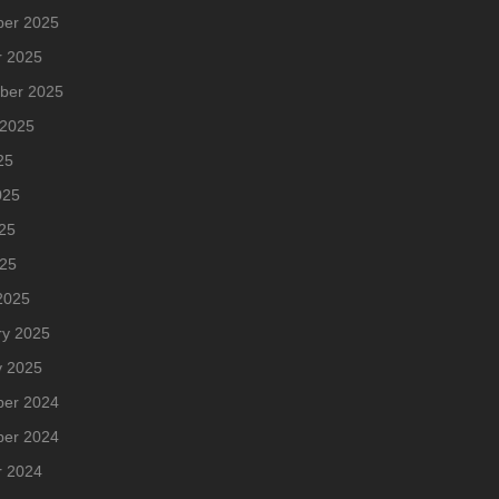
er 2025
r 2025
ber 2025
 2025
25
025
25
025
2025
ry 2025
y 2025
er 2024
er 2024
r 2024