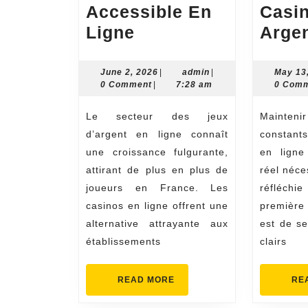
Accessible En
Casin
Casino
Ligne
Argen
En
Ligne
June
admin
June 2, 2026
|
admin
|
May 13
2,
0 Comment
|
7:28 am
0 Com
France
2026
Et
Le secteur des jeux
Maintenir des résultats
Divertissement
d’argent en ligne connaît
constant
Accessible
une croissance fulgurante,
en ligne
attirant de plus en plus de
réel néce
En
joueurs en France. Les
réfléchie
Ligne
casinos en ligne offrent une
première
alternative attrayante aux
est de se
établissements
clairs
READ
READ MORE
RE
MORE