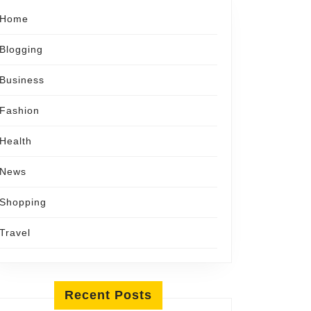
Home
Blogging
Business
Fashion
Health
News
Shopping
Travel
Recent Posts