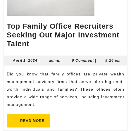
Top Family Office Recruiters
Seeking Out Major Investment
Top
Talent
Family
Office
April
admin
April 1, 2024
|
admin
|
0 Comment
|
9:26 pm
1,
Recruiters
2024
Did you know that family offices are private wealth
Seeking
management advisory firms that serve ultra-high-net-
Out
worth individuals and families? These offices often
Major
provide a wide range of services, including investment
Investment
management,
Talent
READ
READ MORE
MORE