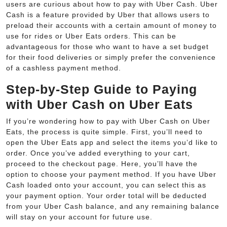
users are curious about how to pay with Uber Cash. Uber
Cash is a feature provided by Uber that allows users to
preload their accounts with a certain amount of money to
use for rides or Uber Eats orders. This can be
advantageous for those who want to have a set budget
for their food deliveries or simply prefer the convenience
of a cashless payment method.
Step-by-Step Guide to Paying
with Uber Cash on Uber Eats
If you’re wondering how to pay with Uber Cash on Uber
Eats, the process is quite simple. First, you’ll need to
open the Uber Eats app and select the items you’d like to
order. Once you’ve added everything to your cart,
proceed to the checkout page. Here, you’ll have the
option to choose your payment method. If you have Uber
Cash loaded onto your account, you can select this as
your payment option. Your order total will be deducted
from your Uber Cash balance, and any remaining balance
will stay on your account for future use.