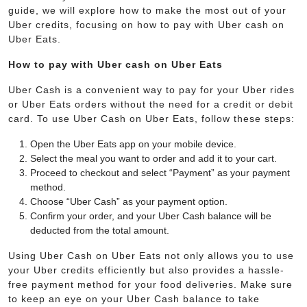
guide, we will explore how to make the most out of your
Uber credits, focusing on how to pay with Uber cash on
Uber Eats.
How to pay with Uber cash on Uber Eats
Uber Cash is a convenient way to pay for your Uber rides
or Uber Eats orders without the need for a credit or debit
card. To use Uber Cash on Uber Eats, follow these steps:
Open the Uber Eats app on your mobile device.
Select the meal you want to order and add it to your cart.
Proceed to checkout and select “Payment” as your payment
method.
Choose “Uber Cash” as your payment option.
Confirm your order, and your Uber Cash balance will be
deducted from the total amount.
Using Uber Cash on Uber Eats not only allows you to use
your Uber credits efficiently but also provides a hassle-
free payment method for your food deliveries. Make sure
to keep an eye on your Uber Cash balance to take