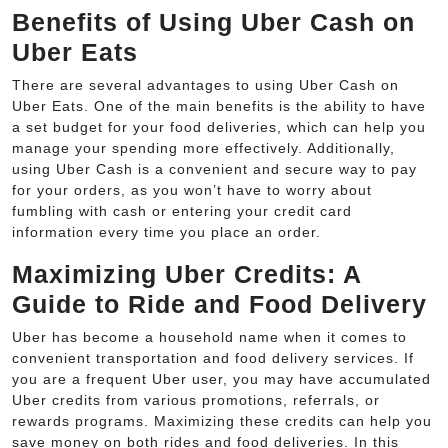
Benefits of Using Uber Cash on
Uber Eats
There are several advantages to using Uber Cash on
Uber Eats. One of the main benefits is the ability to have
a set budget for your food deliveries, which can help you
manage your spending more effectively. Additionally,
using Uber Cash is a convenient and secure way to pay
for your orders, as you won’t have to worry about
fumbling with cash or entering your credit card
information every time you place an order.
Maximizing Uber Credits: A
Guide to Ride and Food Delivery
Uber has become a household name when it comes to
convenient transportation and food delivery services. If
you are a frequent Uber user, you may have accumulated
Uber credits from various promotions, referrals, or
rewards programs. Maximizing these credits can help you
save money on both rides and food deliveries. In this