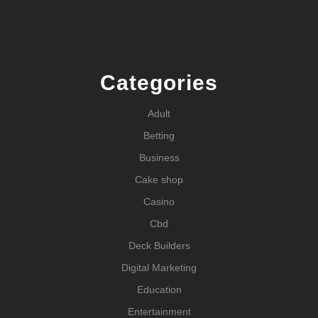
Categories
Adult
Betting
Business
Cake shop
Casino
Cbd
Deck Builders
Digital Marketing
Education
Entertainment