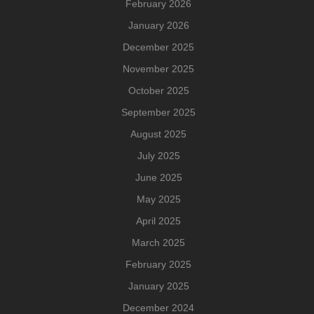
February 2026
January 2026
December 2025
November 2025
October 2025
September 2025
August 2025
July 2025
June 2025
May 2025
April 2025
March 2025
February 2025
January 2025
December 2024