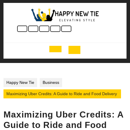
Skip
to
content
Skip
to
content
Open
Button
Happy New Tie
Business
Maximizing Uber Credits: A Guide to Ride and Food Delivery
Maximizing Uber Credits: A
Guide to Ride and Food