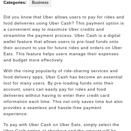
Categories:
Business
Did you know that Uber allows users to pay for rides and
food deliveries using Uber Cash? This payment option is
a convenient way to maximize Uber credits and
streamline the payment process. Uber Cash is a digital
wallet feature that allows users to pre-load funds onto
their account to use for future rides and orders on Uber
Eats. This feature helps users manage their expenses
and budget more effectively.
With the rising popularity of ride-sharing services and
food delivery apps, Uber Cash has become an essential
tool for many users. By pre-loading funds onto their
account, users can easily pay for rides and food
deliveries without having to enter their credit card
information each time. This not only saves time but also
provides a seamless and hassle-free payment
experience.
To pay with Uber Cash on Uber Eats, simply select the
Uber Cash option at checkout and the amount will be