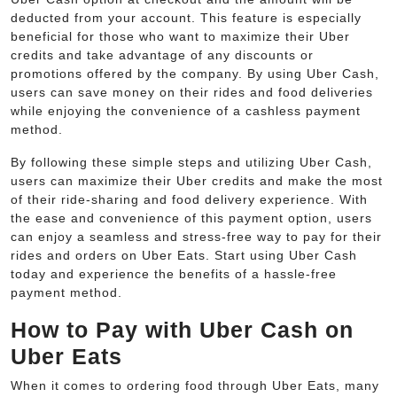
deducted from your account. This feature is especially
beneficial for those who want to maximize their Uber
credits and take advantage of any discounts or
promotions offered by the company. By using Uber Cash,
users can save money on their rides and food deliveries
while enjoying the convenience of a cashless payment
method.
By following these simple steps and utilizing Uber Cash,
users can maximize their Uber credits and make the most
of their ride-sharing and food delivery experience. With
the ease and convenience of this payment option, users
can enjoy a seamless and stress-free way to pay for their
rides and orders on Uber Eats. Start using Uber Cash
today and experience the benefits of a hassle-free
payment method.
How to Pay with Uber Cash on
Uber Eats
When it comes to ordering food through Uber Eats, many