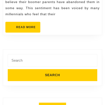
believe their boomer parents have abandoned them in
Out
some way. This sentiment has been voiced by many
millennials who feel that their
READ
READ MORE
MORE
Search
for: