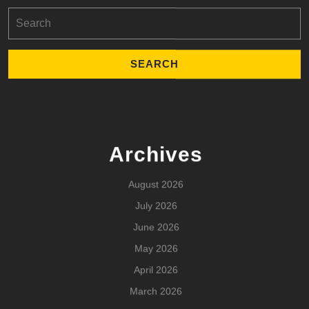
Search
for:
Archives
August 2026
July 2026
June 2026
May 2026
April 2026
March 2026