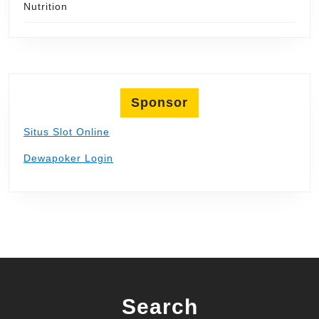
Nutrition
Sponsor
Situs Slot Online
Dewapoker Login
Search