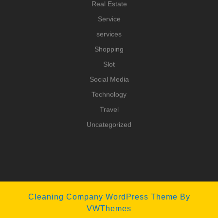
Real Estate
Service
services
Shopping
Slot
Social Media
Technology
Travel
Uncategorized
Cleaning Company WordPress Theme
By
VWThemes