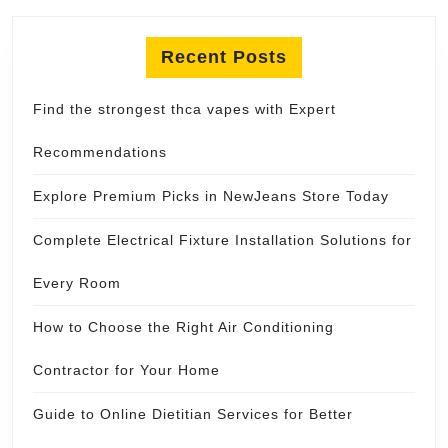
Recent Posts
Find the strongest thca vapes with Expert
Recommendations
Explore Premium Picks in NewJeans Store Today
Complete Electrical Fixture Installation Solutions for
Every Room
How to Choose the Right Air Conditioning
Contractor for Your Home
Guide to Online Dietitian Services for Better