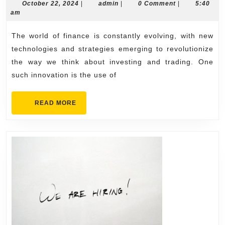
Future
October
admin
October 22, 2024
|
admin
|
0 Comment
|
5:40
22,
am
of
2024
Finance:
The world of finance is constantly evolving, with new
Harnessing
technologies and strategies emerging to revolutionize
Phantom
the way we think about investing and trading. One
such innovation is the use of
AI
for
READ
READ MORE
Revolutionary
MORE
Crypto
Trading
Strategies