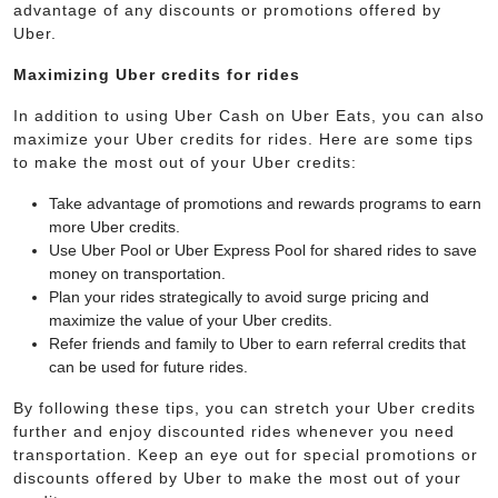
advantage of any discounts or promotions offered by
Uber.
Maximizing Uber credits for rides
In addition to using Uber Cash on Uber Eats, you can also
maximize your Uber credits for rides. Here are some tips
to make the most out of your Uber credits:
Take advantage of promotions and rewards programs to earn
more Uber credits.
Use Uber Pool or Uber Express Pool for shared rides to save
money on transportation.
Plan your rides strategically to avoid surge pricing and
maximize the value of your Uber credits.
Refer friends and family to Uber to earn referral credits that
can be used for future rides.
By following these tips, you can stretch your Uber credits
further and enjoy discounted rides whenever you need
transportation. Keep an eye out for special promotions or
discounts offered by Uber to make the most out of your