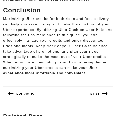
Conclusion
Maximizing Uber credits for both rides and food delivery
can help you save money and make the most out of your
Uber experience. By utilizing Uber Cash on Uber Eats and
following the tips mentioned in this guide, you can
effectively manage your credits and enjoy discounted
rides and meals. Keep track of your Uber Cash balance,
take advantage of promotions, and plan your rides
strategically to make the most out of your Uber credits.
Whether you are commuting to work or ordering dinner,
maximizing your Uber credits can make your Uber
experience more affordable and convenient.
Post
navigation
PREVIOUS
NEXT
Previous
Next
post:
post: