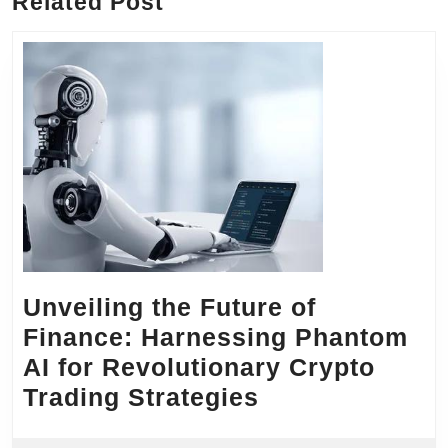
Related Post
Unveiling the Future of
Finance: Harnessing Phantom
AI for Revolutionary Crypto
Unveiling
Trading Strategies
the