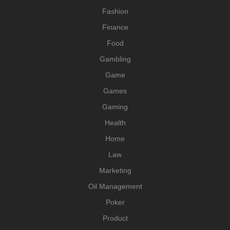
Fashion
Finance
Food
Gambling
Game
Games
Gaming
Health
Home
Law
Marketing
Oil Management
Poker
Product