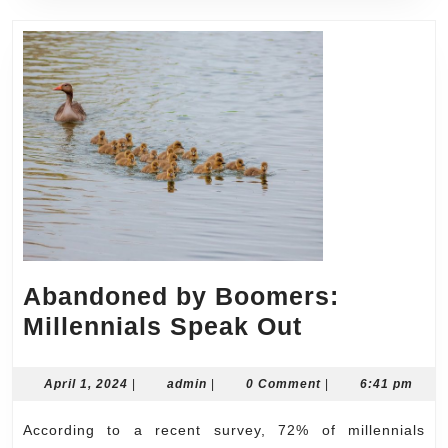
Abandoned by Boomers:
Abandone
Millennials Speak Out
by
Boomers:
April
admin
April 1, 2024
|
admin
|
0 Comment
|
6:41 pm
1,
Millennials
2024
According to a recent survey, 72% of millennials
Speak