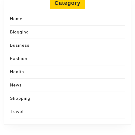
Category
Home
Blogging
Business
Fashion
Health
News
Shopping
Travel