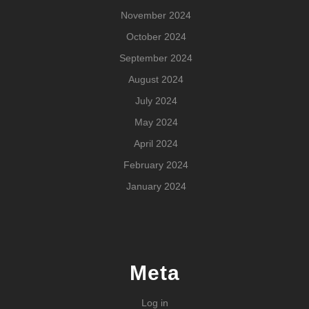
November 2024
October 2024
September 2024
August 2024
July 2024
May 2024
April 2024
February 2024
January 2024
Meta
Log in