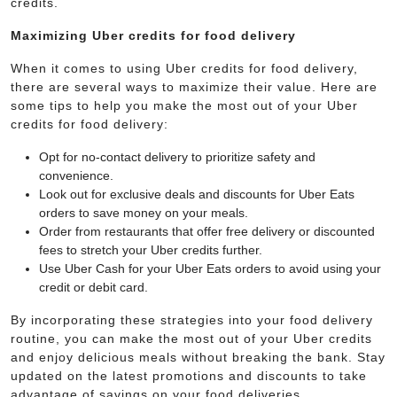
credits.
Maximizing Uber credits for food delivery
When it comes to using Uber credits for food delivery,
there are several ways to maximize their value. Here are
some tips to help you make the most out of your Uber
credits for food delivery:
Opt for no-contact delivery to prioritize safety and
convenience.
Look out for exclusive deals and discounts for Uber Eats
orders to save money on your meals.
Order from restaurants that offer free delivery or discounted
fees to stretch your Uber credits further.
Use Uber Cash for your Uber Eats orders to avoid using your
credit or debit card.
By incorporating these strategies into your food delivery
routine, you can make the most out of your Uber credits
and enjoy delicious meals without breaking the bank. Stay
updated on the latest promotions and discounts to take
advantage of savings on your food deliveries.