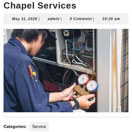
Chapel Services
May
admin
May 11, 2026
|
admin
|
0 Comment
|
10:36 am
11,
2026
Categories:
Service