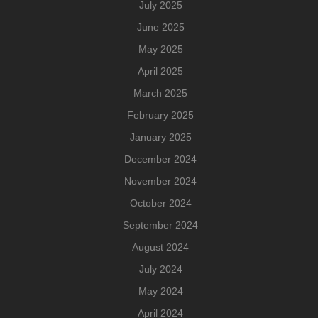
July 2025
June 2025
May 2025
April 2025
March 2025
February 2025
January 2025
December 2024
November 2024
October 2024
September 2024
August 2024
July 2024
May 2024
April 2024