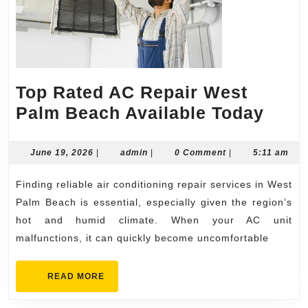
Top Rated AC Repair West
Top
Palm Beach Available Today
Rate
AC
June
admin
June 19, 2026
|
admin
|
0 Comment
|
5:11 am
19,
Repa
2026
Finding reliable air conditioning repair services in West
West
Palm Beach is essential, especially given the region’s
Palm
hot and humid climate. When your AC unit
Beac
malfunctions, it can quickly become uncomfortable
Avai
Toda
READ
READ MORE
MORE