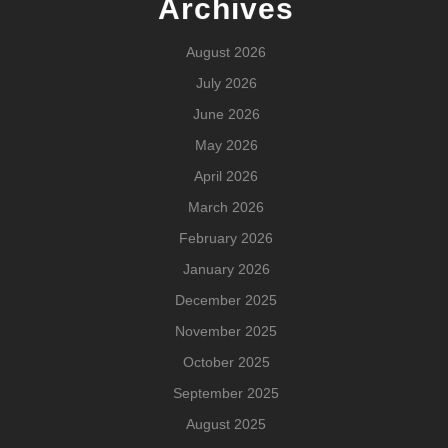
Archives
August 2026
July 2026
June 2026
May 2026
April 2026
March 2026
February 2026
January 2026
December 2025
November 2025
October 2025
September 2025
August 2025