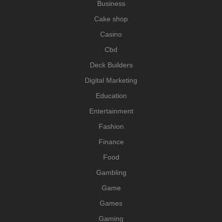
Business
Cake shop
Casino
Cbd
Deck Builders
Digital Marketing
Education
Entertainment
Fashion
Finance
Food
Gambling
Game
Games
Gaming