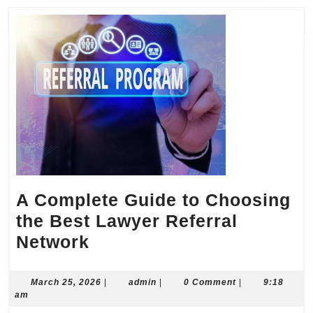
A Complete Guide to Choosing
the Best Lawyer Referral
A
Network
Complete
Guide
March
admin
March 25, 2026
|
admin
|
0 Comment
|
9:18
25,
am
to
2026