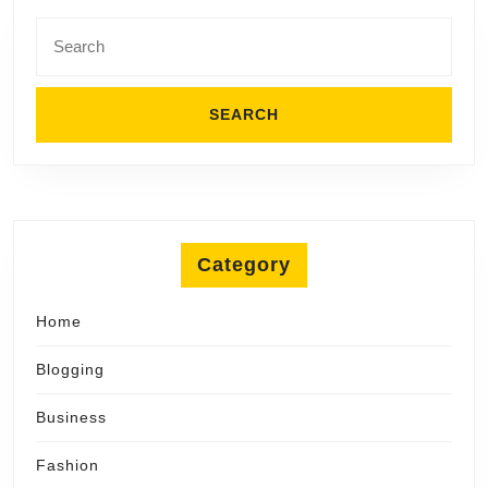
Search
for:
Category
Home
Blogging
Business
Fashion