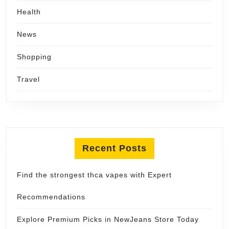
Health
News
Shopping
Travel
Recent Posts
Find the strongest thca vapes with Expert
Recommendations
Explore Premium Picks in NewJeans Store Today