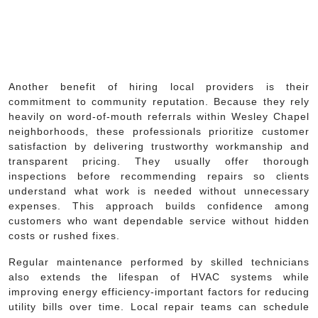
Another benefit of hiring local providers is their
commitment to community reputation. Because they rely
heavily on word-of-mouth referrals within Wesley Chapel
neighborhoods, these professionals prioritize customer
satisfaction by delivering trustworthy workmanship and
transparent pricing. They usually offer thorough
inspections before recommending repairs so clients
understand what work is needed without unnecessary
expenses. This approach builds confidence among
customers who want dependable service without hidden
costs or rushed fixes.
Regular maintenance performed by skilled technicians
also extends the lifespan of HVAC systems while
improving energy efficiency-important factors for reducing
utility bills over time. Local repair teams can schedule