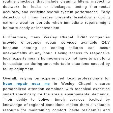
routine checkups that include cleaning filters, inspecting
ductwork for leaks or blockages, testing thermostat
accuracy, and verifying overall system performance. Early
detection of minor issues prevents breakdowns during
extreme weather periods when immediate repairs might
be more costly or inconvenient.
Furthermore, many Wesley Chapel HVAC companies
provide emergency repair services available 24/7
because heating or cooling failures can occur
unexpectedly at any hour. Having access to responsive
local experts means homeowners do not have to wait long
for assistance during uncomfortable situations caused by
faulty equipment.
Overall, relying on experienced local professionals for
hvac repair near me
in Wesley Chapel ensures
personalized attention combined with technical expertise
suited specifically for the area’s environmental demands.
Their ability to deliver timely services backed by
knowledge of regional conditions makes them a valuable
resource for maintaining comfort inside residential and