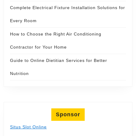
Complete Electrical Fixture Installation Solutions for
Every Room
How to Choose the Right Air Conditioning
Contractor for Your Home
Guide to Online Dietitian Services for Better
Nutrition
Sponsor
Situs Slot Online