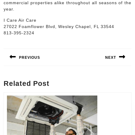
commercial properties alike throughout all seasons of the
year.
I Care Air Care
27022 Foamflower Blvd, Wesley Chapel, FL 33544
813-395-2324
Post
navigation
PREVIOUS
NEXT
Previous
Next
post:
post:
Related Post