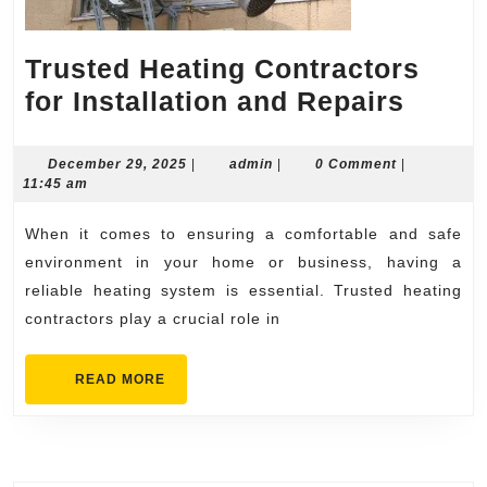
Trusted Heating Contractors
Trust
for Installation and Repairs
Heati
Contr
December
admin
December 29, 2025
|
admin
|
0 Comment
|
29,
11:45 am
for
2025
Instal
When it comes to ensuring a comfortable and safe
and
environment in your home or business, having a
Repai
reliable heating system is essential. Trusted heating
contractors play a crucial role in
READ
READ MORE
MORE