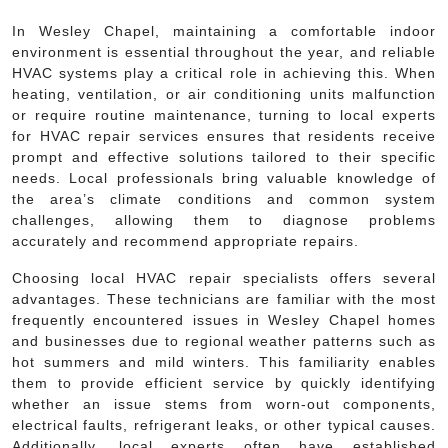
In Wesley Chapel, maintaining a comfortable indoor
environment is essential throughout the year, and reliable
HVAC systems play a critical role in achieving this. When
heating, ventilation, or air conditioning units malfunction
or require routine maintenance, turning to local experts
for HVAC repair services ensures that residents receive
prompt and effective solutions tailored to their specific
needs. Local professionals bring valuable knowledge of
the area’s climate conditions and common system
challenges, allowing them to diagnose problems
accurately and recommend appropriate repairs.
Choosing local HVAC repair specialists offers several
advantages. These technicians are familiar with the most
frequently encountered issues in Wesley Chapel homes
and businesses due to regional weather patterns such as
hot summers and mild winters. This familiarity enables
them to provide efficient service by quickly identifying
whether an issue stems from worn-out components,
electrical faults, refrigerant leaks, or other typical causes.
Additionally, local experts often have established