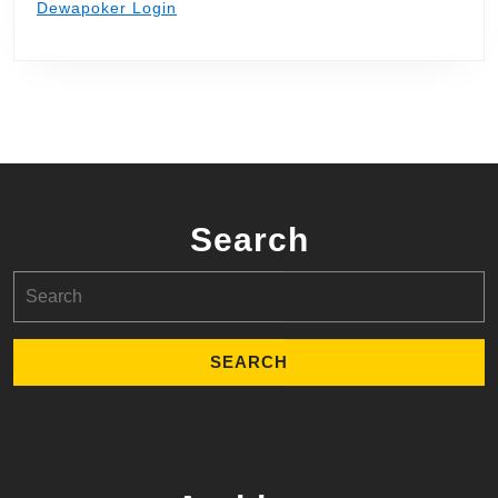
Dewapoker Login
Search
Search
for: