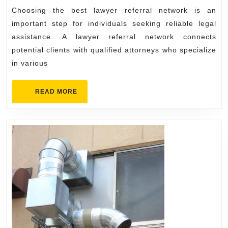
Choosing
Choosing the best lawyer referral network is an
the
important step for individuals seeking reliable legal
Best
assistance. A lawyer referral network connects
potential clients with qualified attorneys who specialize
Lawyer
in various
Referral
Network
READ
READ MORE
MORE