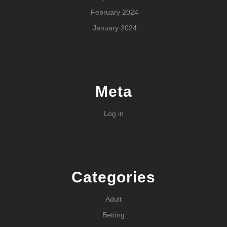
February 2024
January 2024
Meta
Log in
Categories
Adult
Betting