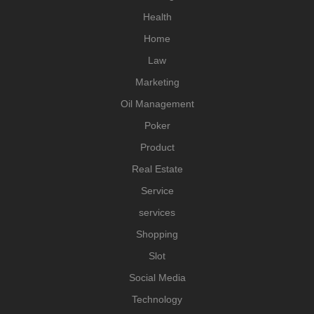
Health
Home
Law
Marketing
Oil Management
Poker
Product
Real Estate
Service
services
Shopping
Slot
Social Media
Technology