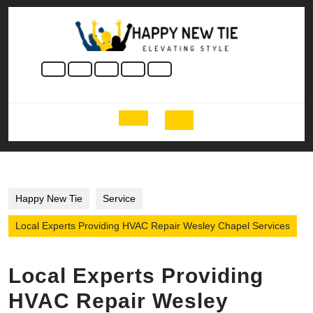
Skip
to
content
Skip
to
content
Open
Button
Happy New Tie
Service
Local Experts Providing HVAC Repair Wesley Chapel Services
Local Experts Providing
HVAC Repair Wesley