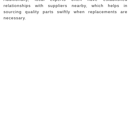
relationships with suppliers nearby, which helps in
sourcing quality parts swiftly when replacements are
necessary.