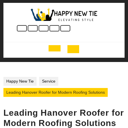
Skip
to
content
Skip
to
content
Open
Button
Happy New Tie
Service
Leading Hanover Roofer for Modern Roofing Solutions
Leading Hanover Roofer for
Modern Roofing Solutions