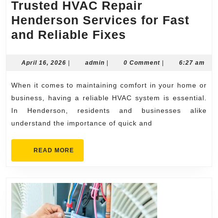
Trusted HVAC Repair
Henderson Services for Fast
Trusted
and Reliable Fixes
HVAC
Repair
April
admin
April 16, 2026
|
admin
|
0 Comment
|
6:27 am
16,
Henderson
2026
When it comes to maintaining comfort in your home or
Services
business, having a reliable HVAC system is essential.
for
In Henderson, residents and businesses alike
Fast
understand the importance of quick and
and
Reliable
READ
READ MORE
MORE
Fixes