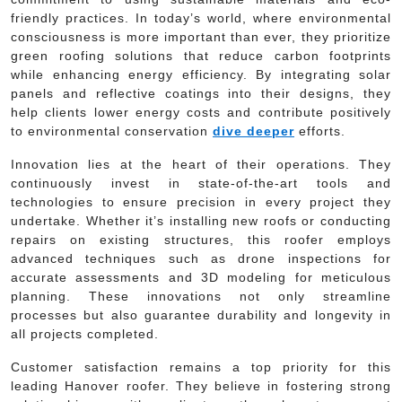
friendly practices. In today’s world, where environmental
consciousness is more important than ever, they prioritize
green roofing solutions that reduce carbon footprints
while enhancing energy efficiency. By integrating solar
panels and reflective coatings into their designs, they
help clients lower energy costs and contribute positively
to environmental conservation
dive deeper
efforts.
Innovation lies at the heart of their operations. They
continuously invest in state-of-the-art tools and
technologies to ensure precision in every project they
undertake. Whether it’s installing new roofs or conducting
repairs on existing structures, this roofer employs
advanced techniques such as drone inspections for
accurate assessments and 3D modeling for meticulous
planning. These innovations not only streamline
processes but also guarantee durability and longevity in
all projects completed.
Customer satisfaction remains a top priority for this
leading Hanover roofer. They believe in fostering strong