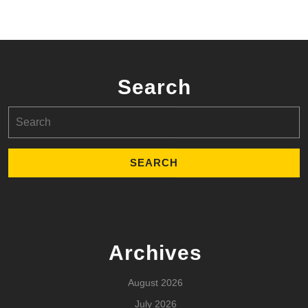
Search
Search
for:
Archives
August 2026
July 2026