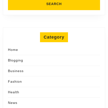
Category
Home
Blogging
Business
Fashion
Health
News