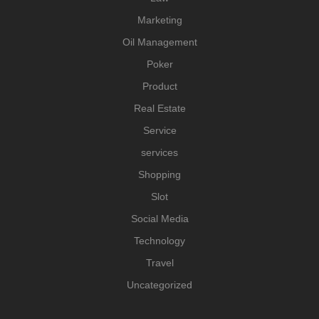
Marketing
Oil Management
Poker
Product
Real Estate
Service
services
Shopping
Slot
Social Media
Technology
Travel
Uncategorized