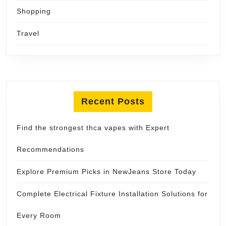
Shopping
Travel
Recent Posts
Find the strongest thca vapes with Expert
Recommendations
Explore Premium Picks in NewJeans Store Today
Complete Electrical Fixture Installation Solutions for
Every Room