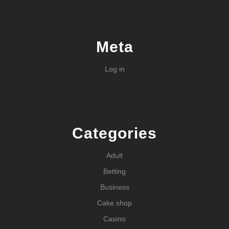
Meta
Log in
Categories
Adult
Betting
Business
Cake shop
Casino