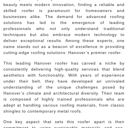
beauty meets modern innovation, finding a reliable and
skilled roofer is paramount for homeowners and
businesses alike. The demand for advanced roofing
solutions has led to the emergence of leading
professionals who not only understand traditional
techniques but also embrace modern technology to
deliver exceptional results. Among these experts, one
name stands out as a beacon of excellence in providing
cutting-edge roofing solutions: Hanover’s premier roofer.
This leading Hanover roofer has carved a niche by
consistently delivering high-quality services that blend
aesthetics with functionality. With years of experience
under their belt, they have developed an unrivaled
understanding of the unique challenges posed by
Hanover’s climate and architectural diversity. Their team
is composed of highly trained professionals who are
adept at handling various roofing materials, from classic
shingles to contemporary metal roofs.
One key aspect that sets this roofer apart is their
commitment to using sustainable materials and eco-