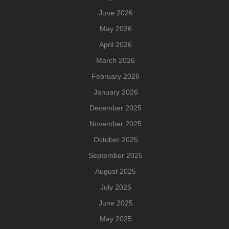
June 2026
May 2026
April 2026
March 2026
February 2026
January 2026
December 2025
November 2025
October 2025
September 2025
August 2025
July 2025
June 2025
May 2025