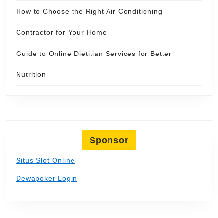
How to Choose the Right Air Conditioning
Contractor for Your Home
Guide to Online Dietitian Services for Better
Nutrition
Sponsor
Situs Slot Online
Dewapoker Login