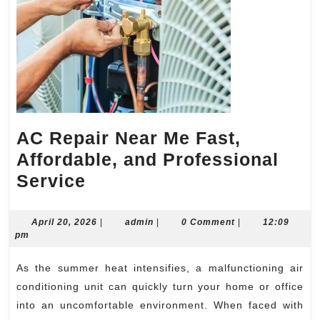
AC Repair Near Me Fast,
Affordable, and Professional
AC
Service
Repair
Near
April
admin
April 20, 2026
|
admin
|
0 Comment
|
12:09
20,
pm
Me
2026
Fast,
As the summer heat intensifies, a malfunctioning air
Affordable,
conditioning unit can quickly turn your home or office
and
into an uncomfortable environment. When faced with