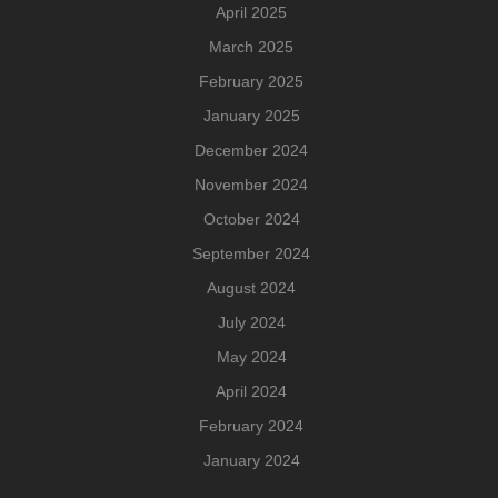
April 2025
March 2025
February 2025
January 2025
December 2024
November 2024
October 2024
September 2024
August 2024
July 2024
May 2024
April 2024
February 2024
January 2024