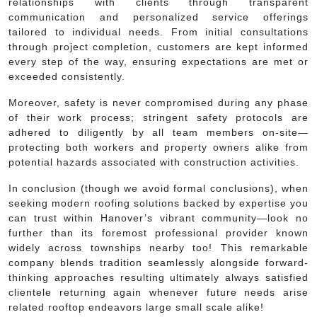
relationships with clients through transparent
communication and personalized service offerings
tailored to individual needs. From initial consultations
through project completion, customers are kept informed
every step of the way, ensuring expectations are met or
exceeded consistently.
Moreover, safety is never compromised during any phase
of their work process; stringent safety protocols are
adhered to diligently by all team members on-site—
protecting both workers and property owners alike from
potential hazards associated with construction activities.
In conclusion (though we avoid formal conclusions), when
seeking modern roofing solutions backed by expertise you
can trust within Hanover’s vibrant community—look no
further than its foremost professional provider known
widely across townships nearby too! This remarkable
company blends tradition seamlessly alongside forward-
thinking approaches resulting ultimately always satisfied
clientele returning again whenever future needs arise
related rooftop endeavors large small scale alike!