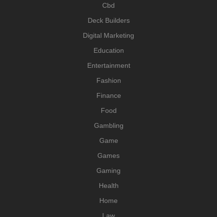
Cbd
Deck Builders
Digital Marketing
Education
Entertainment
Fashion
Finance
Food
Gambling
Game
Games
Gaming
Health
Home
Law