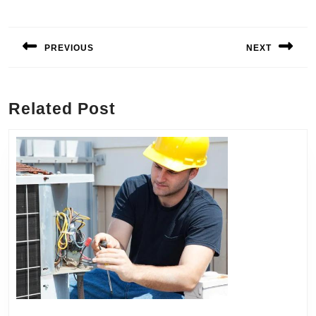
Post
navigation
PREVIOUS
NEXT
Previous
Next
post:
post:
Related Post