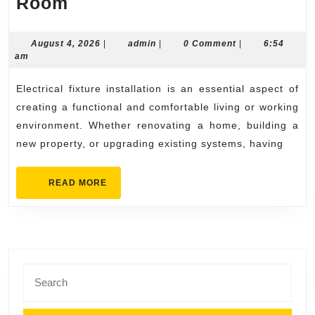
Complete
Room
Electrical
Fixture
August
admin
August 4, 2026
|
admin
|
0 Comment
|
6:54
4,
am
Installation
2026
Solutions
Electrical fixture installation is an essential aspect of
for
creating a functional and comfortable living or working
Every
environment. Whether renovating a home, building a
new property, or upgrading existing systems, having
Room
READ
READ MORE
MORE
Search
for: