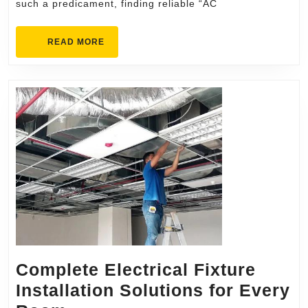
such a predicament, finding reliable “AC
Professional
Service
READ
READ MORE
MORE
Complete Electrical Fixture
Installation Solutions for Every