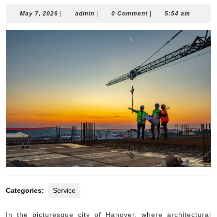
May
admin
May 7, 2026
|
admin
|
0 Comment
|
5:54 am
7,
2026
Categories:
Service
In the picturesque city of Hanover, where architectural