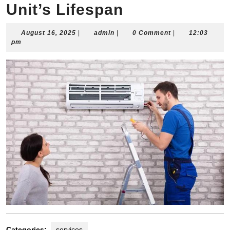
Unit’s Lifespan
August
admin
August 16, 2025
|
admin
|
0 Comment
|
12:03
16,
pm
2025
Categories:
services