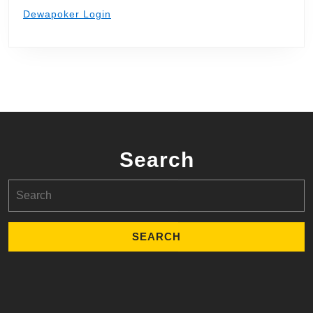
Dewapoker Login
Search
Search
for: