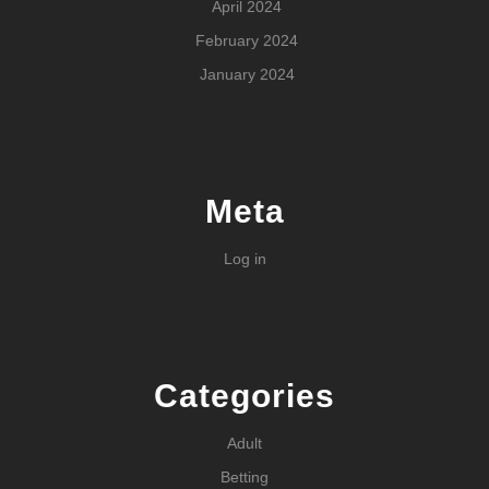
April 2024
February 2024
January 2024
Meta
Log in
Categories
Adult
Betting