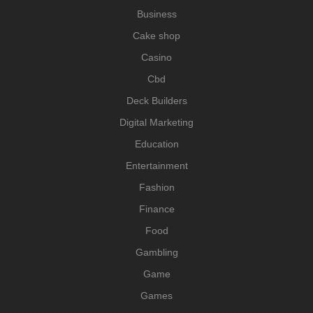
Business
Cake shop
Casino
Cbd
Deck Builders
Digital Marketing
Education
Entertainment
Fashion
Finance
Food
Gambling
Game
Games