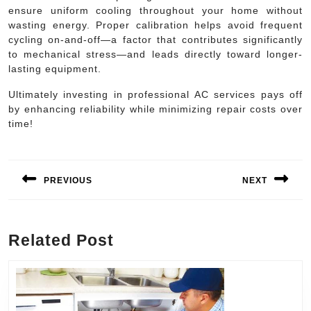
ensure uniform cooling throughout your home without
wasting energy. Proper calibration helps avoid frequent
cycling on-and-off—a factor that contributes significantly
to mechanical stress—and leads directly toward longer-
lasting equipment.
Ultimately investing in professional AC services pays off
by enhancing reliability while minimizing repair costs over
time!
Post
navigation
PREVIOUS
NEXT
Previous
Next
post:
post:
Related Post