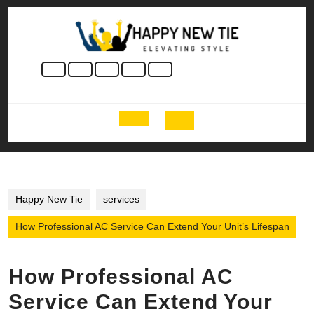
Skip
to
content
Skip
to
content
Open
Button
Happy New Tie
services
How Professional AC Service Can Extend Your Unit’s Lifespan
How Professional AC
Service Can Extend Your