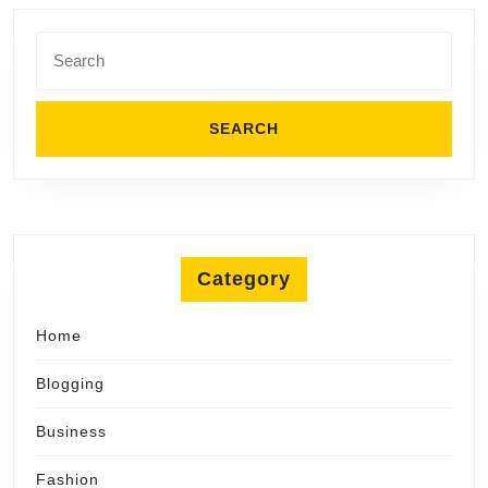
Search
for:
Category
Home
Blogging
Business
Fashion