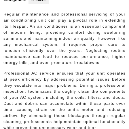
Regular maintenance and professional servicing of your
air conditioning unit can play a pivotal role in extending
its lifespan. An air conditioner is an essential component
of modern living, providing comfort during sweltering
summers and maintaining indoor air quality. However, like
any mechanical system, it requires proper care to
function efficiently over the years. Neglecting routine
maintenance can lead to reduced performance, higher
energy bills, and even premature breakdowns.
Professional AC service ensures that your unit operates
at peak efficiency by addressing potential issues before
they escalate into major problems. During a professional
inspection, technicians thoroughly clean the components
of your AC system, including the coils, filters, and ducts.
Dust and debris can accumulate within these parts over
time, causing strain on the unit’s motor and reducing
airflow. By eliminating these blockages through regular
cleaning, professionals help maintain optimal functionality
while preventing unnecessary wear and tear.