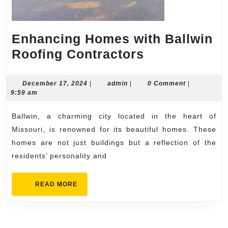
Enhancing Homes with Ballwin
Enhancing
Roofing Contractors
Homes
with
December
admin
December 17, 2024
|
admin
|
0 Comment
|
17,
9:59 am
Ballwin
2024
Roofing
Ballwin, a charming city located in the heart of
Contractors
Missouri, is renowned for its beautiful homes. These
homes are not just buildings but a reflection of the
residents’ personality and
READ
READ MORE
MORE