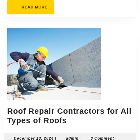
READ
READ MORE
MORE
Roof Repair Contractors for All
Roof
Types of Roofs
Repair
Contractors
December
admin
December 13, 2024
|
admin
|
0 Comment
|