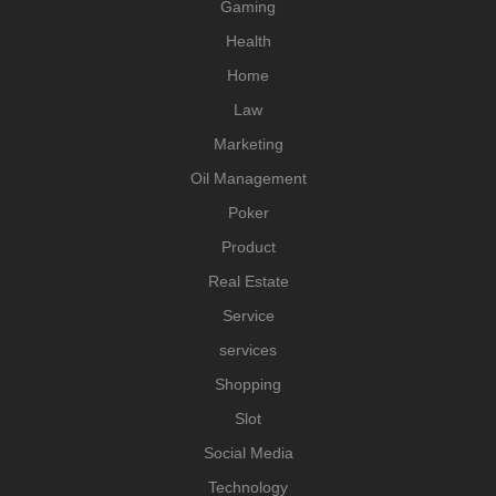
Gaming
Health
Home
Law
Marketing
Oil Management
Poker
Product
Real Estate
Service
services
Shopping
Slot
Social Media
Technology