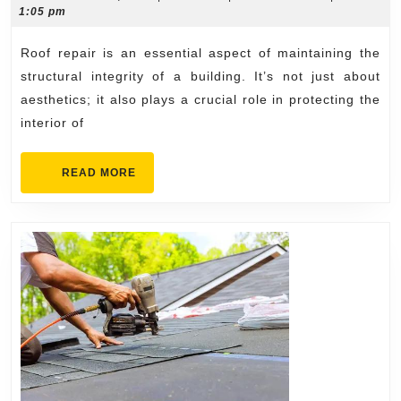
13,
1:05 pm
for
2024
All
Roof repair is an essential aspect of maintaining the
Types
structural integrity of a building. It’s not just about
of
aesthetics; it also plays a crucial role in protecting the
interior of
Roofs
READ
READ MORE
MORE