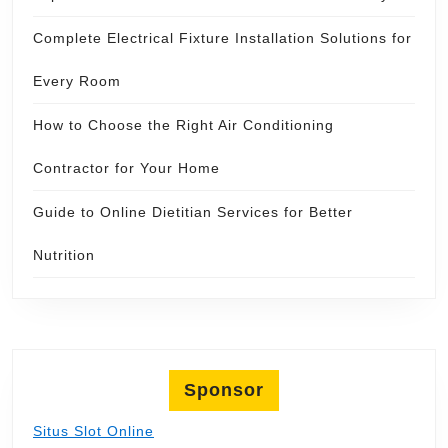
Complete Electrical Fixture Installation Solutions for
Every Room
How to Choose the Right Air Conditioning
Contractor for Your Home
Guide to Online Dietitian Services for Better
Nutrition
Sponsor
Situs Slot Online