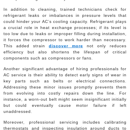
In addition to cleaning, trained technicians check for
refrigerant leaks or imbalances in pressure levels that
could hinder your AC’s cooling capacity. Refrigerant plays
a crucial role in heat exchange processes; if its level is
too low due to leaks or improper filling during installation,
it forces the compressor to work harder than necessary.
This added strain
discover more
not only reduces
efficiency but also shortens the lifespan of critical
components such as compressors or fans.
Another significant advantage of hiring professionals for
AC service is their ability to detect early signs of wear in
key parts such as belts or electrical connections.
Addressing these minor issues promptly prevents them
from evolving into costly repairs down the line. For
instance, a worn-out belt might seem insignificant initially
but could eventually cause motor failure if left
unaddressed.
Moreover, professional servicing includes calibrating
thermostats and inspecting insulation around ducts to