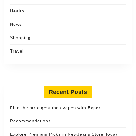
Health
News
Shopping
Travel
Recent Posts
Find the strongest thca vapes with Expert
Recommendations
Explore Premium Picks in NewJeans Store Today