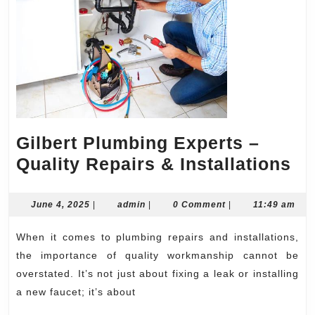
Gilbert Plumbing Experts –
Gi
Quality Repairs & Installations
Pl
Ex
June
admin
June 4, 2025
|
admin
|
0 Comment
|
11:49 am
4,
–
2025
When it comes to plumbing repairs and installations,
Qu
the importance of quality workmanship cannot be
Re
overstated. It’s not just about fixing a leak or installing
&
a new faucet; it’s about
In