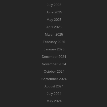
July 2025
June 2025
May 2025
April 2025
March 2025
February 2025
January 2025
December 2024
November 2024
October 2024
September 2024
August 2024
July 2024
May 2024