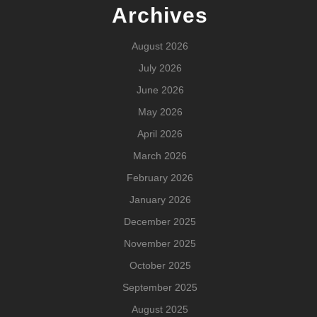
Archives
August 2026
July 2026
June 2026
May 2026
April 2026
March 2026
February 2026
January 2026
December 2025
November 2025
October 2025
September 2025
August 2025