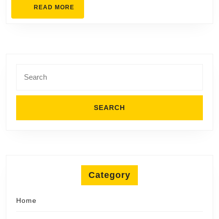
READ
READ MORE
Home
MORE
Search
for:
Category
Home