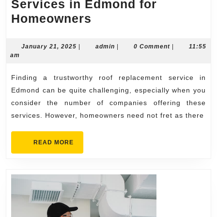
Services in Edmond for
Trustworthy
Homeowners
Roof
Replacement
January
admin
January 21, 2025
|
admin
|
0 Comment
|
11:55
21,
am
Services
2025
in
Finding a trustworthy roof replacement service in
Edmond
Edmond can be quite challenging, especially when you
for
consider the number of companies offering these
services. However, homeowners need not fret as there
Homeowners
READ
READ MORE
MORE