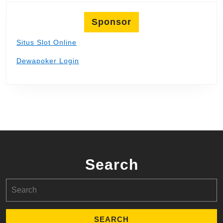
Sponsor
Situs Slot Online
Dewapoker Login
Search
Search
for: