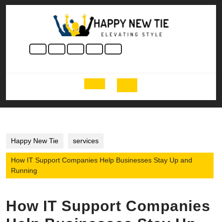
Skip
to
content
Skip
to
content
Open
Button
Happy New Tie
services
How IT Support Companies Help Businesses Stay Up and
Running
How IT Support Companies