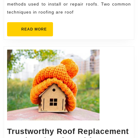
the
methods used to install or repair roofs. Two common
techniques in roofing are roof
Difference?
READ
READ MORE
MORE
Trustworthy Roof Replacement