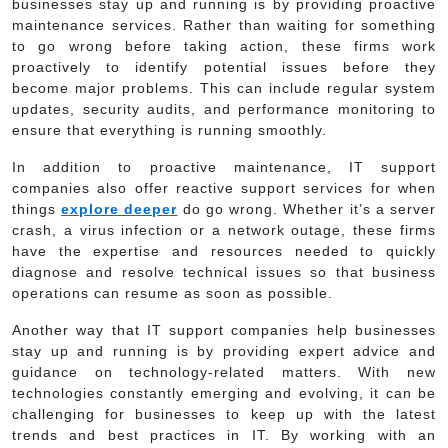
businesses stay up and running is by providing proactive
maintenance services. Rather than waiting for something
to go wrong before taking action, these firms work
proactively to identify potential issues before they
become major problems. This can include regular system
updates, security audits, and performance monitoring to
ensure that everything is running smoothly.
In addition to proactive maintenance, IT support
companies also offer reactive support services for when
things
explore deeper
do go wrong. Whether it’s a server
crash, a virus infection or a network outage, these firms
have the expertise and resources needed to quickly
diagnose and resolve technical issues so that business
operations can resume as soon as possible.
Another way that IT support companies help businesses
stay up and running is by providing expert advice and
guidance on technology-related matters. With new
technologies constantly emerging and evolving, it can be
challenging for businesses to keep up with the latest
trends and best practices in IT. By working with an