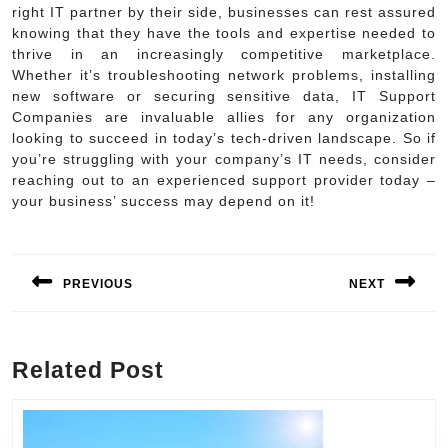
right IT partner by their side, businesses can rest assured
knowing that they have the tools and expertise needed to
thrive in an increasingly competitive marketplace.
Whether it’s troubleshooting network problems, installing
new software or securing sensitive data, IT Support
Companies are invaluable allies for any organization
looking to succeed in today’s tech-driven landscape. So if
you’re struggling with your company’s IT needs, consider
reaching out to an experienced support provider today –
your business’ success may depend on it!
Post
navigation
PREVIOUS
NEXT
Previous
Next
post:
post:
Related Post