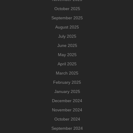
October 2025
September 2025
August 2025
July 2025
June 2025
May 2025
April 2025
March 2025
February 2025
January 2025
December 2024
November 2024
October 2024
September 2024