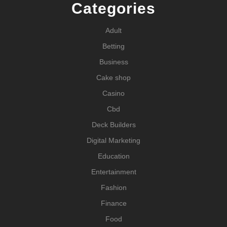
Categories
Adult
Betting
Business
Cake shop
Casino
Cbd
Deck Builders
Digital Marketing
Education
Entertainment
Fashion
Finance
Food