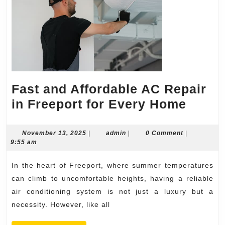
Fast and Affordable AC Repair
Fast
in Freeport for Every Home
and
Affor
November
admin
November 13, 2025
|
admin
|
0 Comment
|
13,
9:55 am
AC
2025
Repai
In the heart of Freeport, where summer temperatures
in
can climb to uncomfortable heights, having a reliable
Freep
air conditioning system is not just a luxury but a
necessity. However, like all
for
Every