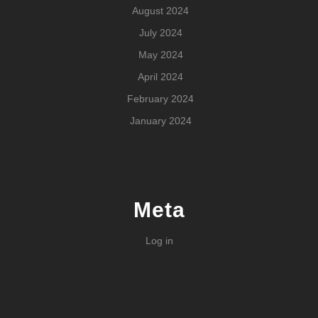
August 2024
July 2024
May 2024
April 2024
February 2024
January 2024
Meta
Log in