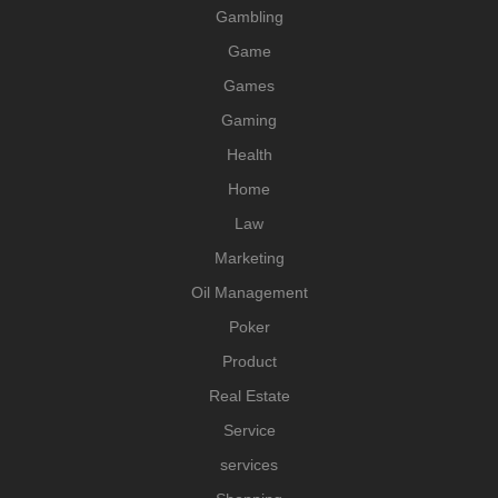
Gambling
Game
Games
Gaming
Health
Home
Law
Marketing
Oil Management
Poker
Product
Real Estate
Service
services