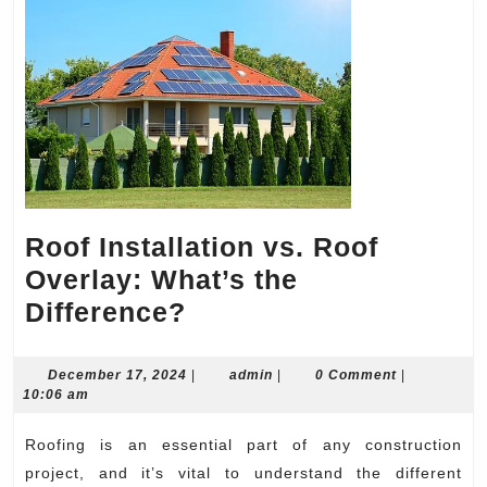
Roof Installation vs. Roof
Overlay: What’s the
Roof
Difference?
Installation
vs.
December
admin
December 17, 2024
|
admin
|
0 Comment
|
17,
10:06 am
Roof
2024
Overlay:
Roofing is an essential part of any construction
What’s
project, and it’s vital to understand the different