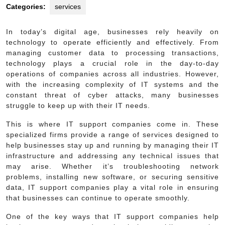
Categories:
services
In today’s digital age, businesses rely heavily on
technology to operate efficiently and effectively. From
managing customer data to processing transactions,
technology plays a crucial role in the day-to-day
operations of companies across all industries. However,
with the increasing complexity of IT systems and the
constant threat of cyber attacks, many businesses
struggle to keep up with their IT needs.
This is where IT support companies come in. These
specialized firms provide a range of services designed to
help businesses stay up and running by managing their IT
infrastructure and addressing any technical issues that
may arise. Whether it’s troubleshooting network
problems, installing new software, or securing sensitive
data, IT support companies play a vital role in ensuring
that businesses can continue to operate smoothly.
One of the key ways that IT support companies help