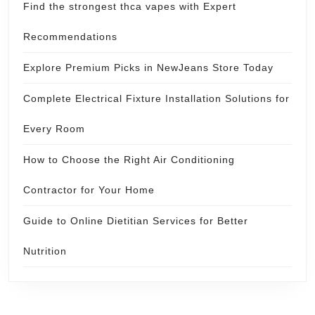
Find the strongest thca vapes with Expert
Recommendations
Explore Premium Picks in NewJeans Store Today
Complete Electrical Fixture Installation Solutions for
Every Room
How to Choose the Right Air Conditioning
Contractor for Your Home
Guide to Online Dietitian Services for Better
Nutrition