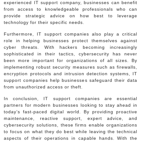
experienced IT support company, businesses can benefit
from access to knowledgeable professionals who can
provide strategic advice on how best to leverage
technology for their specific needs.
Furthermore, IT support companies also play a critical
role in helping businesses protect themselves against
cyber threats. With hackers becoming increasingly
sophisticated in their tactics, cybersecurity has never
been more important for organizations of all sizes. By
implementing robust security measures such as firewalls,
encryption protocols and intrusion detection systems, IT
support companies help businesses safeguard their data
from unauthorized access or theft.
In conclusion, IT support companies are essential
partners for modern businesses looking to stay ahead in
today’s fast-paced digital world. By providing proactive
maintenance, reactive support, expert advice, and
cybersecurity solutions, these firms enable organizations
to focus on what they do best while leaving the technical
aspects of their operations in capable hands. With the