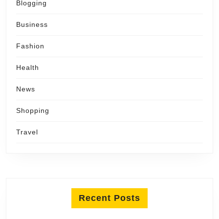
Blogging
Business
Fashion
Health
News
Shopping
Travel
Recent Posts