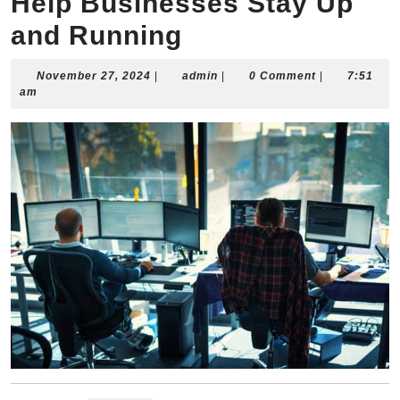
Help Businesses Stay Up
and Running
November
admin
November 27, 2024
|
admin
|
0 Comment
|
7:51
27,
am
2024