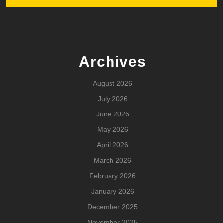
Archives
August 2026
July 2026
June 2026
May 2026
April 2026
March 2026
February 2026
January 2026
December 2025
November 2025