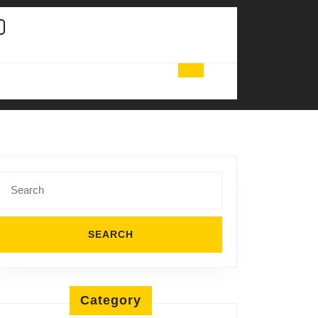
Search
for:
Category