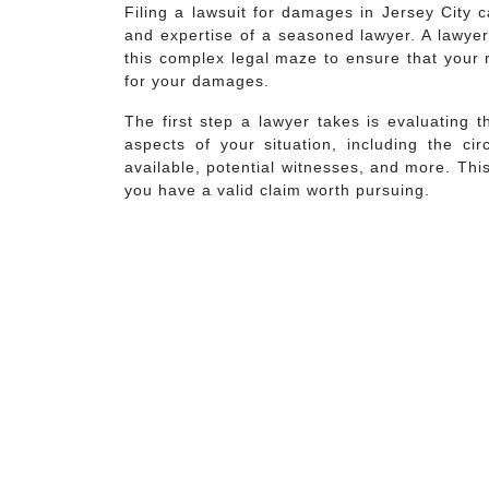
Filing a lawsuit for damages in Jersey City 
and expertise of a seasoned lawyer. A lawyer
this complex legal maze to ensure that your 
for your damages.
The first step a lawyer takes is evaluating t
aspects of your situation, including the ci
available, potential witnesses, and more. Thi
you have a valid claim worth pursuing.