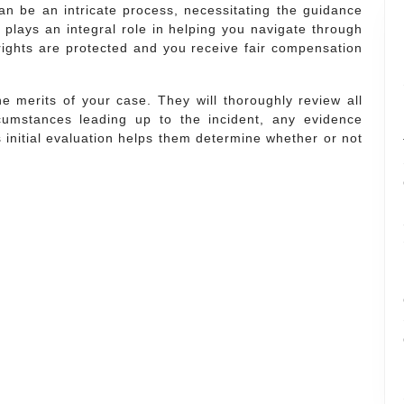
can be an intricate process, necessitating the guidance
 plays an integral role in helping you navigate through
rights are protected and you receive fair compensation
he merits of your case. They will thoroughly review all
rcumstances leading up to the incident, any evidence
s initial evaluation helps them determine whether or not