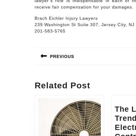
lawyer’s role is indispensable in each of t
receive fair compensation for your damages.
Brach Eichler Injury Lawyers
239 Washington St Suite 307, Jersey City, NJ
201-583-5765
Post
navigation
PREVIOUS
Previous
post:
Related Post
The L
Trend
Elect