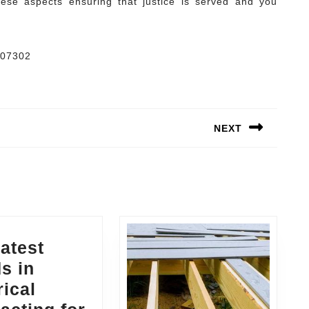
hese aspects ensuring that justice is served and you
 07302
NEXT
Next
post:
atest
s in
rical