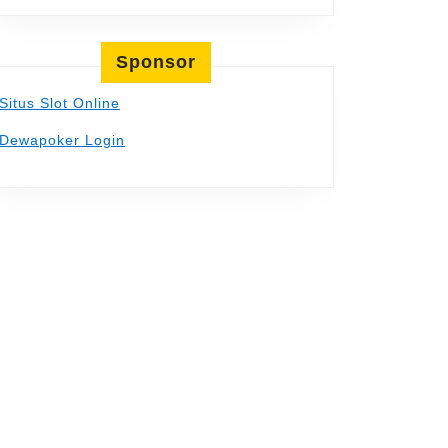
Sponsor
Situs Slot Online
Dewapoker Login