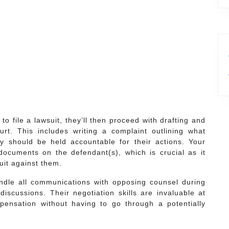
to file a lawsuit, they’ll then proceed with drafting and
rt. This includes writing a complaint outlining what
 should be held accountable for their actions. Your
documents on the defendant(s), which is crucial as it
suit against them.
andle all communications with opposing counsel during
 discussions. Their negotiation skills are invaluable at
pensation without having to go through a potentially