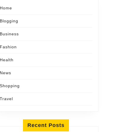
Home
Blogging
Business
Fashion
Health
News
Shopping
Travel
Recent Posts