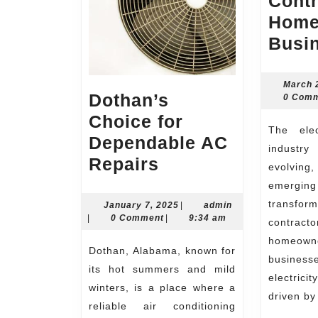
Contr
Home
Busi
March 
Dothan’s
0 Com
Choice for
The electrical contracting
Dependable AC
industr
Dothan’s
Repairs
evolving
Choice
emerg
for
transf
January
admin
January 7, 2025
|
admin
7,
|
0 Comment
|
9:34 am
contrac
Dependable
2025
home
AC
Dothan, Alabama, known for
busine
Repairs
its hot summers and mild
electrici
winters, is a place where a
driven b
reliable air conditioning