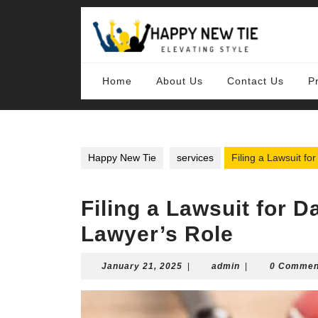
Skip
to
content
Skip
to
content
Home
About Us
Contact Us
P
Happy New Tie
services
Filing a Lawsuit fo
Filing a Lawsuit for 
Lawyer’s Role
January
admin
January 21, 2025
|
admin
|
0 Commen
21,
2025