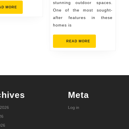
stunning outdoor spaces.
Builder
READ
AD MORE
One of the most sought-
MORE
after features in these
homes is
READ
READ MORE
MORE
chives
Meta
 2026
Log in
26
026