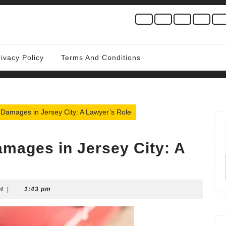
rivacy Policy
Terms And Conditions
r Damages in Jersey City: A Lawyer’s Role
Damages in Jersey City: A
t
|
1:43 pm