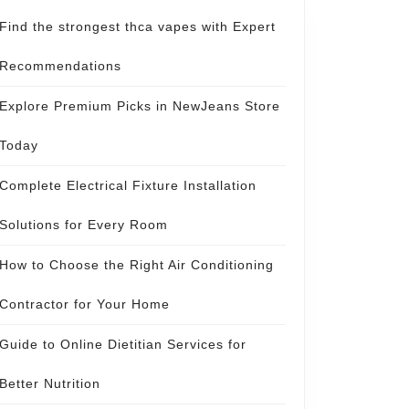
Find the strongest thca vapes with Expert
Recommendations
Explore Premium Picks in NewJeans Store
Today
Complete Electrical Fixture Installation
Solutions for Every Room
How to Choose the Right Air Conditioning
Contractor for Your Home
Guide to Online Dietitian Services for
Better Nutrition