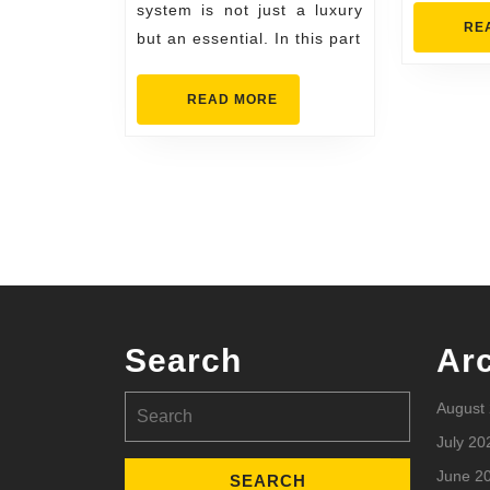
system is not just a luxury
RE
but an essential. In this part
READ
READ MORE
MORE
Search
Ar
Search
August
for:
July 20
June 2