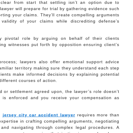
 clear from start that settling isn’t an option due to
lawyer will prepare for trial by gathering evidence such
rting your claims. They’ll create compelling arguments
alidity of your claims while discrediting defense’s
ay pivotal role by arguing on behalf of their clients
ing witnesses put forth by opposition ensuring client’s
 process; lawyers also offer emotional support advice
amiliar territory making sure they understand each step
ients make informed decisions by explaining potential
ifferent courses of action.
ed or settlement agreed upon, the lawyer’s role doesn’t
t is enforced and you receive your compensation as
in
jersey city car accident lawyer
requires more than
expertise in crafting compelling arguments, negotiating
y and navigating through complex legal procedures. A