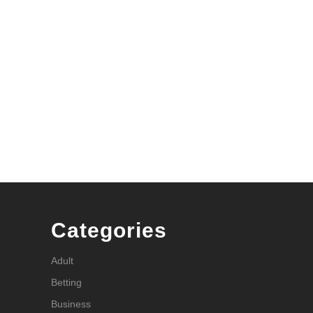
Categories
Adult
Betting
Business