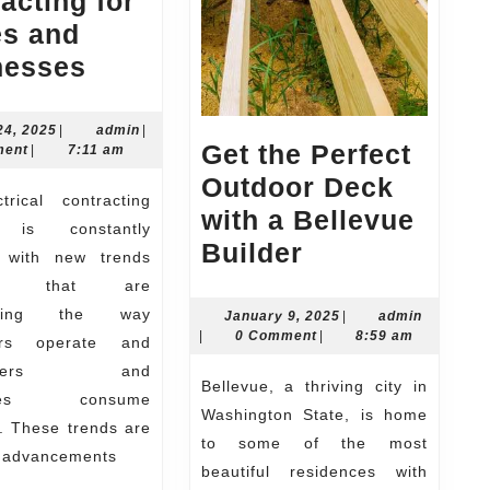
acting for
s and
The
nesses
Latest
Trends
March
admin
24, 2025
|
admin
|
Get the Perfect
24,
ment
|
7:11 am
in
2025
Outdoor Deck
Electrical
with a Bellevue
Contracting
y is constantly
Get
Builder
for
, with new trends
the
ing that are
Homes
Perfect
orming the way
January
admin
January 9, 2025
|
admin
and
9,
|
0 Comment
|
8:59 am
tors operate and
Outdoor
Businesses
2025
owners and
Deck
Bellevue, a thriving city in
sses consume
with
Washington State, is home
ty. These trends are
a
to some of the most
y advancements
beautiful residences with
Bellevue