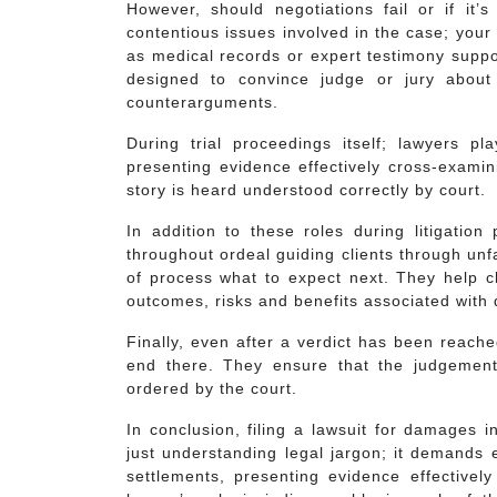
However, should negotiations fail or if it’s
contentious issues involved in the case; your 
as medical records or expert testimony suppo
designed to convince judge or jury about v
counterarguments.
During trial proceedings itself; lawyers pl
presenting evidence effectively cross-examin
story is heard understood correctly by court.
In addition to these roles during litigation
throughout ordeal guiding clients through unf
of process what to expect next. They help cl
outcomes, risks and benefits associated with d
Finally, even after a verdict has been reach
end there. They ensure that the judgemen
ordered by the court.
In conclusion, filing a lawsuit for damages 
just understanding legal jargon; it demands 
settlements, presenting evidence effectivel