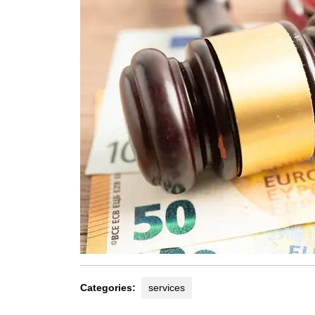
Categories:
services