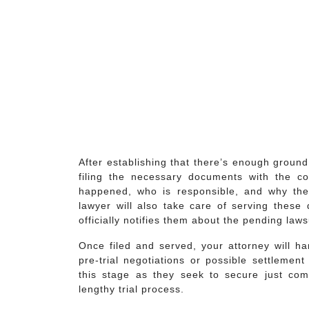
After establishing that there’s enough ground 
filing the necessary documents with the cou
happened, who is responsible, and why they
lawyer will also take care of serving these 
officially notifies them about the pending law
Once filed and served, your attorney will h
pre-trial negotiations or possible settlement
this stage as they seek to secure just com
lengthy trial process.