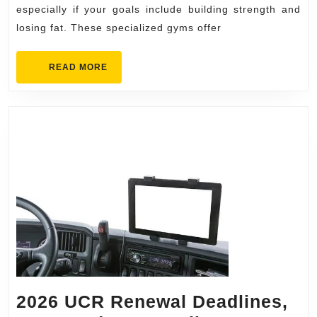
for
especially if your goals include building strength and
losing fat. These specialized gyms offer
Strength
&
READ
READ MORE
Fat
MORE
Loss
2026 UCR Renewal Deadlines,