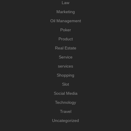
Law
Marketing
Oil Management
Poker
Product
Real Estate
Service
services
Shopping
Slot
Social Media
Technology
Travel
Uncategorized