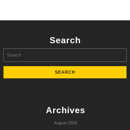
Search
Search
for:
Archives
August 2026