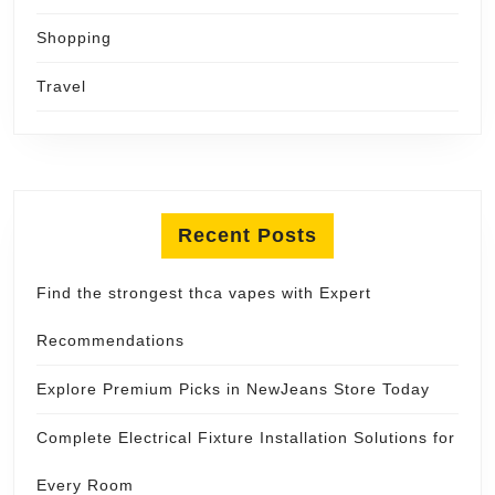
Shopping
Travel
Recent Posts
Find the strongest thca vapes with Expert
Recommendations
Explore Premium Picks in NewJeans Store Today
Complete Electrical Fixture Installation Solutions for
Every Room