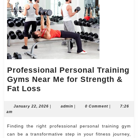
Professional Personal Training
Gyms Near Me for Strength &
Professional
Fat Loss
Personal
Training
January
admin
January 22, 2026
|
admin
|
0 Comment
|
7:26
22,
am
Gyms
2026
Near
Finding the right professional personal training gym
Me
can be a transformative step in your fitness journey,