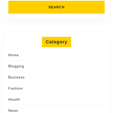
Category
Home
Blogging
Business
Fashion
Health
News