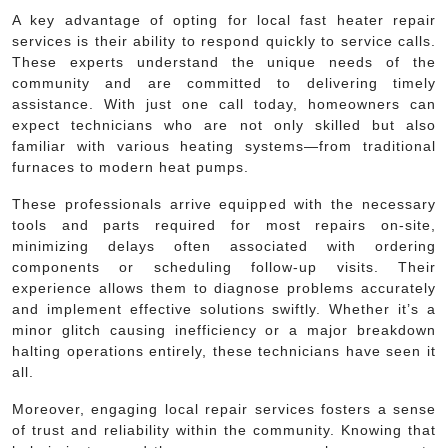
A key advantage of opting for local fast heater repair
services is their ability to respond quickly to service calls.
These experts understand the unique needs of the
community and are committed to delivering timely
assistance. With just one call today, homeowners can
expect technicians who are not only skilled but also
familiar with various heating systems—from traditional
furnaces to modern heat pumps.
These professionals arrive equipped with the necessary
tools and parts required for most repairs on-site,
minimizing delays often associated with ordering
components or scheduling follow-up visits. Their
experience allows them to diagnose problems accurately
and implement effective solutions swiftly. Whether it’s a
minor glitch causing inefficiency or a major breakdown
halting operations entirely, these technicians have seen it
all.
Moreover, engaging local repair services fosters a sense
of trust and reliability within the community. Knowing that