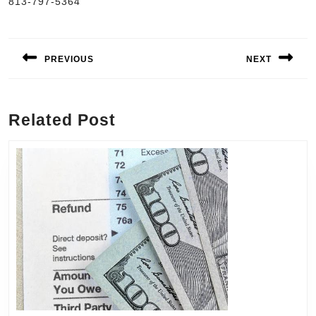
813-797-5364
Post
navigation
PREVIOUS
NEXT
Previous
Next
post:
post:
Related Post