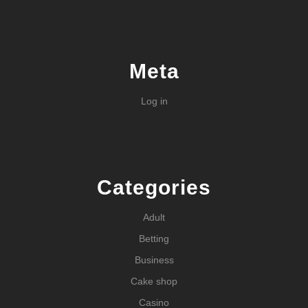
Meta
Log in
Categories
Adult
Betting
Business
Cake shop
Casino