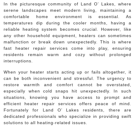
In the picturesque community of Land O’ Lakes, where
serene landscapes meet modern living, maintaining a
comfortable home environment is essential. As
temperatures dip during the cooler months, having a
reliable heating system becomes crucial. However, like
any other household equipment, heaters can sometimes
malfunction or break down unexpectedly. This is where
fast heater repair services come into play, ensuring
residents remain warm and cozy without prolonged
interruptions.
When your heater starts acting up or fails altogether, it
can be both inconvenient and stressful. The urgency to
restore warmth and comfort cannot be overstated,
especially when cold snaps hit unexpectedly. In such
situations, knowing you have access to prompt and
efficient heater repair services offers peace of mind.
Fortunately for Land O’ Lakes residents, there are
dedicated professionals who specialize in providing swift
solutions to all heating-related issues.