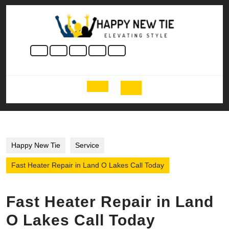
Skip
to
content
Skip
to
content
Open
Button
Happy New Tie
Service
Fast Heater Repair in Land O Lakes Call Today
Fast Heater Repair in Land
O Lakes Call Today