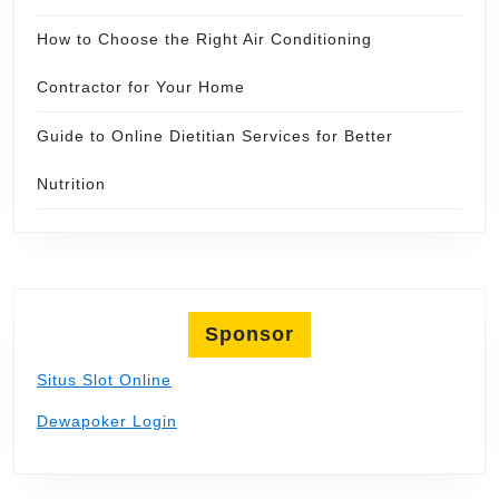
How to Choose the Right Air Conditioning
Contractor for Your Home
Guide to Online Dietitian Services for Better
Nutrition
Sponsor
Situs Slot Online
Dewapoker Login