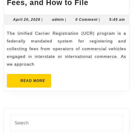
2026
Fees, and How to File
UCR
Renewal
April
admin
April 20, 2026
|
admin
|
0 Comment
|
5:45 am
20,
Deadlines,
2026
The Unified Carrier Registration (UCR) program is a
Fees,
federally mandated system for registering and
and
collecting fees from operators of commercial vehicles
How
engaged in interstate or international commerce. As
to
we approach
File
READ
READ MORE
MORE
Search
for: