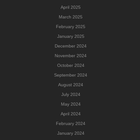
April 2025
March 2025
February 2025
January 2025
December 2024
November 2024
October 2024
September 2024
August 2024
July 2024
May 2024
April 2024
February 2024
January 2024