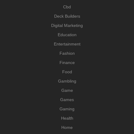
Cbd
Deck Builders
Digital Marketing
Education
Entertainment
Fashion
Finance
Food
Gambling
Game
Games
Gaming
Health
Home