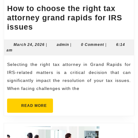
How to choose the right tax
attorney grand rapids for IRS
How
issues
to
choose
March
admin
March 24, 2026
|
admin
|
0 Comment
|
6:14
24,
am
the
2026
right
Selecting the right tax attorney in Grand Rapids for
tax
IRS-related matters is a critical decision that can
attorney
significantly impact the resolution of your tax issues.
When facing challenges with the
grand
rapids
READ
READ MORE
for
MORE
IRS
issues