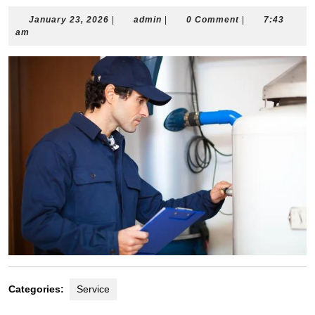
January
admin
January 23, 2026
|
admin
|
0 Comment
|
7:43
23,
am
2026
Categories:
Service