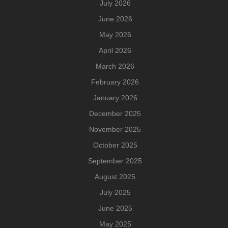
July 2026
June 2026
May 2026
April 2026
March 2026
February 2026
January 2026
December 2025
November 2025
October 2025
September 2025
August 2025
July 2025
June 2025
May 2025