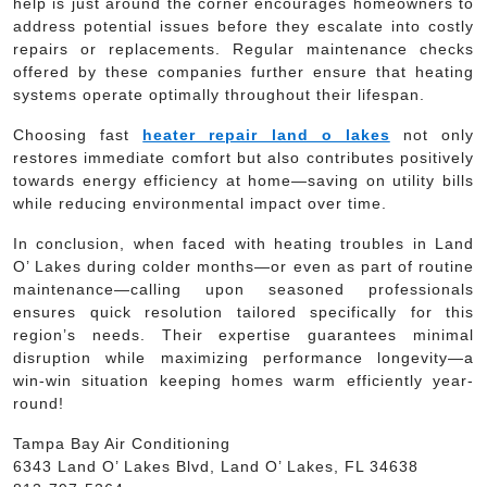
help is just around the corner encourages homeowners to
address potential issues before they escalate into costly
repairs or replacements. Regular maintenance checks
offered by these companies further ensure that heating
systems operate optimally throughout their lifespan.
Choosing fast
heater repair land o lakes
not only
restores immediate comfort but also contributes positively
towards energy efficiency at home—saving on utility bills
while reducing environmental impact over time.
In conclusion, when faced with heating troubles in Land
O’ Lakes during colder months—or even as part of routine
maintenance—calling upon seasoned professionals
ensures quick resolution tailored specifically for this
region’s needs. Their expertise guarantees minimal
disruption while maximizing performance longevity—a
win-win situation keeping homes warm efficiently year-
round!
Tampa Bay Air Conditioning
6343 Land O’ Lakes Blvd, Land O’ Lakes, FL 34638