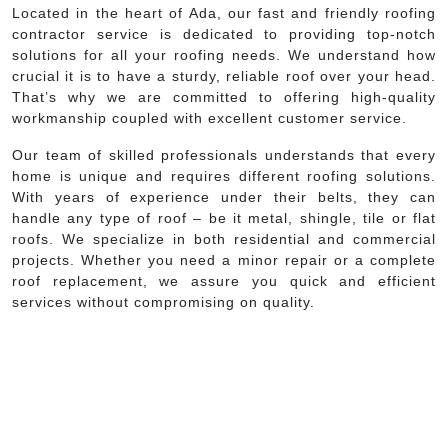
Located in the heart of Ada, our fast and friendly roofing
contractor service is dedicated to providing top-notch
solutions for all your roofing needs. We understand how
crucial it is to have a sturdy, reliable roof over your head.
That’s why we are committed to offering high-quality
workmanship coupled with excellent customer service.
Our team of skilled professionals understands that every
home is unique and requires different roofing solutions.
With years of experience under their belts, they can
handle any type of roof – be it metal, shingle, tile or flat
roofs. We specialize in both residential and commercial
projects. Whether you need a minor repair or a complete
roof replacement, we assure you quick and efficient
services without compromising on quality.