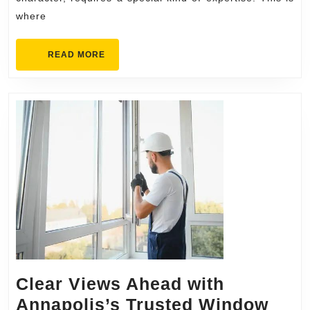
Home
where
Awaits
READ
READ MORE
MORE
Clear Views Ahead with
Annapolis’s Trusted Window