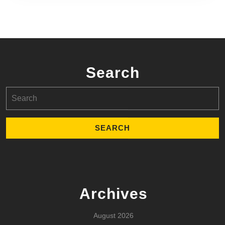
Search
Search
for:
Archives
August 2026