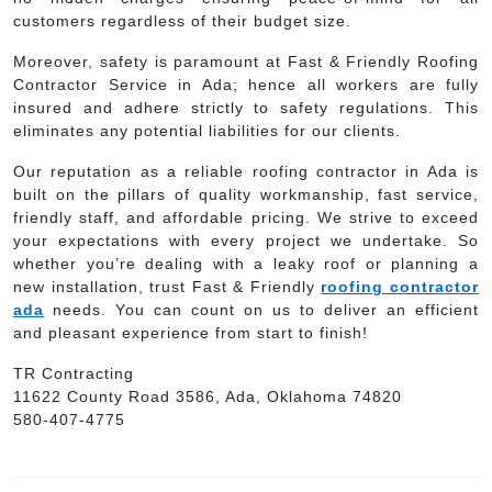
customers regardless of their budget size.
Moreover, safety is paramount at Fast & Friendly Roofing
Contractor Service in Ada; hence all workers are fully
insured and adhere strictly to safety regulations. This
eliminates any potential liabilities for our clients.
Our reputation as a reliable roofing contractor in Ada is
built on the pillars of quality workmanship, fast service,
friendly staff, and affordable pricing. We strive to exceed
your expectations with every project we undertake. So
whether you’re dealing with a leaky roof or planning a
new installation, trust Fast & Friendly
roofing contractor
ada
needs. You can count on us to deliver an efficient
and pleasant experience from start to finish!
TR Contracting
11622 County Road 3586, Ada, Oklahoma 74820
580-407-4775
Post