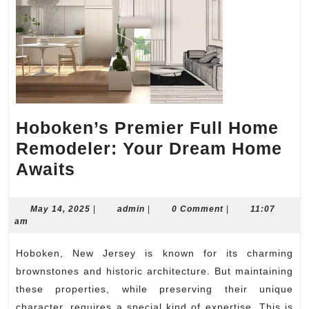
Hoboken’s Premier Full Home
Remodeler: Your Dream Home
Hoboken’s
Awaits
Premier
Full
May
admin
May 14, 2025
|
admin
|
0 Comment
|
11:07
14,
am
Home
2025
Remodeler:
Hoboken, New Jersey is known for its charming
Your
brownstones and historic architecture. But maintaining
Dream
these properties, while preserving their unique
character, requires a special kind of expertise. This is