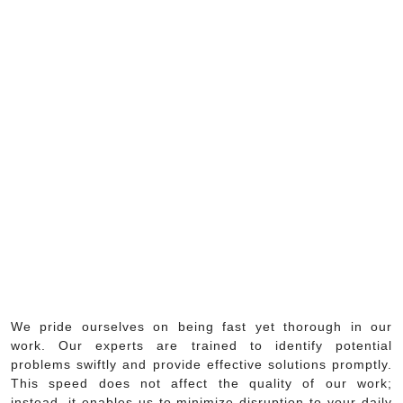
We pride ourselves on being fast yet thorough in our
work. Our experts are trained to identify potential
problems swiftly and provide effective solutions promptly.
This speed does not affect the quality of our work;
instead, it enables us to minimize disruption to your daily