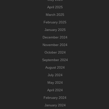
April 2025
March 2025
February 2025
January 2025
December 2024
November 2024
October 2024
September 2024
August 2024
July 2024
May 2024
April 2024
February 2024
January 2024