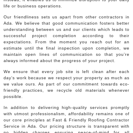
life or business operations.
Our friendliness sets us apart from other contractors in
Ada. We believe that good communication fosters better
understanding between us and our clients which leads to
successful project completion according to their
expectations. From the moment you reach out for an
estimate until the final inspection upon completion, we
maintain open lines of communication so that you’re
always informed about the progress of your project.
We ensure that every job site is left clean after each
day’s work because we respect your property as much as
we value ours. As part of our commitment towards eco-
friendly practices, we recycle old materials whenever
possible.
In addition to delivering high-quality services promptly
with utmost professionalism, affordability remains one of
our core principles at Fast & Friendly Roofing Contractor
Service in Ada. Our pricing structure is transparent with
no hidden charges ensuring peace-of-mind for all