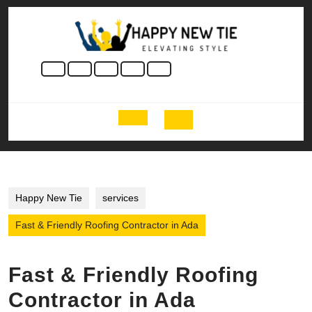
Skip
to
content
Skip
to
content
Open
Button
Happy New Tie
services
Fast & Friendly Roofing Contractor in Ada
Fast & Friendly Roofing
Contractor in Ada