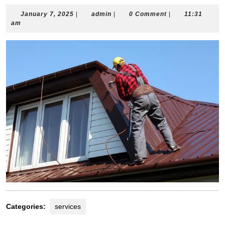
January
admin
January 7, 2025
|
admin
|
0 Comment
|
11:31
7,
am
2025
Categories:
services