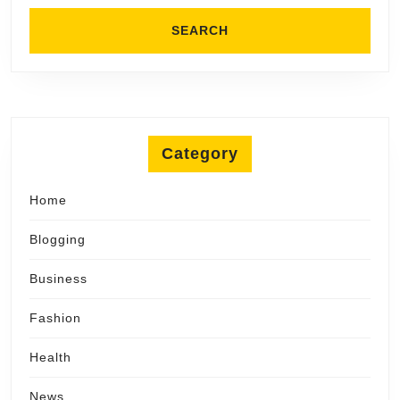
Category
Home
Blogging
Business
Fashion
Health
News