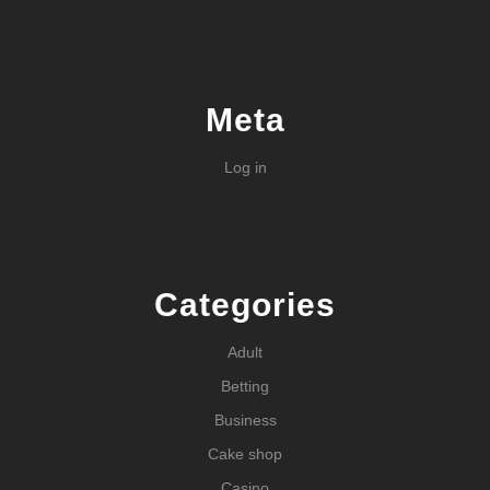
Meta
Log in
Categories
Adult
Betting
Business
Cake shop
Casino