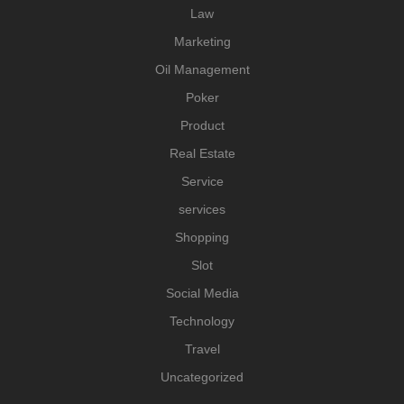
Law
Marketing
Oil Management
Poker
Product
Real Estate
Service
services
Shopping
Slot
Social Media
Technology
Travel
Uncategorized