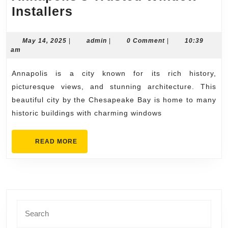
Clear
Installers
Views
Ahead
May
admin
May 14, 2025
|
admin
|
0 Comment
|
10:39
14,
am
with
2025
Annapolis’s
Annapolis is a city known for its rich history,
Trusted
picturesque views, and stunning architecture. This
Window
beautiful city by the Chesapeake Bay is home to many
historic buildings with charming windows
Installers
READ
READ MORE
MORE
Search
for: