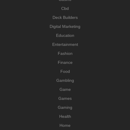
Cbd
Deck Builders
Digital Marketing
Education
Entertainment
Fashion
Finance
Food
Gambling
Game
Games
Gaming
Health
Home