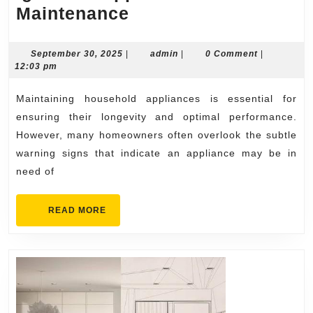
Warning
Maintenance
Signs
You
September
admin
September 30, 2025
|
admin
|
0 Comment
|
30,
12:03 pm
Shouldn’t
2025
Ignore
Maintaining household appliances is essential for
in
ensuring their longevity and optimal performance.
Appliance
However, many homeowners often overlook the subtle
warning signs that indicate an appliance may be in
Maintenance
need of
READ
READ MORE
MORE