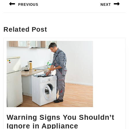
navigation
PREVIOUS
NEXT
Previous
Next
post:
post:
Related Post
Warning Signs You Shouldn’t
Ignore in Appliance