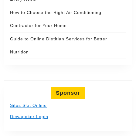
How to Choose the Right Air Conditioning
Contractor for Your Home
Guide to Online Dietitian Services for Better
Nutrition
Sponsor
Situs Slot Online
Dewapoker Login