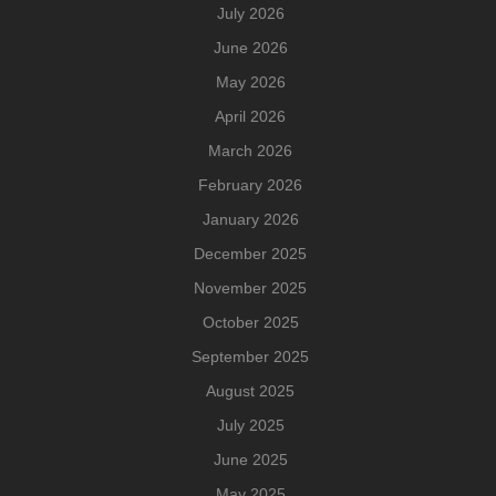
July 2026
June 2026
May 2026
April 2026
March 2026
February 2026
January 2026
December 2025
November 2025
October 2025
September 2025
August 2025
July 2025
June 2025
May 2025