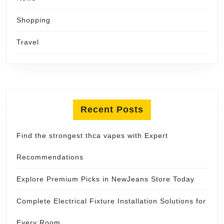
Shopping
Travel
Recent Posts
Find the strongest thca vapes with Expert
Recommendations
Explore Premium Picks in NewJeans Store Today
Complete Electrical Fixture Installation Solutions for
Every Room