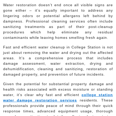
Water restoration doesn’t end once all visible signs are
gone either – it’s equally important to address any
lingering odors or potential allergens left behind by
dampness. Professional cleaning services often include
sanitizing treatments as part of their post-cleanup
procedures which help eliminate any residual
contaminants while leaving homes smelling fresh again.
Fast and efficient water cleanup in College Station is not
just about removing the water and drying out the affected
areas. It’s a comprehensive process that includes
damage assessment, water extraction, drying and
dehumidification, cleaning and sanitizing, restoration of
damaged property, and prevention of future incidents.
Given the potential for substantial property damage and
health risks associated with excess moisture or standing
water, it’s clear why fast and efficient
college station
water damage restoration services
residents. These
professionals provide peace of mind through their quick
response times, advanced equipment usage, thorough