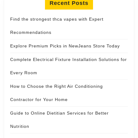
Recent Posts
Find the strongest thca vapes with Expert
Recommendations
Explore Premium Picks in NewJeans Store Today
Complete Electrical Fixture Installation Solutions for
Every Room
How to Choose the Right Air Conditioning
Contractor for Your Home
Guide to Online Dietitian Services for Better
Nutrition