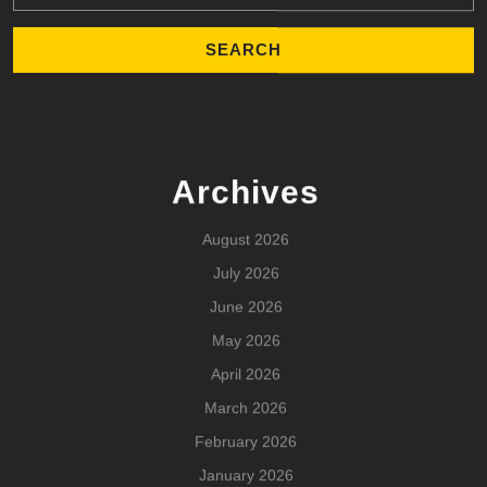
Archives
August 2026
July 2026
June 2026
May 2026
April 2026
March 2026
February 2026
January 2026