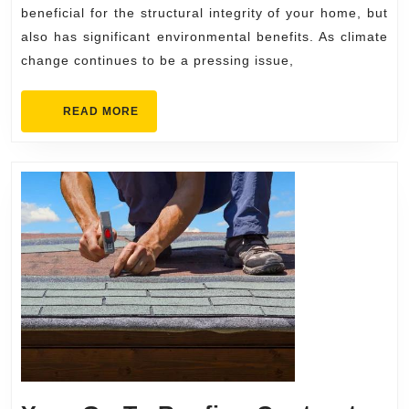
Roofing
beneficial for the structural integrity of your home, but
Replacement
also has significant environmental benefits. As climate
change continues to be a pressing issue,
Contractors
READ
READ MORE
MORE