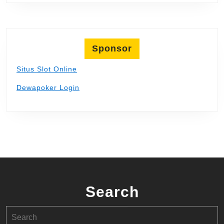
Sponsor
Situs Slot Online
Dewapoker Login
Search
Search
for: