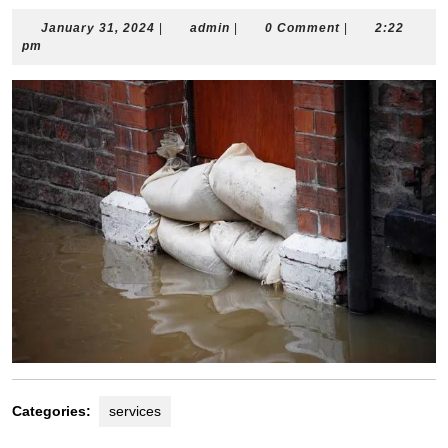
January
admin
January 31, 2024
|
admin
|
0 Comment
|
2:22
31,
pm
2024
Categories:
services