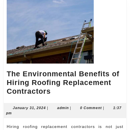
The Environmental Benefits of
Hiring Roofing Replacement
The
Contractors
Environmental
Benefits
January
admin
January 31, 2024
|
admin
|
0 Comment
|
1:37
31,
pm
of
2024
Hiring
Hiring roofing replacement contractors is not just