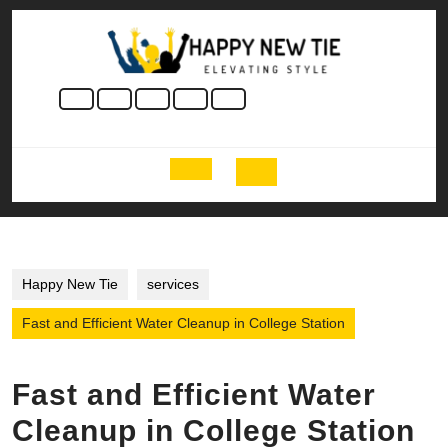
Skip
to
content
Skip
to
content
Open
Button
Happy New Tie
services
Fast and Efficient Water Cleanup in College Station
Fast and Efficient Water
Cleanup in College Station