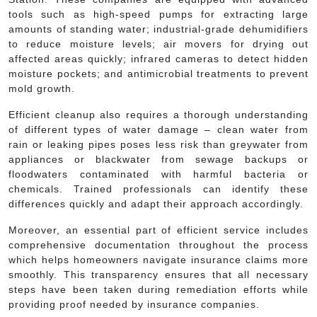
tools such as high-speed pumps for extracting large
amounts of standing water; industrial-grade dehumidifiers
to reduce moisture levels; air movers for drying out
affected areas quickly; infrared cameras to detect hidden
moisture pockets; and antimicrobial treatments to prevent
mold growth.
Efficient cleanup also requires a thorough understanding
of different types of water damage – clean water from
rain or leaking pipes poses less risk than greywater from
appliances or blackwater from sewage backups or
floodwaters contaminated with harmful bacteria or
chemicals. Trained professionals can identify these
differences quickly and adapt their approach accordingly.
Moreover, an essential part of efficient service includes
comprehensive documentation throughout the process
which helps homeowners navigate insurance claims more
smoothly. This transparency ensures that all necessary
steps have been taken during remediation efforts while
providing proof needed by insurance companies.