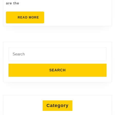
are the
Delivers
READ
READ MORE
MORE
Search
for:
Category