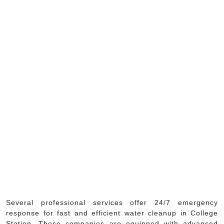
Several professional services offer 24/7 emergency
response for fast and efficient water cleanup in College
Station. These companies are equipped with advanced