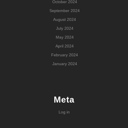
October 2024
September 2024
August 2024
July 2024
May 2024
April 2024
February 2024
January 2024
Meta
Log in