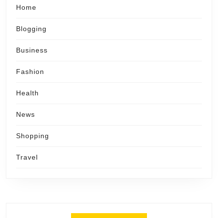
Home
Blogging
Business
Fashion
Health
News
Shopping
Travel