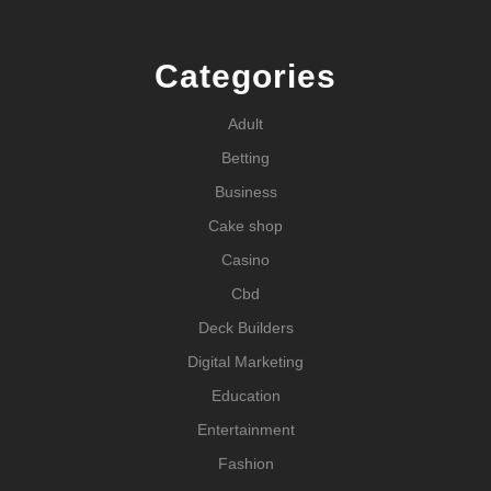
Categories
Adult
Betting
Business
Cake shop
Casino
Cbd
Deck Builders
Digital Marketing
Education
Entertainment
Fashion