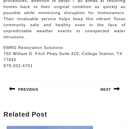
procedures, attention to detail – all aimed at restoring
homes back to their original condition as quickly as
possible while minimizing disruption for homeowners.
Their invaluable service helps keep this vibrant Texas
community safe and healthy even in the face of
unpredictable weather events or unexpected water
intrusions.
EMRG Restoration Solutions
750 William D. Fitch Pkwy Suite 410, College Station, TX
77845
979-202-4701
Post
navigation
PREVIOUS
NEXT
Previous
Next
post:
post:
Related Post