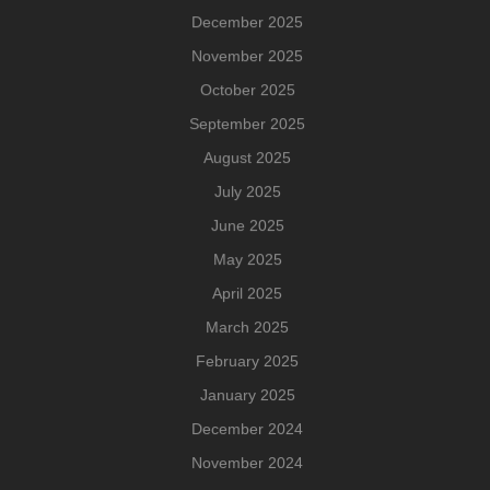
December 2025
November 2025
October 2025
September 2025
August 2025
July 2025
June 2025
May 2025
April 2025
March 2025
February 2025
January 2025
December 2024
November 2024