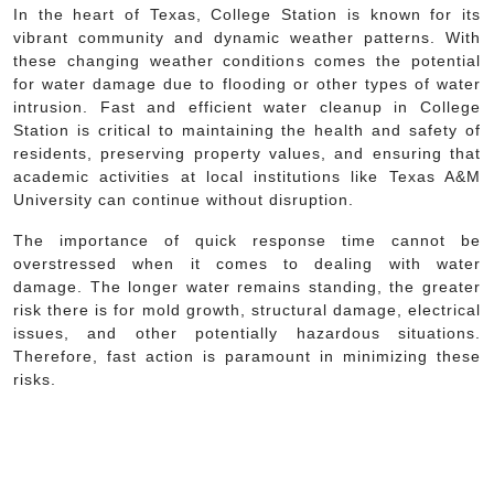
In the heart of Texas, College Station is known for its
vibrant community and dynamic weather patterns. With
these changing weather conditions comes the potential
for water damage due to flooding or other types of water
intrusion. Fast and efficient water cleanup in College
Station is critical to maintaining the health and safety of
residents, preserving property values, and ensuring that
academic activities at local institutions like Texas A&M
University can continue without disruption.
The importance of quick response time cannot be
overstressed when it comes to dealing with water
damage. The longer water remains standing, the greater
risk there is for mold growth, structural damage, electrical
issues, and other potentially hazardous situations.
Therefore, fast action is paramount in minimizing these
risks.