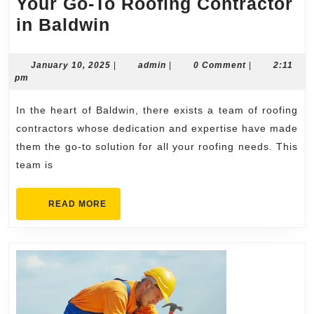
Your Go-To Roofing Contractor
Your
in Baldwin
Go-
To
January
admin
January 10, 2025
|
admin
|
0 Comment
|
2:11
10,
pm
Roofing
2025
Contractor
In the heart of Baldwin, there exists a team of roofing
in
contractors whose dedication and expertise have made
Baldwin
them the go-to solution for all your roofing needs. This
team is
READ
READ MORE
MORE