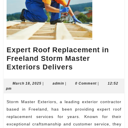
Expert Roof Replacement in
Freeland Storm Master
Expert
Exteriors Delivers
Roof
Replacement
March
admin
March 18, 2025
|
admin
|
0 Comment
|
12:52
18,
pm
in
2025
Freeland
Storm Master Exteriors, a leading exterior contractor
Storm
based in Freeland, has been providing expert roof
Master
replacement services for years. Known for their
exceptional craftsmanship and customer service, they
Exteriors