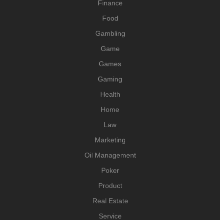
Finance
Food
Gambling
Game
Games
Gaming
Health
Home
Law
Marketing
Oil Management
Poker
Product
Real Estate
Service