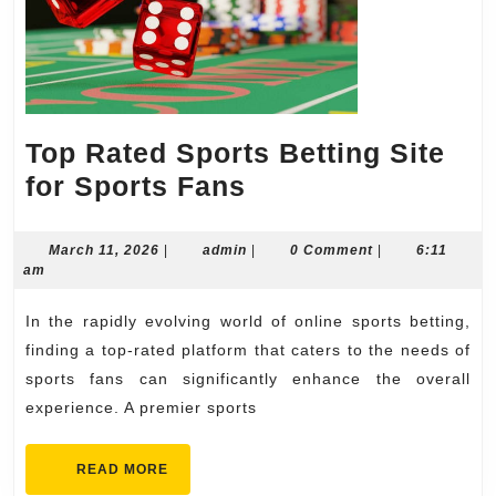
Top Rated Sports Betting Site
Top
for Sports Fans
Rated
Sports
March
admin
March 11, 2026
|
admin
|
0 Comment
|
6:11
11,
am
Betting
2026
Site
In the rapidly evolving world of online sports betting,
for
finding a top-rated platform that caters to the needs of
Sports
sports fans can significantly enhance the overall
experience. A premier sports
Fans
READ
READ MORE
MORE