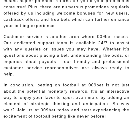
means higher potential returns for you if your predictions
come true! Plus, there are numerous promotions regularly
offered by us including welcome bonuses for new users,
cashback offers, and free bets which can further enhance
your betting experience.
Customer service is another area where 009bet excels.
Our dedicated support team is available 24/7 to assist
with any queries or issues you may have. Whether it’s
questions about placing a bet, understanding the odds, or
inquiries about payouts – our friendly and professional
customer service representatives are always ready to
help.
In conclusion, betting on football at 009bet is not just
about the potential monetary rewards. It’s an interactive
way to enjoy your favorite sport even more by adding an
element of strategic thinking and anticipation. So why
wait? Join us at 009bet today and start experiencing the
excitement of football betting like never before!
Post