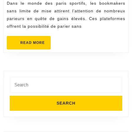
mi
Dans le monde des paris sportifs, les bookmakers
an
sans limite de mise attirent l’attention de nombreux
Ris
parieurs en quête de gains élevés. Ces plateformes
offrent la possibilité de parier sans
Con
Me
READ
READ MORE
MORE
Search
for: