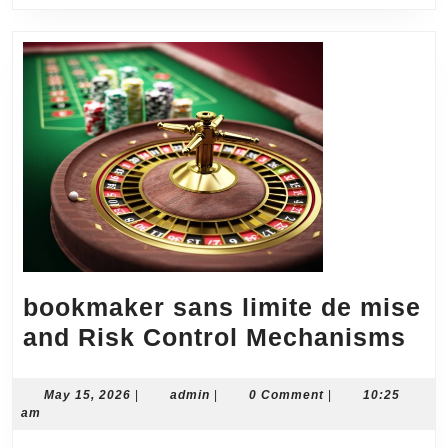
bookmaker sans limite de mise
bo
and Risk Control Mechanisms
sa
lim
May
admin
May 15, 2026
|
admin
|
0 Comment
|
10:25
15,
am
de
2026