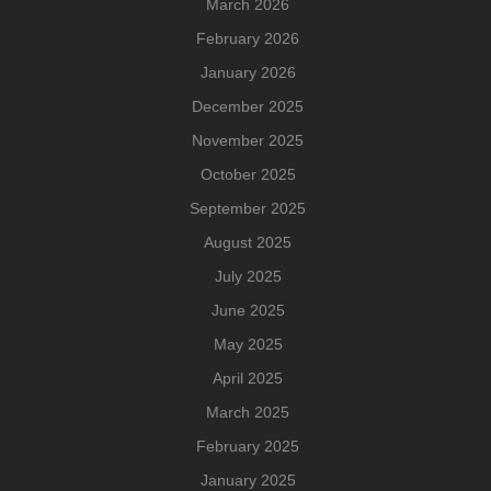
March 2026
February 2026
January 2026
December 2025
November 2025
October 2025
September 2025
August 2025
July 2025
June 2025
May 2025
April 2025
March 2025
February 2025
January 2025