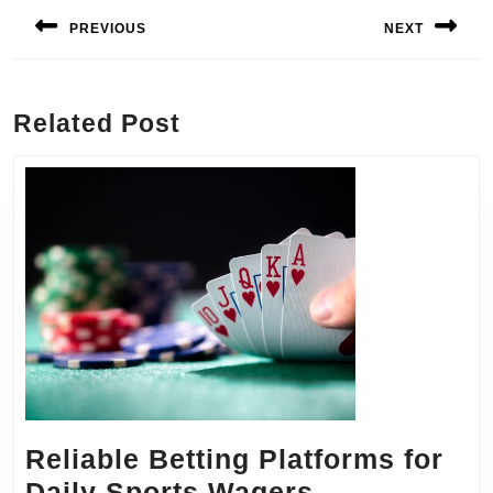
navigation
PREVIOUS
NEXT
Previous
Next
post:
post:
Related Post
Reliable Betting Platforms for
Reliable
Daily Sports Wagers