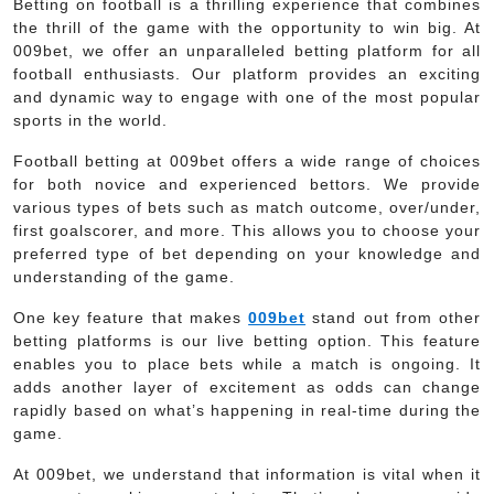
Betting on football is a thrilling experience that combines
the thrill of the game with the opportunity to win big. At
009bet, we offer an unparalleled betting platform for all
football enthusiasts. Our platform provides an exciting
and dynamic way to engage with one of the most popular
sports in the world.
Football betting at 009bet offers a wide range of choices
for both novice and experienced bettors. We provide
various types of bets such as match outcome, over/under,
first goalscorer, and more. This allows you to choose your
preferred type of bet depending on your knowledge and
understanding of the game.
One key feature that makes
009bet
stand out from other
betting platforms is our live betting option. This feature
enables you to place bets while a match is ongoing. It
adds another layer of excitement as odds can change
rapidly based on what’s happening in real-time during the
game.
At 009bet, we understand that information is vital when it