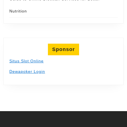
Nutrition
Sponsor
Situs Slot Online
Dewapoker Login