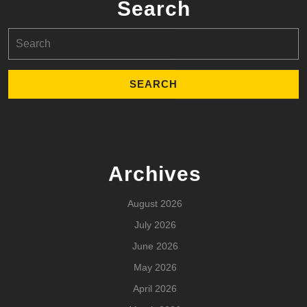
Search
Search
for:
Archives
August 2026
July 2026
June 2026
May 2026
April 2026