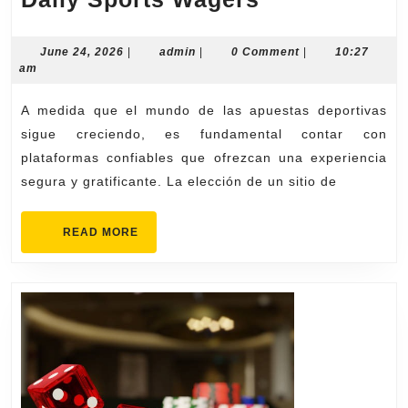
Betting
Platforms
June
admin
June 24, 2026
|
admin
|
0 Comment
|
10:27
24,
am
for
2026
Daily
A medida que el mundo de las apuestas deportivas
Sports
sigue creciendo, es fundamental contar con
Wagers
plataformas confiables que ofrezcan una experiencia
segura y gratificante. La elección de un sitio de
READ
READ MORE
MORE