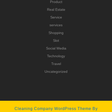
Product
Real Estate
Service
services
Shopping
Slot
Social Media
Technology
Travel
Uncategorized
Cleaning Company WordPress Theme
By