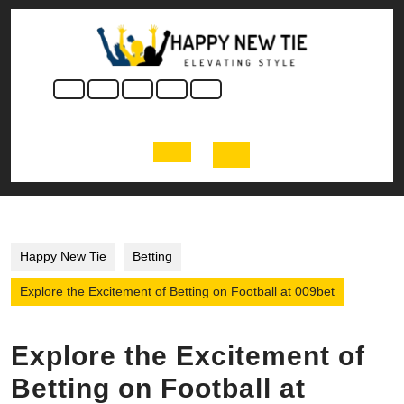
Skip
to
content
Skip
to
content
Open
Button
Happy New Tie
Betting
Explore the Excitement of Betting on Football at 009bet
Explore the Excitement of
Betting on Football at