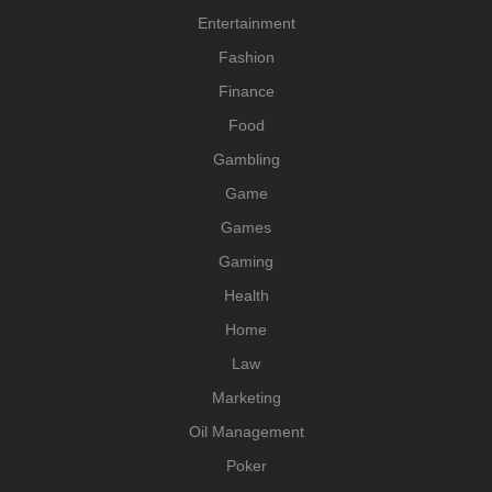
Entertainment
Fashion
Finance
Food
Gambling
Game
Games
Gaming
Health
Home
Law
Marketing
Oil Management
Poker