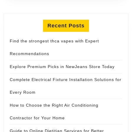
Recent Posts
Find the strongest thca vapes with Expert
Recommendations
Explore Premium Picks in NewJeans Store Today
Complete Electrical Fixture Installation Solutions for
Every Room
How to Choose the Right Air Conditioning
Contractor for Your Home
Guide to Online Dietitian Services for Better