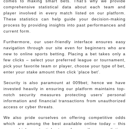
comes to making smart bets. That’s why we provide
comprehensive statistical data about each team and
player involved in every match listed on our platform.
These statistics can help guide your decision-making
process by providing insights into past performances and
current form.
Furthermore, our user-friendly interface ensures easy
navigation through our site even for beginners who are
new to online sports betting. Placing a bet takes only a
few clicks – select your preferred league or tournament,
pick your favorite team or player, choose your type of bet,
enter your stake amount then click ‘place bet’.
Security is also paramount at 009bet; hence we have
invested heavily in ensuring our platform maintains top-
notch security measures protecting users’ personal
information and financial transactions from unauthorized
access or cyber threats.
We also pride ourselves on offering competitive odds
which are among the best available online today – this