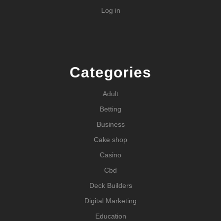
Log in
Categories
Adult
Betting
Business
Cake shop
Casino
Cbd
Deck Builders
Digital Marketing
Education