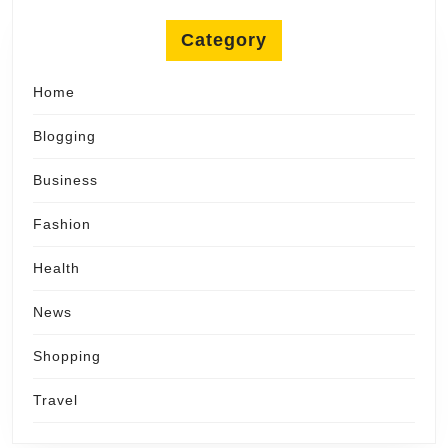
Category
Home
Blogging
Business
Fashion
Health
News
Shopping
Travel