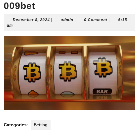
009bet
December
admin
December 8, 2024
|
admin
|
0 Comment
|
6:15
8,
am
2024
Categories:
Betting