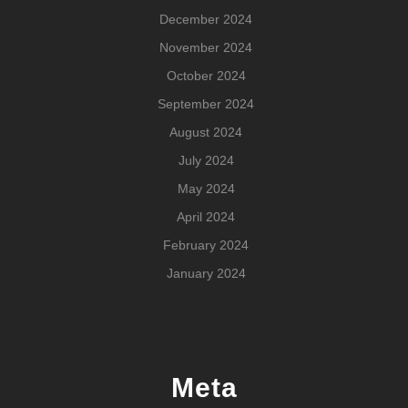
December 2024
November 2024
October 2024
September 2024
August 2024
July 2024
May 2024
April 2024
February 2024
January 2024
Meta