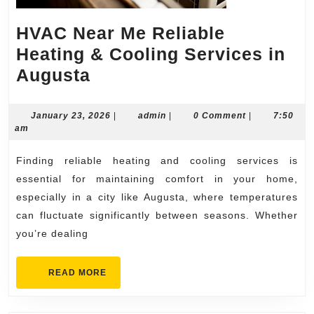
HVAC Near Me Reliable
Heating & Cooling Services in
HVAC
Augusta
Near
Me
January
admin
January 23, 2026
|
admin
|
0 Comment
|
7:50
23,
am
Reliable
2026
Heating
Finding reliable heating and cooling services is
&
essential for maintaining comfort in your home,
Cooling
especially in a city like Augusta, where temperatures
can fluctuate significantly between seasons. Whether
Services
you’re dealing
in
Augusta
READ
READ MORE
MORE