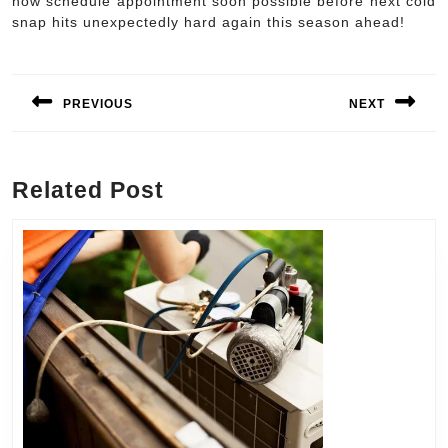
now schedule appointment soon possible before next cold
snap hits unexpectedly hard again this season ahead!
Post
navigation
PREVIOUS
NEXT
Previous
Next
post:
post:
Related Post