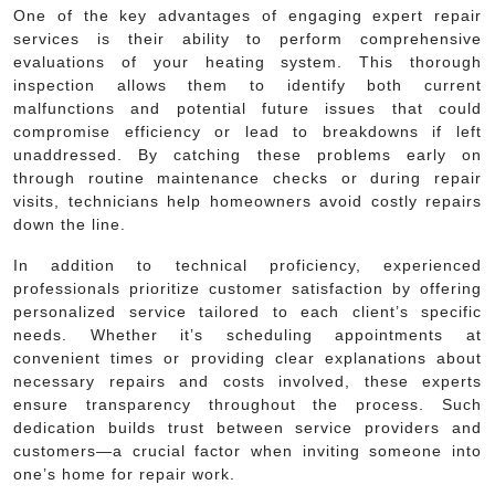
One of the key advantages of engaging expert repair
services is their ability to perform comprehensive
evaluations of your heating system. This thorough
inspection allows them to identify both current
malfunctions and potential future issues that could
compromise efficiency or lead to breakdowns if left
unaddressed. By catching these problems early on
through routine maintenance checks or during repair
visits, technicians help homeowners avoid costly repairs
down the line.
In addition to technical proficiency, experienced
professionals prioritize customer satisfaction by offering
personalized service tailored to each client’s specific
needs. Whether it’s scheduling appointments at
convenient times or providing clear explanations about
necessary repairs and costs involved, these experts
ensure transparency throughout the process. Such
dedication builds trust between service providers and
customers—a crucial factor when inviting someone into
one’s home for repair work.