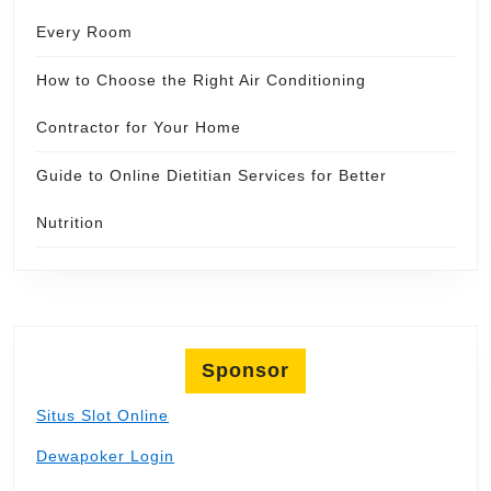
Every Room
How to Choose the Right Air Conditioning
Contractor for Your Home
Guide to Online Dietitian Services for Better
Nutrition
Sponsor
Situs Slot Online
Dewapoker Login