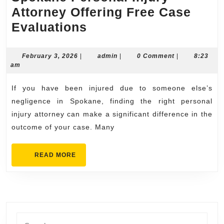
Attorney Offering Free Case
Spokane
Evaluations
Personal
Injury
February
admin
February 3, 2026
|
admin
|
0 Comment
|
8:23
3,
am
Attorney
2026
Offering
If you have been injured due to someone else’s
Free
negligence in Spokane, finding the right personal
Case
injury attorney can make a significant difference in the
outcome of your case. Many
Evaluations
READ
READ MORE
MORE
Search