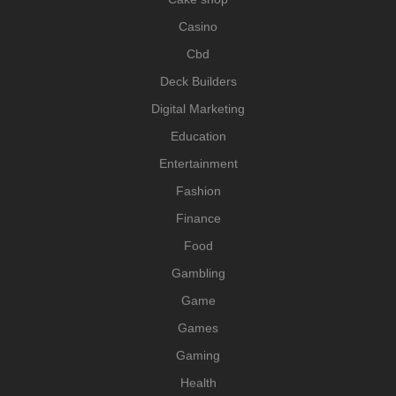
Casino
Cbd
Deck Builders
Digital Marketing
Education
Entertainment
Fashion
Finance
Food
Gambling
Game
Games
Gaming
Health