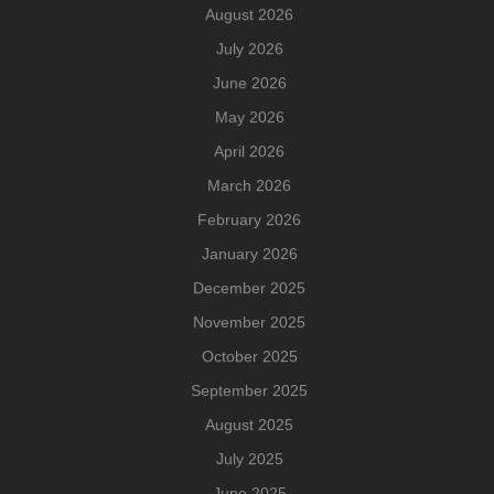
August 2026
July 2026
June 2026
May 2026
April 2026
March 2026
February 2026
January 2026
December 2025
November 2025
October 2025
September 2025
August 2025
July 2025
June 2025