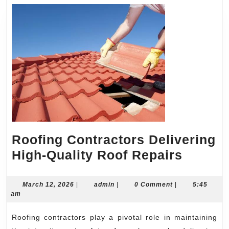
Roofing Contractors Delivering
Roofin
High-Quality Roof Repairs
Contra
Deliver
March
admin
March 12, 2026
|
admin
|
0 Comment
|
5:45
12,
am
High-
2026
Quality
Roofing contractors play a pivotal role in maintaining