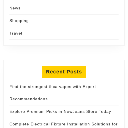
News
Shopping
Travel
Recent Posts
Find the strongest thca vapes with Expert
Recommendations
Explore Premium Picks in NewJeans Store Today
Complete Electrical Fixture Installation Solutions for