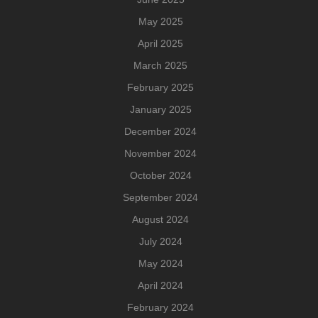
May 2025
April 2025
March 2025
February 2025
January 2025
December 2024
November 2024
October 2024
September 2024
August 2024
July 2024
May 2024
April 2024
February 2024