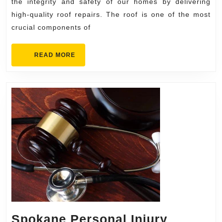
Roof
the integrity and safety of our homes by delivering
Repair
high-quality roof repairs. The roof is one of the most
crucial components of
READ
READ MORE
MORE
Spokane Personal Injury