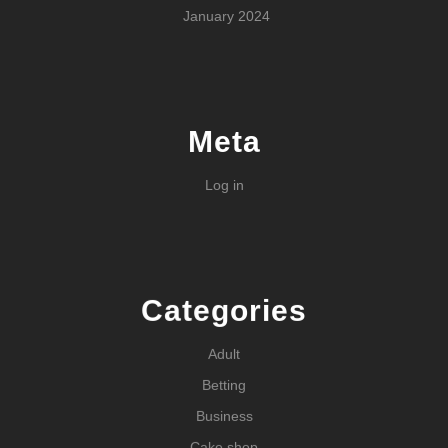
January 2024
Meta
Log in
Categories
Adult
Betting
Business
Cake shop