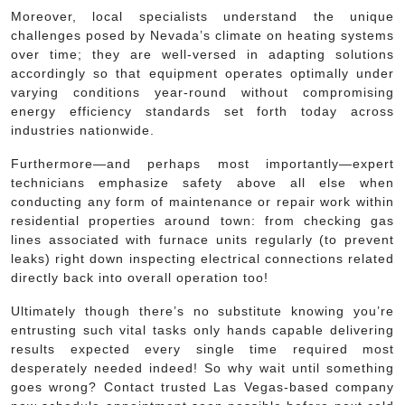
Moreover, local specialists understand the unique
challenges posed by Nevada’s climate on heating systems
over time; they are well-versed in adapting solutions
accordingly so that equipment operates optimally under
varying conditions year-round without compromising
energy efficiency standards set forth today across
industries nationwide.
Furthermore—and perhaps most importantly—expert
technicians emphasize safety above all else when
conducting any form of maintenance or repair work within
residential properties around town: from checking gas
lines associated with furnace units regularly (to prevent
leaks) right down inspecting electrical connections related
directly back into overall operation too!
Ultimately though there’s no substitute knowing you’re
entrusting such vital tasks only hands capable delivering
results expected every single time required most
desperately needed indeed! So why wait until something
goes wrong? Contact trusted Las Vegas-based company