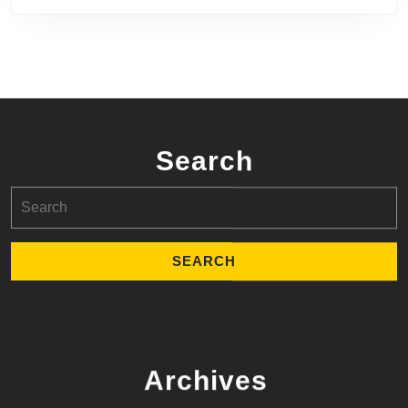
Search
Search
for:
Archives