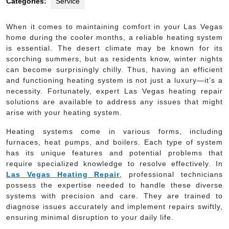
Categories:
Service
When it comes to maintaining comfort in your Las Vegas
home during the cooler months, a reliable heating system
is essential. The desert climate may be known for its
scorching summers, but as residents know, winter nights
can become surprisingly chilly. Thus, having an efficient
and functioning heating system is not just a luxury—it’s a
necessity. Fortunately, expert Las Vegas heating repair
solutions are available to address any issues that might
arise with your heating system.
Heating systems come in various forms, including
furnaces, heat pumps, and boilers. Each type of system
has its unique features and potential problems that
require specialized knowledge to resolve effectively. In
Las Vegas Heating Repair
, professional technicians
possess the expertise needed to handle these diverse
systems with precision and care. They are trained to
diagnose issues accurately and implement repairs swiftly,
ensuring minimal disruption to your daily life.