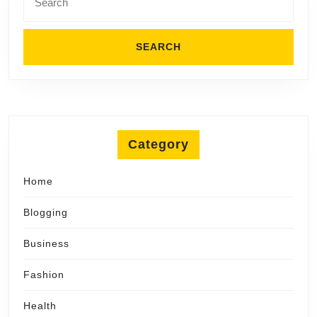
for:
Category
Home
Blogging
Business
Fashion
Health