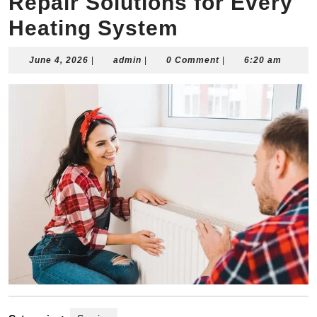
Repair Solutions for Every
Heating System
June
admin
June 4, 2026
|
admin
|
0 Comment
|
6:20 am
4,
2026