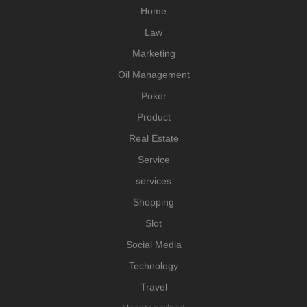
Home
Law
Marketing
Oil Management
Poker
Product
Real Estate
Service
services
Shopping
Slot
Social Media
Technology
Travel