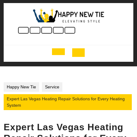
Skip
to
content
Skip
to
content
Open
Button
Happy New Tie
Service
Expert Las Vegas Heating Repair Solutions for Every Heating
System
Expert Las Vegas Heating