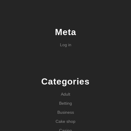
Meta
Log in
Categories
Adult
Betting
Business
Cake shop
Casino