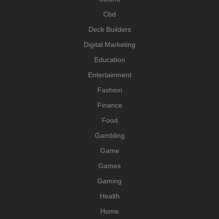
Cbd
Deck Builders
Digital Marketing
Education
Entertainment
Fashion
Finance
Food
Gambling
Game
Games
Gaming
Health
Home