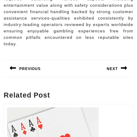
entertainment value along with safety considerations plus
convenient financial handling backed by strong customer
assistance services-qualities exhibited consistently by
industry-leading operators reviewed by experts worldwide
ensuring enjoyable gambling experiences free from
common pitfalls encountered on less reputable sites
today.
Post
navigation
PREVIOUS
NEXT
Previous
Next
post:
post:
Related Post