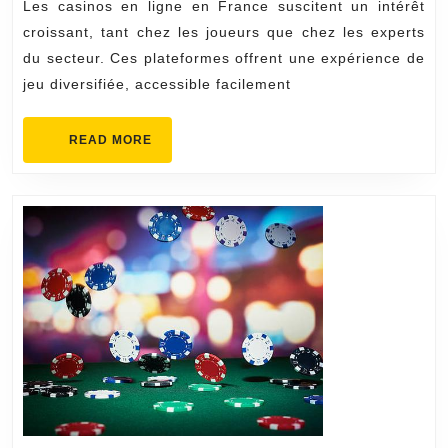
Les casinos en ligne en France suscitent un intérêt
casino
croissant, tant chez les joueurs que chez les experts
en
du secteur. Ces plateformes offrent une expérience de
ligne
jeu diversifiée, accessible facilement
france
READ
READ MORE
MORE