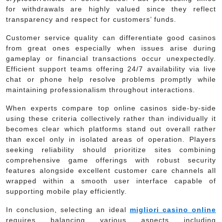
for withdrawals are highly valued since they reflect
transparency and respect for customers’ funds.
Customer service quality can differentiate good casinos
from great ones especially when issues arise during
gameplay or financial transactions occur unexpectedly.
Efficient support teams offering 24/7 availability via live
chat or phone help resolve problems promptly while
maintaining professionalism throughout interactions.
When experts compare top online casinos side-by-side
using these criteria collectively rather than individually it
becomes clear which platforms stand out overall rather
than excel only in isolated areas of operation. Players
seeking reliability should prioritize sites combining
comprehensive game offerings with robust security
features alongside excellent customer care channels all
wrapped within a smooth user interface capable of
supporting mobile play efficiently.
In conclusion, selecting an ideal
migliori casino online
requires balancing various aspects including