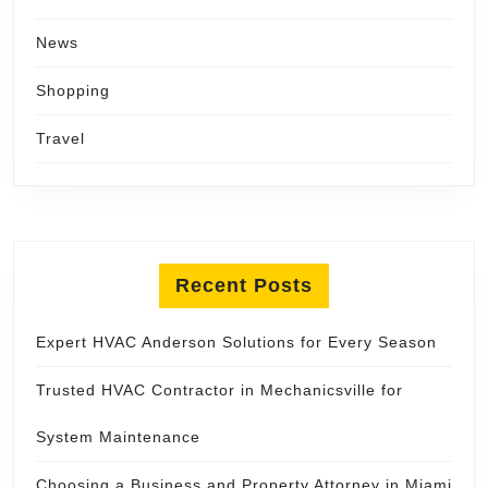
News
Shopping
Travel
Recent Posts
Expert HVAC Anderson Solutions for Every Season
Trusted HVAC Contractor in Mechanicsville for
System Maintenance
Choosing a Business and Property Attorney in Miami