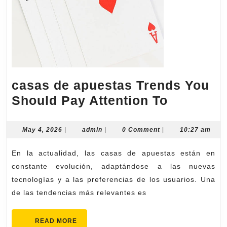
casas de apuestas Trends You
casas
Should Pay Attention To
de
apuestas
May
admin
May 4, 2026
|
admin
|
0 Comment
|
10:27 am
4,
Trends
2026
En la actualidad, las casas de apuestas están en
You
constante evolución, adaptándose a las nuevas
Should
tecnologías y a las preferencias de los usuarios. Una
Pay
de las tendencias más relevantes es
Attention
To
READ
READ MORE