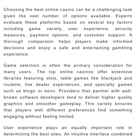
Choosing the best online casino can be a challenging task
given the vast number of options available. Experts
evaluate these platforms based on several key factors
including game variety, user experience, security
measures, payment options, and customer support. A
thorough comparison helps players make informed
decisions and enjoy a safe and entertaining gambling
experience.
Game selection is often the primary consideration for
many users. The top online casinos offer extensive
libraries featuring slots, table games like blackjack and
roulette, live dealer experiences, and specialty games
such as bingo or keno. Providers that partner with well-
known software developers tend to deliver higher quality
graphics and smoother gameplay. This variety ensures
that players with different preferences find something
engaging without feeling limited.
User experience plays an equally important role in
determining the best sites. An intuitive interface combined