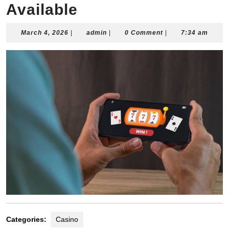
Available
March
admin
March 4, 2026
|
admin
|
0 Comment
|
7:34 am
4,
2026
Categories:
Casino