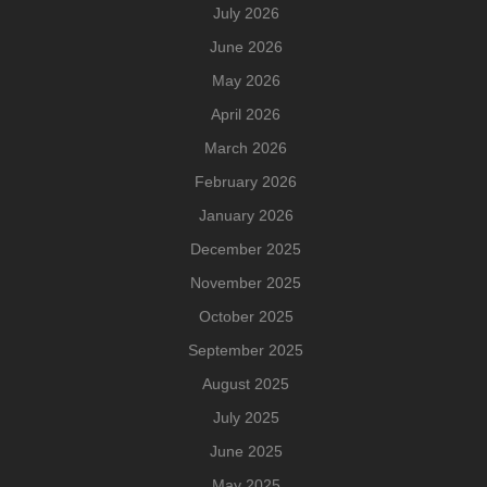
July 2026
June 2026
May 2026
April 2026
March 2026
February 2026
January 2026
December 2025
November 2025
October 2025
September 2025
August 2025
July 2025
June 2025
May 2025