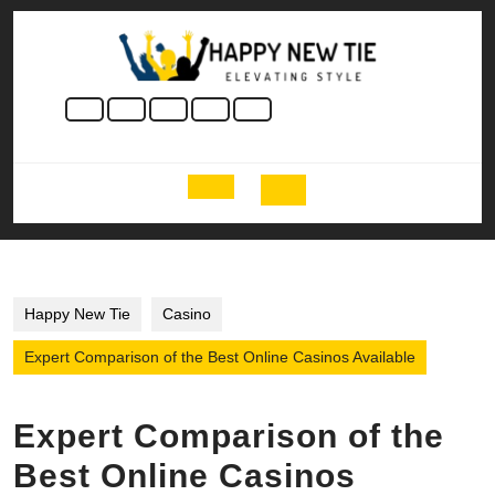
Skip
to
content
Skip
to
content
Open
Button
Happy New Tie
Casino
Expert Comparison of the Best Online Casinos Available
Expert Comparison of the
Best Online Casinos