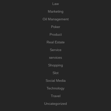
Law
Marketing
Oil Management
Poker
Product
Real Estate
Service
services
Shopping
Slot
Social Media
Technology
Travel
Uncategorized