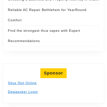
Reliable AC Repair Bethlehem for YearRound
Comfort
Find the strongest thca vapes with Expert
Recommendations
Sponsor
Situs Slot Online
Dewapoker Login