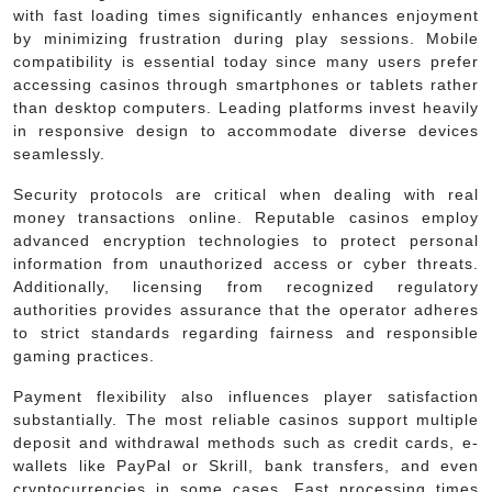
with fast loading times significantly enhances enjoyment
by minimizing frustration during play sessions. Mobile
compatibility is essential today since many users prefer
accessing casinos through smartphones or tablets rather
than desktop computers. Leading platforms invest heavily
in responsive design to accommodate diverse devices
seamlessly.
Security protocols are critical when dealing with real
money transactions online. Reputable casinos employ
advanced encryption technologies to protect personal
information from unauthorized access or cyber threats.
Additionally, licensing from recognized regulatory
authorities provides assurance that the operator adheres
to strict standards regarding fairness and responsible
gaming practices.
Payment flexibility also influences player satisfaction
substantially. The most reliable casinos support multiple
deposit and withdrawal methods such as credit cards, e-
wallets like PayPal or Skrill, bank transfers, and even
cryptocurrencies in some cases. Fast processing times