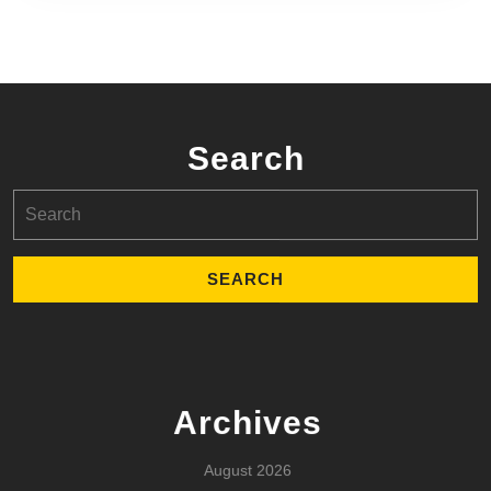
Search
Search
for:
Archives
August 2026