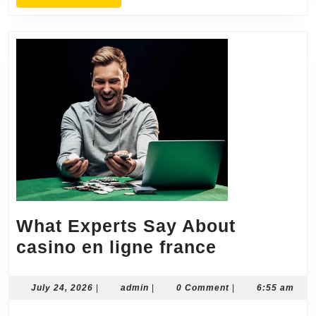
MORE
What Experts Say About
What
casino en ligne france
Experts
Say
July
admin
July 24, 2026
|
admin
|
0 Comment
|
6:55 am
24,
About
2026