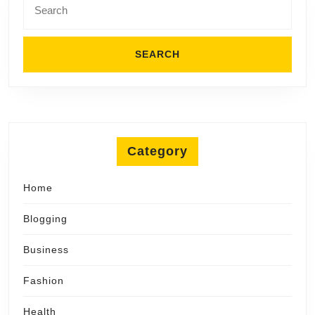
for:
Category
Home
Blogging
Business
Fashion
Health