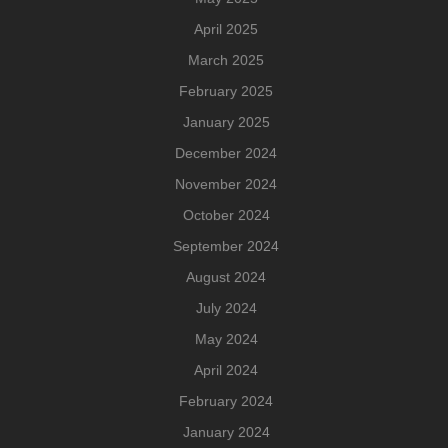
April 2025
March 2025
February 2025
January 2025
December 2024
November 2024
October 2024
September 2024
August 2024
July 2024
May 2024
April 2024
February 2024
January 2024