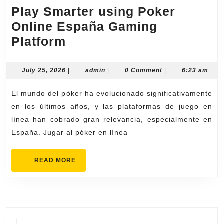
Play Smarter using Poker
Online España Gaming
Play
Platform
Smarter
using
July
admin
July 25, 2026
|
admin
|
0 Comment
|
6:23 am
25,
Poker
2026
El mundo del póker ha evolucionado significativamente
Online
en los últimos años, y las plataformas de juego en
España
línea han cobrado gran relevancia, especialmente en
Gaming
España. Jugar al póker en línea
Platform
READ
READ MORE
MORE
Search