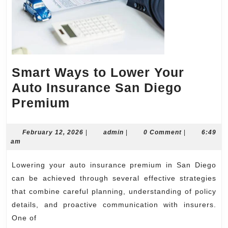
Smart Ways to Lower Your
Auto Insurance San Diego
Smart
Premium
Ways
to
February
admin
February 12, 2026
|
admin
|
0 Comment
|
6:49
12,
am
Lower
2026
Your
Lowering your auto insurance premium in San Diego
Auto
can be achieved through several effective strategies
Insurance
that combine careful planning, understanding of policy
details, and proactive communication with insurers.
San
One of
Diego