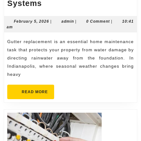
Gutter
Systems
Replacement
Indianapolis
February
admin
February 5, 2026
|
admin
|
0 Comment
|
10:41
5,
am
Experts
2026
for
Gutter replacement is an essential home maintenance
Seamless,
task that protects your property from water damage by
Long-
directing rainwater away from the foundation. In
Indianapolis, where seasonal weather changes bring
Lasting
heavy
Systems
READ
READ MORE
MORE