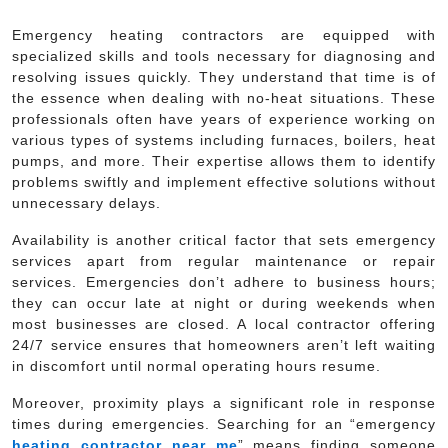
Emergency heating contractors are equipped with
specialized skills and tools necessary for diagnosing and
resolving issues quickly. They understand that time is of
the essence when dealing with no-heat situations. These
professionals often have years of experience working on
various types of systems including furnaces, boilers, heat
pumps, and more. Their expertise allows them to identify
problems swiftly and implement effective solutions without
unnecessary delays.
Availability is another critical factor that sets emergency
services apart from regular maintenance or repair
services. Emergencies don’t adhere to business hours;
they can occur late at night or during weekends when
most businesses are closed. A local contractor offering
24/7 service ensures that homeowners aren’t left waiting
in discomfort until normal operating hours resume.
Moreover, proximity plays a significant role in response
times during emergencies. Searching for an “emergency
heating contractor near me
” means finding someone