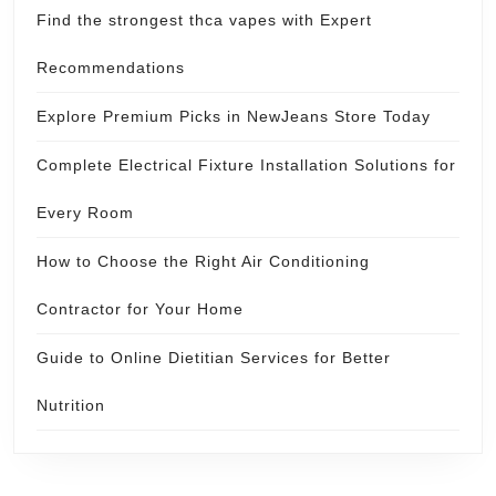
Find the strongest thca vapes with Expert
Recommendations
Explore Premium Picks in NewJeans Store Today
Complete Electrical Fixture Installation Solutions for
Every Room
How to Choose the Right Air Conditioning
Contractor for Your Home
Guide to Online Dietitian Services for Better
Nutrition