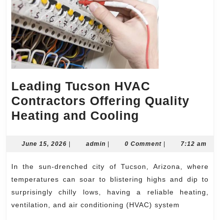
Leading Tucson HVAC
Contractors Offering Quality
Leading
Heating and Cooling
Tucson
HVAC
June
admin
June 15, 2026
|
admin
|
0 Comment
|
7:12 am
15,
Contractors
2026
In the sun-drenched city of Tucson, Arizona, where
Offering
temperatures can soar to blistering highs and dip to
Quality
surprisingly chilly lows, having a reliable heating,
Heating
ventilation, and air conditioning (HVAC) system
and