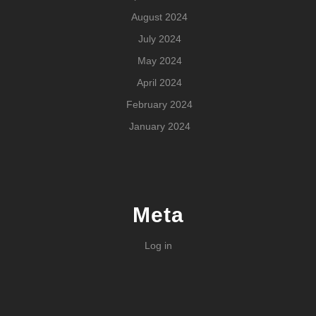
August 2024
July 2024
May 2024
April 2024
February 2024
January 2024
Meta
Log in