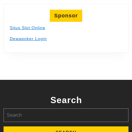
Sponsor
Situs Slot Online
Dewapoker Login
Search
Search
for: