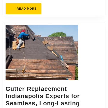
Premium
READ
READ MORE
MORE
Gutter Replacement
Indianapolis Experts for
Seamless, Long-Lasting