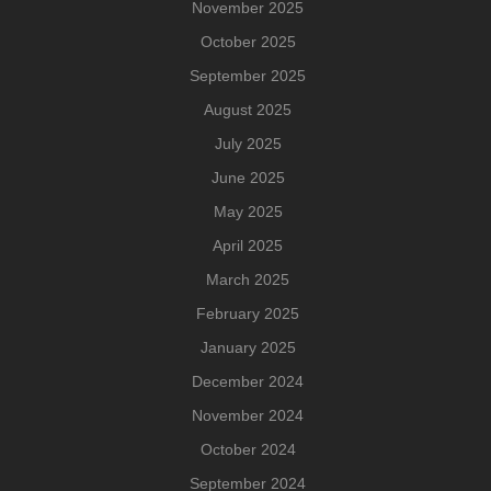
November 2025
October 2025
September 2025
August 2025
July 2025
June 2025
May 2025
April 2025
March 2025
February 2025
January 2025
December 2024
November 2024
October 2024
September 2024