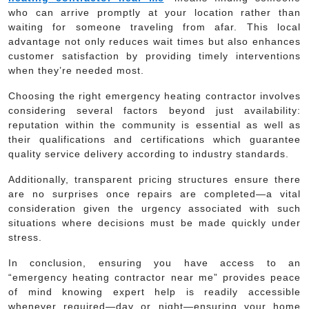
who can arrive promptly at your location rather than
waiting for someone traveling from afar. This local
advantage not only reduces wait times but also enhances
customer satisfaction by providing timely interventions
when they’re needed most.
Choosing the right emergency heating contractor involves
considering several factors beyond just availability:
reputation within the community is essential as well as
their qualifications and certifications which guarantee
quality service delivery according to industry standards.
Additionally, transparent pricing structures ensure there
are no surprises once repairs are completed—a vital
consideration given the urgency associated with such
situations where decisions must be made quickly under
stress.
In conclusion, ensuring you have access to an
“emergency heating contractor near me” provides peace
of mind knowing expert help is readily accessible
whenever required—day or night—ensuring your home