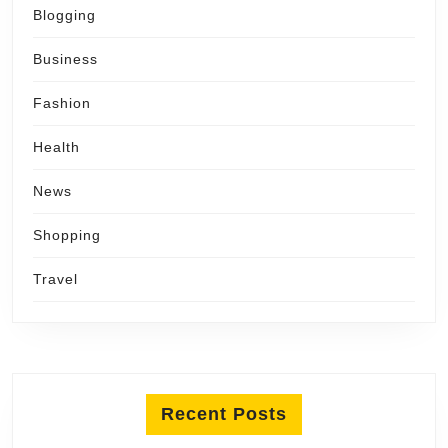
Blogging
Business
Fashion
Health
News
Shopping
Travel
Recent Posts