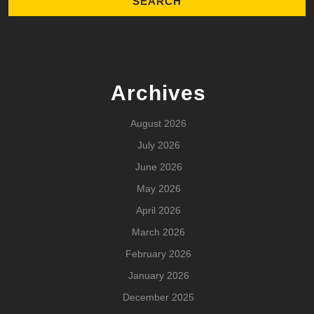
Archives
August 2026
July 2026
June 2026
May 2026
April 2026
March 2026
February 2026
January 2026
December 2025