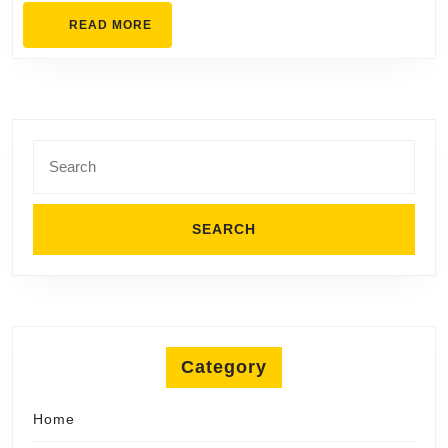
Cooling
READ
READ MORE
MORE
Search
for:
Category
Home