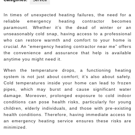
In times of unexpected heating failures, the need for a
reliable emergency heating contractor becomes
paramount. Whether it’s the dead of winter or an
unseasonably cold snap, having access to a professional
who can restore warmth and comfort to your home is
crucial. An “emergency heating contractor near me” offers
the convenience and assurance that help is available
anytime you might need it.
When the temperature drops, a functioning heating
system is not just about comfort; it’s also about safety.
Cold temperatures inside your home can lead to frozen
pipes, which may burst and cause significant water
damage. Moreover, prolonged exposure to cold indoor
conditions can pose health risks, particularly for young
children, elderly individuals, and those with pre-existing
health conditions. Therefore, having immediate access to
an emergency heating service ensures these risks are
minimized.