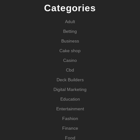
Categories
Adult
Betting
Business
Cake shop
Casino
Cbd
Deck Builders
Digital Marketing
Education
Entertainment
Fashion
Finance
Food