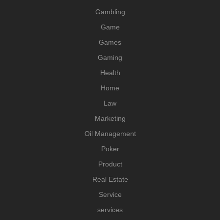
Gambling
Game
Games
Gaming
Health
Home
Law
Marketing
Oil Management
Poker
Product
Real Estate
Service
services