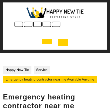
Skip
to
content
Skip
to
content
Open
Button
Happy New Tie
Service
Emergency heating contractor near me Available Anytime
Emergency heating
contractor near me