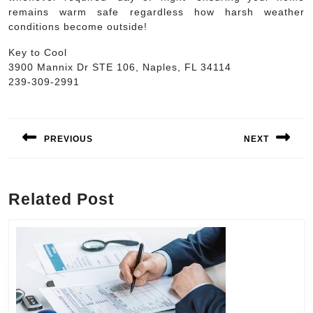
remains warm safe regardless how harsh weather
conditions become outside!
Key to Cool
3900 Mannix Dr STE 106, Naples, FL 34114
239-309-2991
Post
navigation
PREVIOUS
NEXT
Previous
Next
post:
post:
Related Post