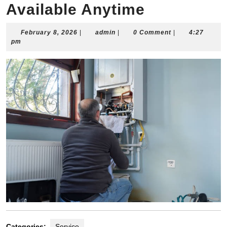
Available Anytime
February
admin
February 8, 2026
|
admin
|
0 Comment
|
4:27
8,
pm
2026
Categories:
Service