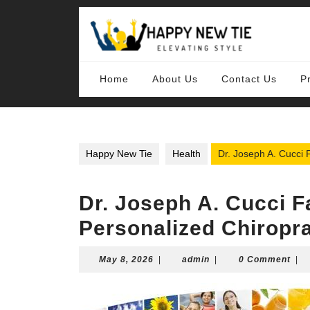
Skip
to
content
Skip
to
content
Home
About Us
Contact Us
P
Happy New Tie
Health
Dr. Joseph A. Cucci 
Dr. Joseph A. Cucci F
Personalized Chiropra
May
admin
May 8, 2026
|
admin
|
0 Comment
|
8,
2026