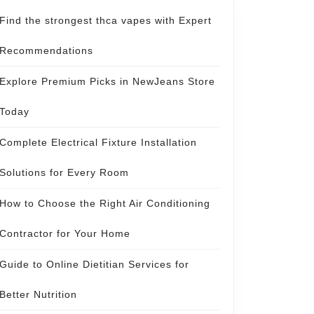
Find the strongest thca vapes with Expert
Recommendations
Explore Premium Picks in NewJeans Store
Today
Complete Electrical Fixture Installation
Solutions for Every Room
How to Choose the Right Air Conditioning
Contractor for Your Home
Guide to Online Dietitian Services for
Better Nutrition