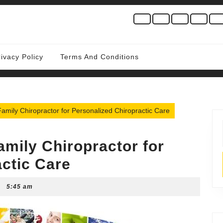
rivacy Policy
Terms And Conditions
Family Chiropractor for Personalized Chiropractic Care
amily Chiropractor for
ctic Care
5:45 am