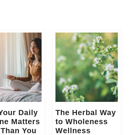
Next
post:
Your Daily
The Herbal Way
ne Matters
to Wholeness
 Than You
Wellness