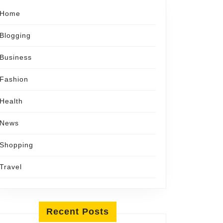
Home
Blogging
Business
Fashion
Health
News
Shopping
Travel
Recent Posts