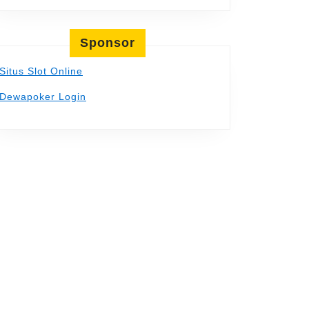
Sponsor
Situs Slot Online
Dewapoker Login