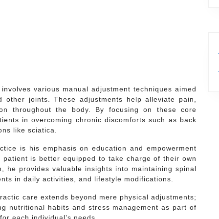
e involves various manual adjustment techniques aimed
 other joints. These adjustments help alleviate pain,
tion throughout the body. By focusing on these core
atients in overcoming chronic discomforts such as back
ns like sciatica.
ractice is his emphasis on education and empowerment
d patient is better equipped to take charge of their own
ch, he provides valuable insights into maintaining spinal
 in daily activities, and lifestyle modifications.
practic care extends beyond mere physical adjustments;
ng nutritional habits and stress management as part of
for each individual’s needs.