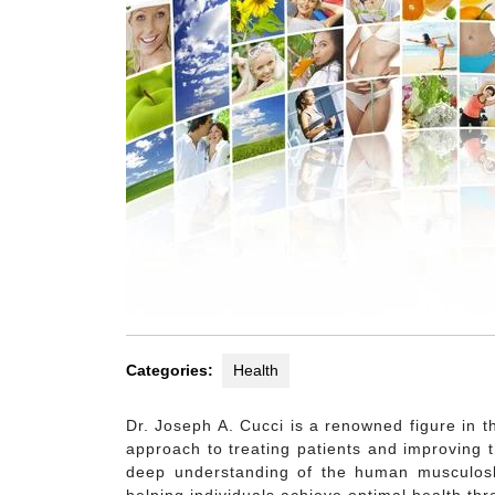
Categories:
Health
Dr. Joseph A. Cucci is a renowned figure in th
approach to treating patients and improving t
deep understanding of the human musculoske