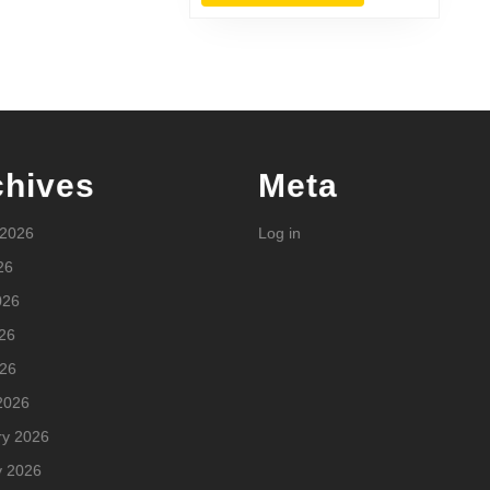
MORE
chives
Meta
 2026
Log in
26
026
26
026
2026
ry 2026
y 2026