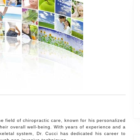
e field of chiropractic care, known for his personalized
heir overall well-being. With years of experience and a
letal system, Dr. Cucci has dedicated his career to