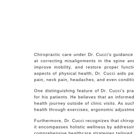
Chiropractic care under Dr. Cucci’s guidanc
at correcting misalignments in the spine and
improve mobility, and restore proper func
aspects of physical health, Dr. Cucci aids p
pain, neck pain, headaches, and even conditio
One distinguishing feature of Dr. Cucci’s p
for his patients. He believes that an informe
health journey outside of clinic visits. As su
health through exercises, ergonomic adjustments
Furthermore, Dr. Cucci recognizes that chiro
it encompasses holistic wellness by addressi
comprehensive healthcare strategies tailored 