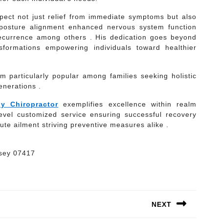
pect not just relief from immediate symptoms but also
 posture alignment enhanced nervous system function
 recurrence among others . His dedication goes beyond
sformations empowering individuals toward healthier
 particularly popular among families seeking holistic
enerations .
y Chiropractor
exemplifies excellence within realm
level customized service ensuring successful recovery
ute ailment striving preventive measures alike .
rsey 07417
NEXT