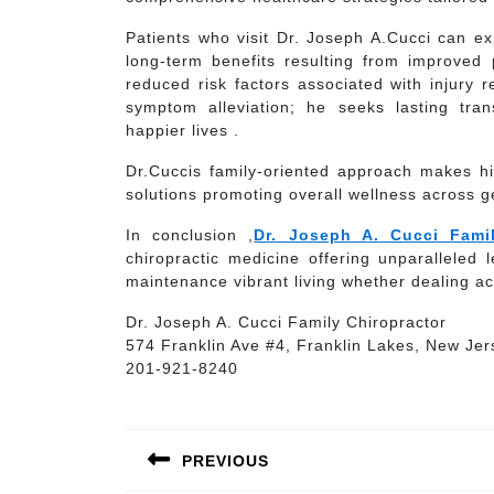
Patients who visit Dr. Joseph A.Cucci can ex
long-term benefits resulting from improved
reduced risk factors associated with injury
symptom alleviation; he seeks lasting tran
happier lives .
Dr.Cuccis family-oriented approach makes him
solutions promoting overall wellness across g
In conclusion ,
Dr. Joseph A. Cucci Famil
chiropractic medicine offering unparalleled 
maintenance vibrant living whether dealing ac
Dr. Joseph A. Cucci Family Chiropractor
574 Franklin Ave #4, Franklin Lakes, New Je
201-921-8240
Post
navigation
PREVIOUS