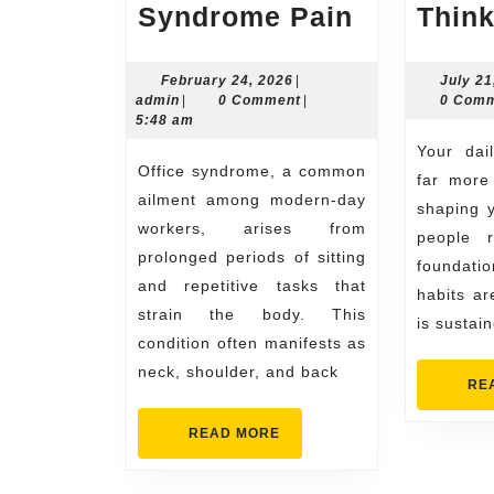
Simple
Syndrome Pain
Thin
Exercises
to
February
February 24, 2026
|
July 21
admin
24,
admin
|
0 Comment
|
0 Com
Reduce
2026
5:48 am
Office
Your daily routine plays a
Office syndrome, a common
Syndrom
far more 
ailment among modern-day
Pain
shaping y
workers, arises from
people r
prolonged periods of sitting
foundat
and repetitive tasks that
habits are
strain the body. This
is sustai
condition often manifests as
neck, shoulder, and back
RE
READ
READ MORE
MORE