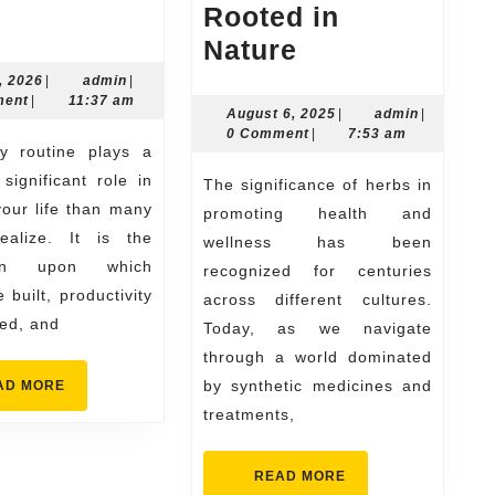
Why
k
Rooted in
Your
The
Nature
Daily
Herbal
July
admin
, 2026
|
admin
|
21,
ment
|
11:37 am
Routine
Way
August
admin
August 6, 2025
|
admin
|
2026
6,
0 Comment
|
7:53 am
Matters
to
2025
e
More
Wholeness
significant role in
The significance of herbs in
Than
Wellness
our life than many
promoting health and
ealize. It is the
You
Rooted
wellness has been
ion upon which
recognized for centuries
Think
in
 built, productivity
across different cultures.
Nature
ned, and
Today, as we navigate
through a world dominated
READ
by synthetic medicines and
AD MORE
MORE
treatments,
READ
READ MORE