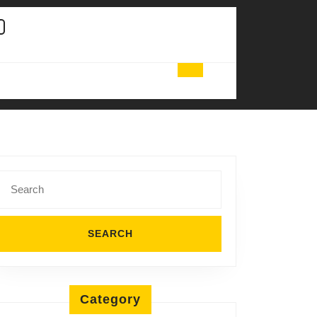
Search
for:
Category