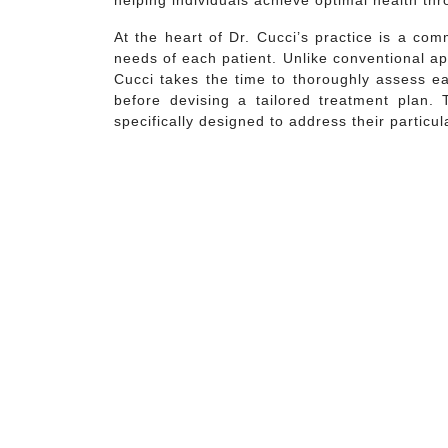
helping individuals achieve optimal health th
At the heart of Dr. Cucci’s practice is a co
needs of each patient. Unlike conventional ap
Cucci takes the time to thoroughly assess eac
before devising a tailored treatment plan. 
specifically designed to address their particu