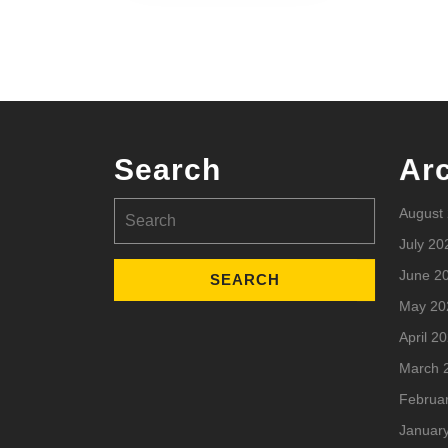
Search
Ar
Search
August
for:
July 20
June 2
May 20
April 2
March 
Februa
Januar