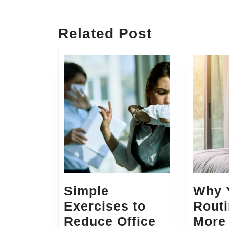
Previous
post:
Related Post
Simple
Why 
Exercises to
Routi
Reduce Office
More