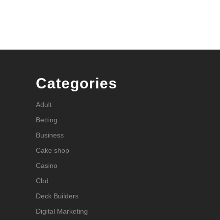
Categories
Adult
Betting
Business
Cake shop
Casino
Cbd
Deck Builders
Digital Marketing