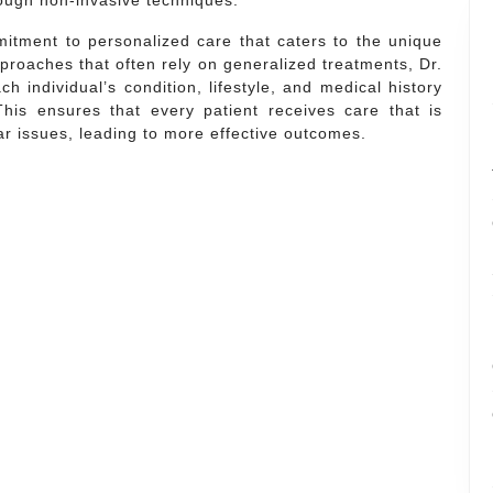
rough non-invasive techniques.
mmitment to personalized care that caters to the unique
proaches that often rely on generalized treatments, Dr.
h individual’s condition, lifestyle, and medical history
This ensures that every patient receives care that is
lar issues, leading to more effective outcomes.