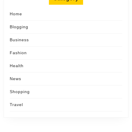
Home
Blogging
Business
Fashion
Health
News
Shopping
Travel