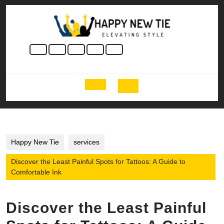
Skip
to
content
Skip
to
content
Open
Button
Happy New Tie
services
Discover the Least Painful Spots for Tattoos: A Guide to
Comfortable Ink
Discover the Least Painful