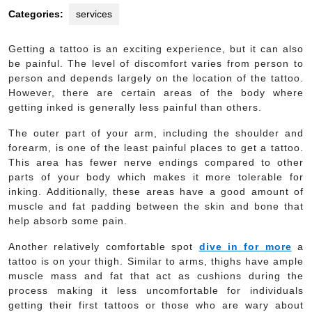
Categories:
services
Getting a tattoo is an exciting experience, but it can also
be painful. The level of discomfort varies from person to
person and depends largely on the location of the tattoo.
However, there are certain areas of the body where
getting inked is generally less painful than others.
The outer part of your arm, including the shoulder and
forearm, is one of the least painful places to get a tattoo.
This area has fewer nerve endings compared to other
parts of your body which makes it more tolerable for
inking. Additionally, these areas have a good amount of
muscle and fat padding between the skin and bone that
help absorb some pain.
Another relatively comfortable spot
dive in for more
a
tattoo is on your thigh. Similar to arms, thighs have ample
muscle mass and fat that act as cushions during the
process making it less uncomfortable for individuals
getting their first tattoos or those who are wary about