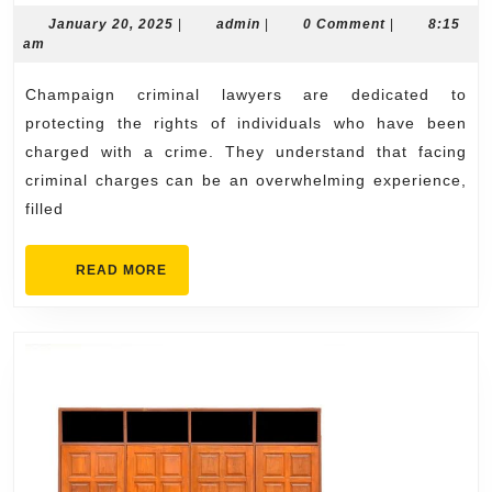
Lawyers:
January
admin
January 20, 2025
|
admin
|
0 Comment
|
8:15
20,
am
Fighting
2025
for
Champaign criminal lawyers are dedicated to
Your
protecting the rights of individuals who have been
Future
charged with a crime. They understand that facing
criminal charges can be an overwhelming experience,
filled
READ
READ MORE
MORE