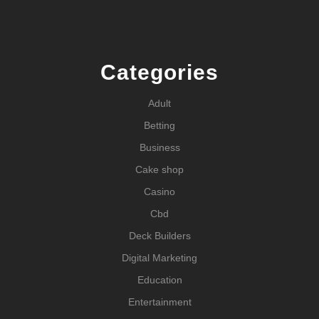
Categories
Adult
Betting
Business
Cake shop
Casino
Cbd
Deck Builders
Digital Marketing
Education
Entertainment