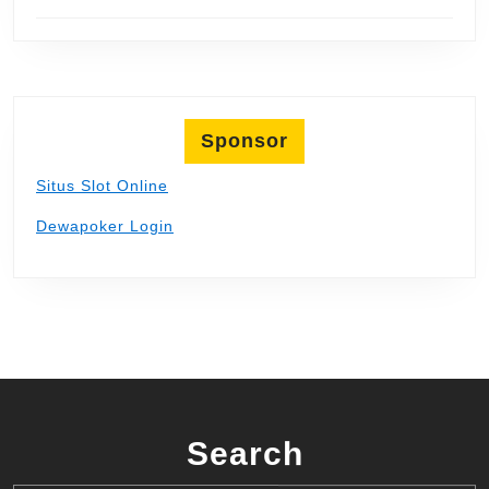
Sponsor
Situs Slot Online
Dewapoker Login
Search