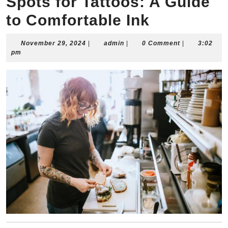
Spots for Tattoos: A Guide
to Comfortable Ink
November
admin
November 29, 2024
|
admin
|
0 Comment
|
3:02
29,
pm
2024