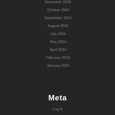
November 2024
October 2024
September 2024
August 2024
July 2024
May 2024
April 2024
February 2024
January 2024
Meta
Log in