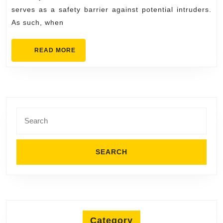
serves as a safety barrier against potential intruders.
As such, when
READ
READ MORE
MORE
Search
for:
Category