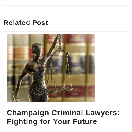
Previous
Next
post:
post:
Related Post
Champaign Criminal Lawyers:
Champai
Fighting for Your Future
Criminal