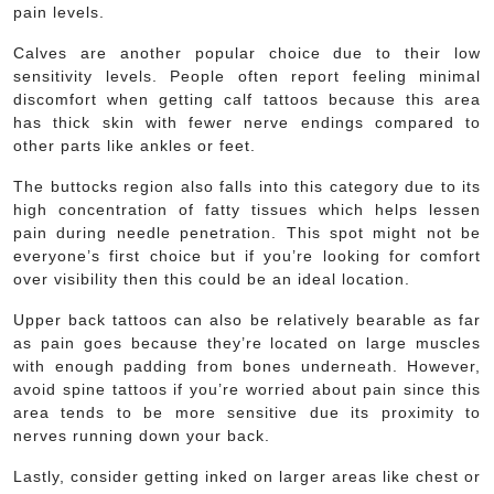
pain levels.
Calves are another popular choice due to their low
sensitivity levels. People often report feeling minimal
discomfort when getting calf tattoos because this area
has thick skin with fewer nerve endings compared to
other parts like ankles or feet.
The buttocks region also falls into this category due to its
high concentration of fatty tissues which helps lessen
pain during needle penetration. This spot might not be
everyone’s first choice but if you’re looking for comfort
over visibility then this could be an ideal location.
Upper back tattoos can also be relatively bearable as far
as pain goes because they’re located on large muscles
with enough padding from bones underneath. However,
avoid spine tattoos if you’re worried about pain since this
area tends to be more sensitive due its proximity to
nerves running down your back.
Lastly, consider getting inked on larger areas like chest or