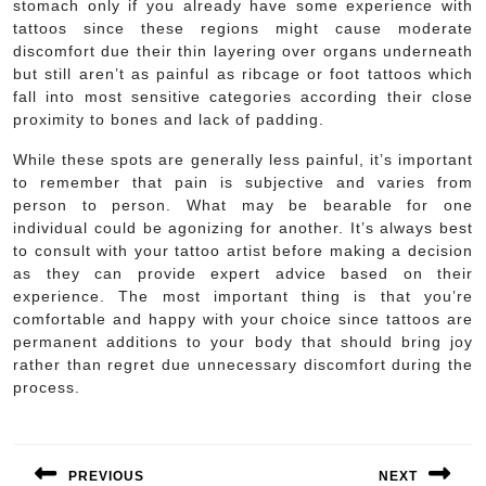
stomach only if you already have some experience with
tattoos since these regions might cause moderate
discomfort due their thin layering over organs underneath
but still aren’t as painful as ribcage or foot tattoos which
fall into most sensitive categories according their close
proximity to bones and lack of padding.
While these spots are generally less painful, it’s important
to remember that pain is subjective and varies from
person to person. What may be bearable for one
individual could be agonizing for another. It’s always best
to consult with your tattoo artist before making a decision
as they can provide expert advice based on their
experience. The most important thing is that you’re
comfortable and happy with your choice since tattoos are
permanent additions to your body that should bring joy
rather than regret due unnecessary discomfort during the
process.
Post
navigation
PREVIOUS
NEXT