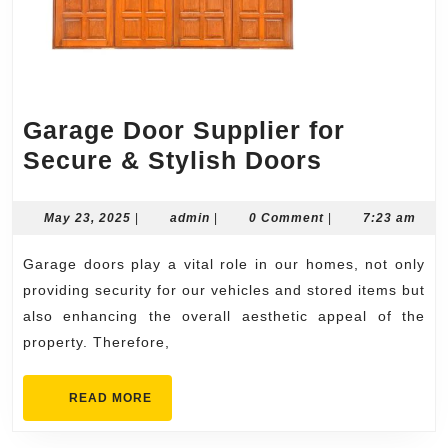
Garage Door Supplier for
Garage
Secure & Stylish Doors
Door
Supplier
May
admin
May 23, 2025
|
admin
|
0 Comment
|
7:23 am
23,
for
2025
Garage doors play a vital role in our homes, not only
Secure
providing security for our vehicles and stored items but
&
also enhancing the overall aesthetic appeal of the
Stylish
property. Therefore,
Doors
READ
READ MORE
MORE