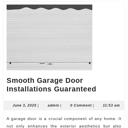
Smooth Garage Door
Smooth
Installations Guaranteed
Garage
Door
June
admin
June 3, 2025
|
admin
|
0 Comment
|
11:53 am
3,
Installat
2025
A garage door is a crucial component of any home. It
Guarant
not only enhances the exterior aesthetics but also