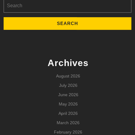
Search
for:
Archives
August 2026
July 2026
June 2026
May 2026
April 2026
March 2026
February 2026