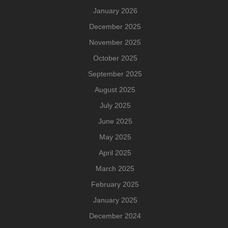
January 2026
December 2025
November 2025
October 2025
September 2025
August 2025
July 2025
June 2025
May 2025
April 2025
March 2025
February 2025
January 2025
December 2024