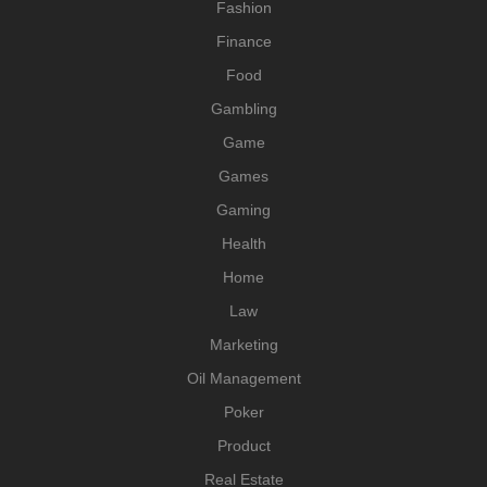
Fashion
Finance
Food
Gambling
Game
Games
Gaming
Health
Home
Law
Marketing
Oil Management
Poker
Product
Real Estate