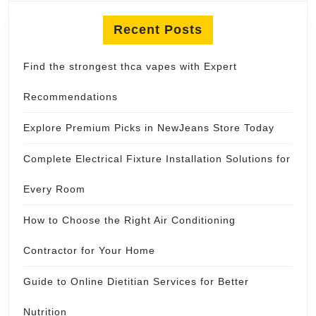
Recent Posts
Find the strongest thca vapes with Expert
Recommendations
Explore Premium Picks in NewJeans Store Today
Complete Electrical Fixture Installation Solutions for
Every Room
How to Choose the Right Air Conditioning
Contractor for Your Home
Guide to Online Dietitian Services for Better
Nutrition