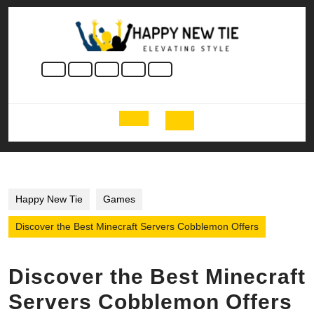
Skip
to
content
Skip
to
content
Open
Button
Happy New Tie
Games
Discover the Best Minecraft Servers Cobblemon Offers
Discover the Best Minecraft
Servers Cobblemon Offers