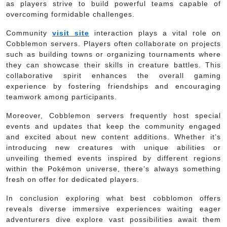
as players strive to build powerful teams capable of
overcoming formidable challenges.
Community
visit site
interaction plays a vital role on
Cobblemon servers. Players often collaborate on projects
such as building towns or organizing tournaments where
they can showcase their skills in creature battles. This
collaborative spirit enhances the overall gaming
experience by fostering friendships and encouraging
teamwork among participants.
Moreover, Cobblemon servers frequently host special
events and updates that keep the community engaged
and excited about new content additions. Whether it’s
introducing new creatures with unique abilities or
unveiling themed events inspired by different regions
within the Pokémon universe, there’s always something
fresh on offer for dedicated players.
In conclusion exploring what best cobblomon offers
reveals diverse immersive experiences waiting eager
adventurers dive explore vast possibilities await them