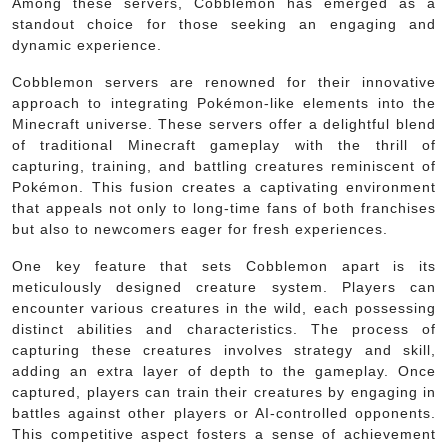
Among these servers, Cobblemon has emerged as a
standout choice for those seeking an engaging and
dynamic experience.
Cobblemon servers are renowned for their innovative
approach to integrating Pokémon-like elements into the
Minecraft universe. These servers offer a delightful blend
of traditional Minecraft gameplay with the thrill of
capturing, training, and battling creatures reminiscent of
Pokémon. This fusion creates a captivating environment
that appeals not only to long-time fans of both franchises
but also to newcomers eager for fresh experiences.
One key feature that sets Cobblemon apart is its
meticulously designed creature system. Players can
encounter various creatures in the wild, each possessing
distinct abilities and characteristics. The process of
capturing these creatures involves strategy and skill,
adding an extra layer of depth to the gameplay. Once
captured, players can train their creatures by engaging in
battles against other players or AI-controlled opponents.
This competitive aspect fosters a sense of achievement