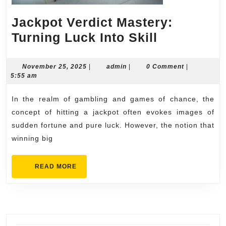
Jackpot Verdict Mastery:
Jackpot
Turning Luck Into Skill
Verdict
Mastery:
November
admin
November 25, 2025
|
admin
|
0 Comment
|
25,
5:55 am
Turning
2025
Luck
In the realm of gambling and games of chance, the
Into
concept of hitting a jackpot often evokes images of
Skill
sudden fortune and pure luck. However, the notion that
winning big
READ
READ MORE
MORE