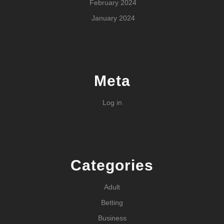
February 2024
January 2024
Meta
Log in
Categories
Adult
Betting
Business