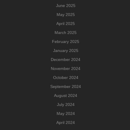
June 2025
May 2025
April 2025
March 2025
February 2025
January 2025
December 2024
November 2024
October 2024
September 2024
August 2024
July 2024
May 2024
April 2024