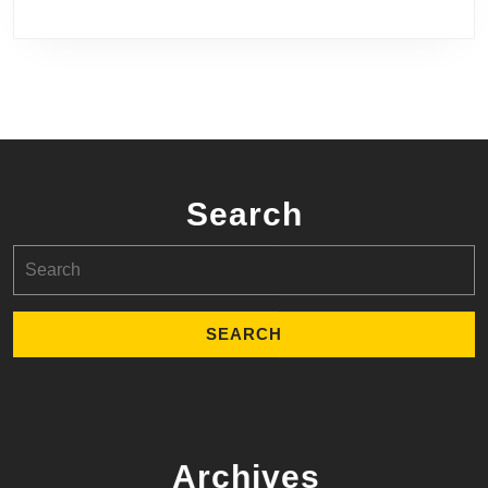
Search
Search
for:
Archives