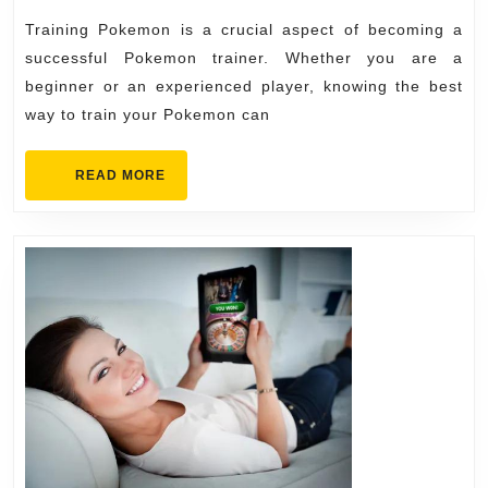
Pro
Training Pokemon is a crucial aspect of becoming a
successful Pokemon trainer. Whether you are a
beginner or an experienced player, knowing the best
way to train your Pokemon can
READ
READ MORE
MORE