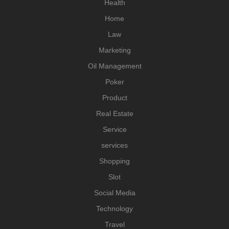
Health
Home
Law
Marketing
Oil Management
Poker
Product
Real Estate
Service
services
Shopping
Slot
Social Media
Technology
Travel