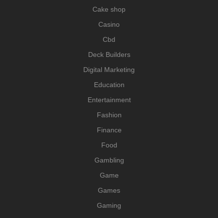
Cake shop
Casino
Cbd
Deck Builders
Digital Marketing
Education
Entertainment
Fashion
Finance
Food
Gambling
Game
Games
Gaming