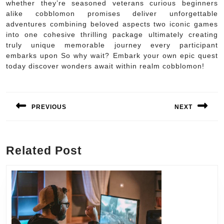
whether they’re seasoned veterans curious beginners
alike cobblomon promises deliver unforgettable
adventures combining beloved aspects two iconic games
into one cohesive thrilling package ultimately creating
truly unique memorable journey every participant
embarks upon So why wait? Embark your own epic quest
today discover wonders await within realm cobblomon!
Post
navigation
PREVIOUS
NEXT
Previous
Next
post:
post:
Related Post