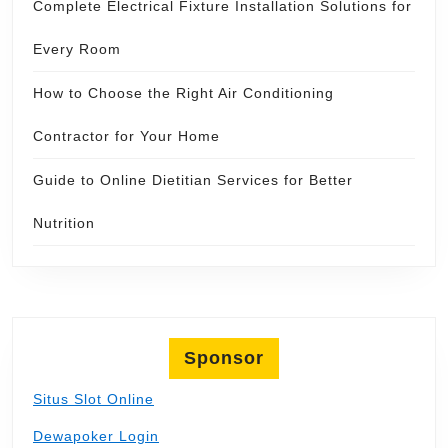
Complete Electrical Fixture Installation Solutions for
Every Room
How to Choose the Right Air Conditioning
Contractor for Your Home
Guide to Online Dietitian Services for Better
Nutrition
Sponsor
Situs Slot Online
Dewapoker Login