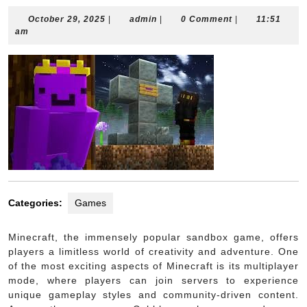
October
admin
October 29, 2025
|
admin
|
0 Comment
|
11:51
29,
am
2025
Categories:
Games
Minecraft, the immensely popular sandbox game, offers
players a limitless world of creativity and adventure. One
of the most exciting aspects of Minecraft is its multiplayer
mode, where players can join servers to experience
unique gameplay styles and community-driven content.