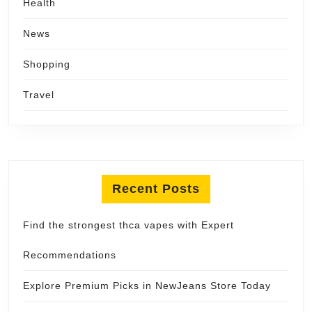
Health
News
Shopping
Travel
Recent Posts
Find the strongest thca vapes with Expert
Recommendations
Explore Premium Picks in NewJeans Store Today