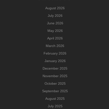
August 2026
July 2026
June 2026
May 2026
April 2026
March 2026
February 2026
January 2026
December 2025
November 2025
October 2025
September 2025
August 2025
July 2025