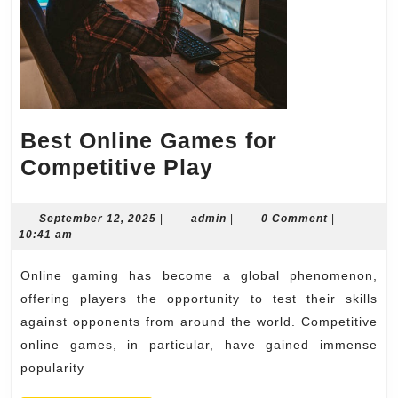
Best Online Games for
Best
Competitive Play
Online
Games
September
admin
September 12, 2025
|
admin
|
0 Comment
|
12,
10:41 am
for
2025
Competitive
Online gaming has become a global phenomenon,
Play
offering players the opportunity to test their skills
against opponents from around the world. Competitive
online games, in particular, have gained immense
popularity