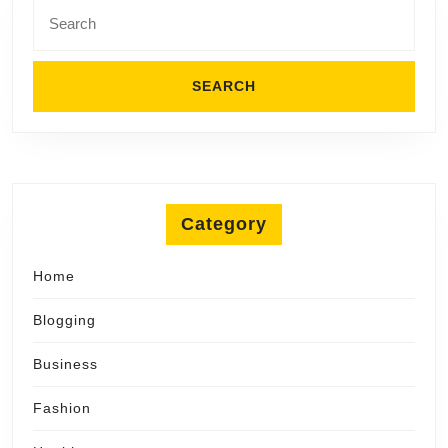
Search
for:
Category
Home
Blogging
Business
Fashion