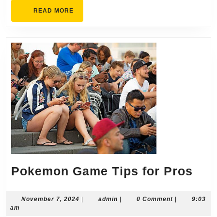
READ
READ MORE
MORE
Pok
Pokemon Game Tips for Pros
Ga
Tip
November
admin
November 7, 2024
|
admin
|
0 Comment
|
9:03
7,
am
for
2024