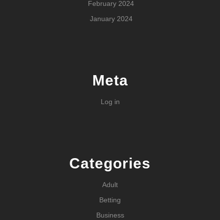
February 2024
January 2024
Meta
Log in
Categories
Adult
Betting
Business