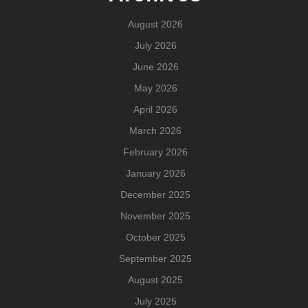
August 2026
July 2026
June 2026
May 2026
April 2026
March 2026
February 2026
January 2026
December 2025
November 2025
October 2025
September 2025
August 2025
July 2025