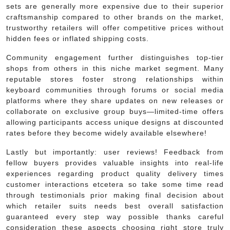
sets are generally more expensive due to their superior
craftsmanship compared to other brands on the market,
trustworthy retailers will offer competitive prices without
hidden fees or inflated shipping costs.
Community engagement further distinguishes top-tier
shops from others in this niche market segment. Many
reputable stores foster strong relationships within
keyboard communities through forums or social media
platforms where they share updates on new releases or
collaborate on exclusive group buys—limited-time offers
allowing participants access unique designs at discounted
rates before they become widely available elsewhere!
Lastly but importantly: user reviews! Feedback from
fellow buyers provides valuable insights into real-life
experiences regarding product quality delivery times
customer interactions etcetera so take some time read
through testimonials prior making final decision about
which retailer suits needs best overall satisfaction
guaranteed every step way possible thanks careful
consideration these aspects choosing right store truly