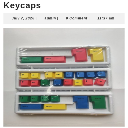
Keycaps
July
admin
July 7, 2026
|
admin
|
0 Comment
|
11:37 am
7,
2026