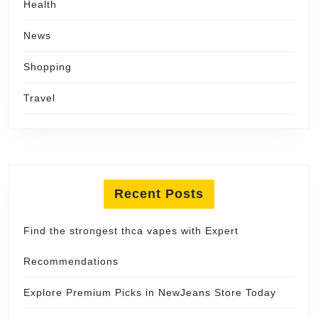
Health
News
Shopping
Travel
Recent Posts
Find the strongest thca vapes with Expert
Recommendations
Explore Premium Picks in NewJeans Store Today