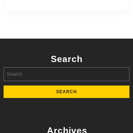
Search
Search
for:
Archives