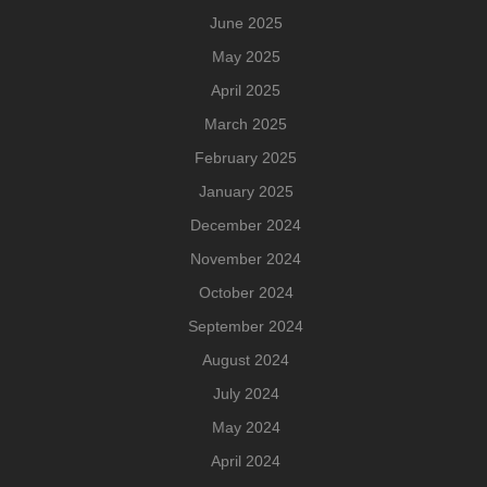
June 2025
May 2025
April 2025
March 2025
February 2025
January 2025
December 2024
November 2024
October 2024
September 2024
August 2024
July 2024
May 2024
April 2024