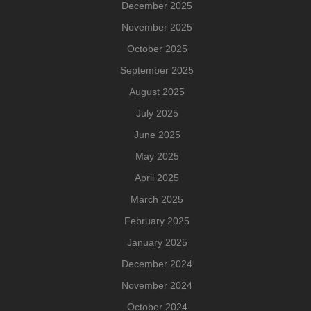
December 2025
November 2025
October 2025
September 2025
August 2025
July 2025
June 2025
May 2025
April 2025
March 2025
February 2025
January 2025
December 2024
November 2024
October 2024