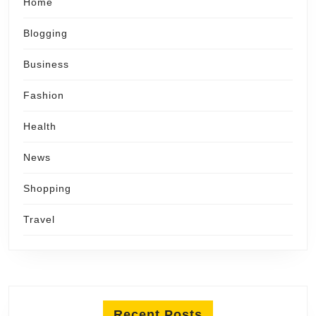
Home
Blogging
Business
Fashion
Health
News
Shopping
Travel
Recent Posts