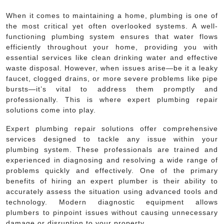
When it comes to maintaining a home, plumbing is one of
the most critical yet often overlooked systems. A well-
functioning plumbing system ensures that water flows
efficiently throughout your home, providing you with
essential services like clean drinking water and effective
waste disposal. However, when issues arise—be it a leaky
faucet, clogged drains, or more severe problems like pipe
bursts—it’s vital to address them promptly and
professionally. This is where expert plumbing repair
solutions come into play.
Expert plumbing repair solutions offer comprehensive
services designed to tackle any issue within your
plumbing system. These professionals are trained and
experienced in diagnosing and resolving a wide range of
problems quickly and effectively. One of the primary
benefits of hiring an expert plumber is their ability to
accurately assess the situation using advanced tools and
technology. Modern diagnostic equipment allows
plumbers to pinpoint issues without causing unnecessary
damage or disruption to your property.