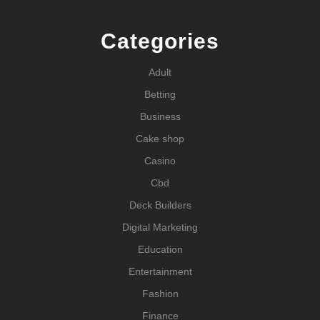
Categories
Adult
Betting
Business
Cake shop
Casino
Cbd
Deck Builders
Digital Marketing
Education
Entertainment
Fashion
Finance