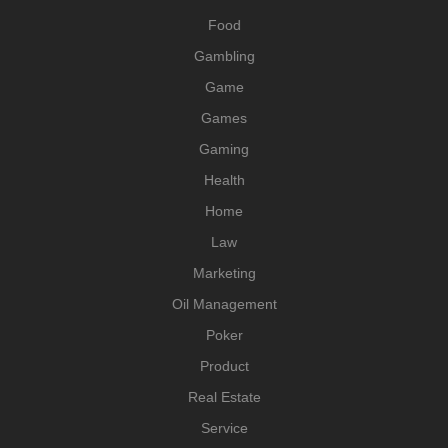
Food
Gambling
Game
Games
Gaming
Health
Home
Law
Marketing
Oil Management
Poker
Product
Real Estate
Service