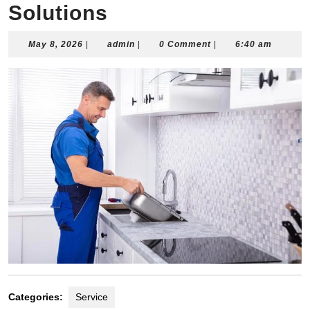
Solutions
May
admin
May 8, 2026
|
admin
|
0 Comment
|
6:40 am
8,
2026
Categories:
Service