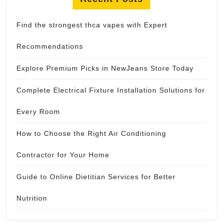
Find the strongest thca vapes with Expert
Recommendations
Explore Premium Picks in NewJeans Store Today
Complete Electrical Fixture Installation Solutions for
Every Room
How to Choose the Right Air Conditioning
Contractor for Your Home
Guide to Online Dietitian Services for Better
Nutrition