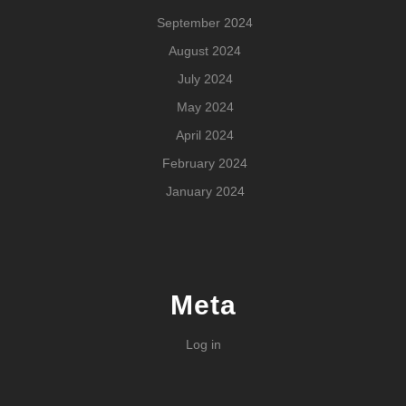
September 2024
August 2024
July 2024
May 2024
April 2024
February 2024
January 2024
Meta
Log in