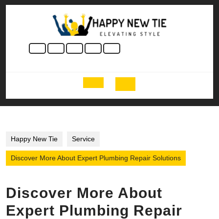
Skip
to
content
Skip
to
content
Open
Button
Happy New Tie
Service
Discover More About Expert Plumbing Repair Solutions
Discover More About
Expert Plumbing Repair