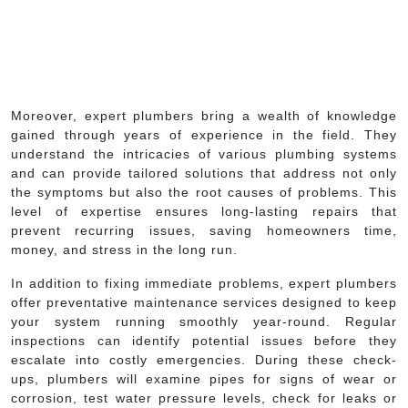
Moreover, expert plumbers bring a wealth of knowledge
gained through years of experience in the field. They
understand the intricacies of various plumbing systems
and can provide tailored solutions that address not only
the symptoms but also the root causes of problems. This
level of expertise ensures long-lasting repairs that
prevent recurring issues, saving homeowners time,
money, and stress in the long run.
In addition to fixing immediate problems, expert plumbers
offer preventative maintenance services designed to keep
your system running smoothly year-round. Regular
inspections can identify potential issues before they
escalate into costly emergencies. During these check-
ups, plumbers will examine pipes for signs of wear or
corrosion, test water pressure levels, check for leaks or