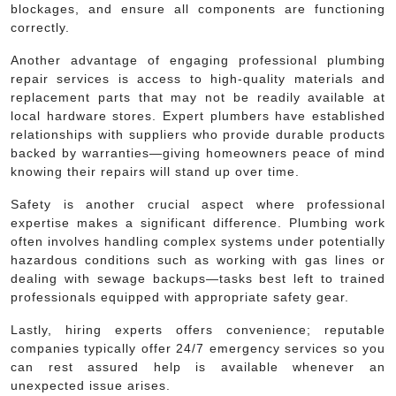
blockages, and ensure all components are functioning
correctly.
Another advantage of engaging professional plumbing
repair services is access to high-quality materials and
replacement parts that may not be readily available at
local hardware stores. Expert plumbers have established
relationships with suppliers who provide durable products
backed by warranties—giving homeowners peace of mind
knowing their repairs will stand up over time.
Safety is another crucial aspect where professional
expertise makes a significant difference. Plumbing work
often involves handling complex systems under potentially
hazardous conditions such as working with gas lines or
dealing with sewage backups—tasks best left to trained
professionals equipped with appropriate safety gear.
Lastly, hiring experts offers convenience; reputable
companies typically offer 24/7 emergency services so you
can rest assured help is available whenever an
unexpected issue arises.