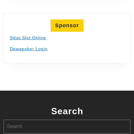
Sponsor
Situs Slot Online
Dewapoker Login
Search
Search
for: