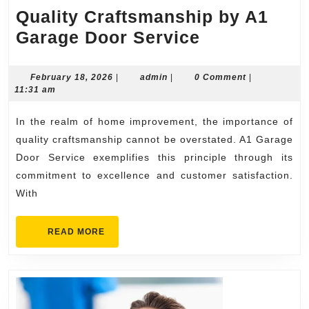
Quality Craftsmanship by A1
Quality
Garage Door Service
Craftsmansh
by
February
admin
February 18, 2026
|
admin
|
0 Comment
|
18,
11:31 am
A1
2026
Garage
In the realm of home improvement, the importance of
Door
quality craftsmanship cannot be overstated. A1 Garage
Service
Door Service exemplifies this principle through its
commitment to excellence and customer satisfaction.
With
READ
READ MORE
MORE