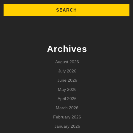
Archives
August 2026
July 2026
June 2026
May 2026
April 2026
March 2026
February 2026
January 2026