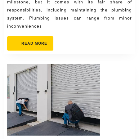
Experience
milestone, but it comes with its fair share of
Plumber
responsibilities, including maintaining the plumbing
system. Plumbing issues can range from minor
inconveniences
READ
READ MORE
MORE