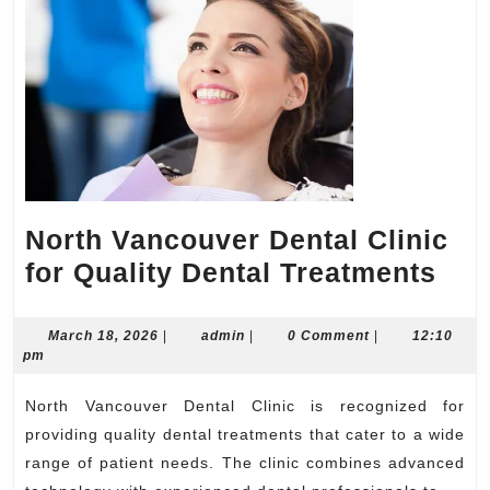
North Vancouver Dental Clinic
Nor
for Quality Dental Treatments
Van
Den
March
admin
March 18, 2026
|
admin
|
0 Comment
|
12:10
18,
pm
Clin
2026
for
North Vancouver Dental Clinic is recognized for
Qua
providing quality dental treatments that cater to a wide
Den
range of patient needs. The clinic combines advanced