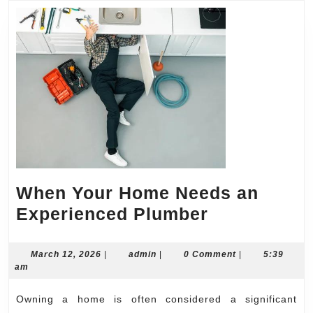
When Your Home Needs an
When
Experienced Plumber
Your
Home
March
admin
March 12, 2026
|
admin
|
0 Comment
|
5:39
12,
am
Needs
2026
an
Owning a home is often considered a significant