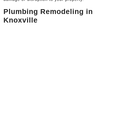
Plumbing Remodeling in
Knoxville