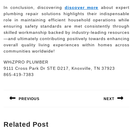
In conclusion, discovering
discover more
about expert
plumbing repair solutions highlights their indispensable
role in maintaining efficient household operations while
ensuring safety standards are met consistently through
skilled workmanship backed by industry-leading resources
—and ultimately contributing positively towards enhancing
overall quality living experiences within homes across
communities worldwide!
WHiZPRO PLUMBER
9111 Cross Park Dr STE D217, Knoxville, TN 37923
865-419-7383
Post
navigation
PREVIOUS
NEXT
Previous
Next
post:
post:
Related Post