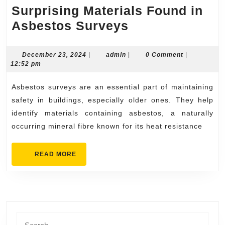
Surprising Materials Found in
Surprising
Asbestos Surveys
Materials
Found
December
admin
December 23, 2024
|
admin
|
0 Comment
|
23,
12:52 pm
in
2024
Asbestos
Asbestos surveys are an essential part of maintaining
Surveys
safety in buildings, especially older ones. They help
identify materials containing asbestos, a naturally
occurring mineral fibre known for its heat resistance
READ
READ MORE
MORE
Search