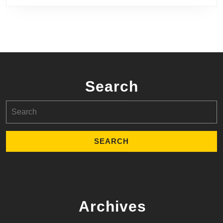
Search
Search
for:
Archives