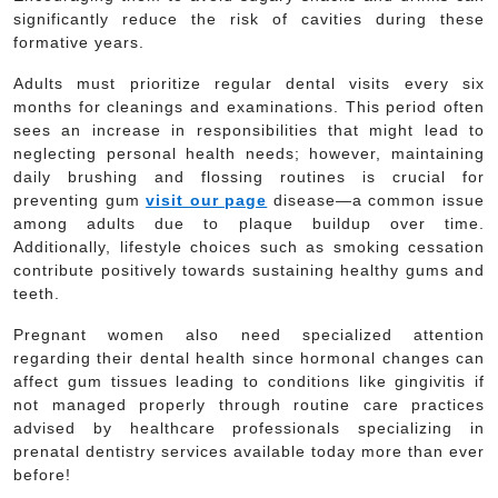
significantly reduce the risk of cavities during these
formative years.
Adults must prioritize regular dental visits every six
months for cleanings and examinations. This period often
sees an increase in responsibilities that might lead to
neglecting personal health needs; however, maintaining
daily brushing and flossing routines is crucial for
preventing gum
visit our page
disease—a common issue
among adults due to plaque buildup over time.
Additionally, lifestyle choices such as smoking cessation
contribute positively towards sustaining healthy gums and
teeth.
Pregnant women also need specialized attention
regarding their dental health since hormonal changes can
affect gum tissues leading to conditions like gingivitis if
not managed properly through routine care practices
advised by healthcare professionals specializing in
prenatal dentistry services available today more than ever
before!