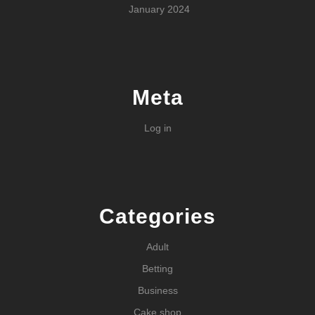
January 2024
Meta
Log in
Categories
Adult
Betting
Business
Cake shop