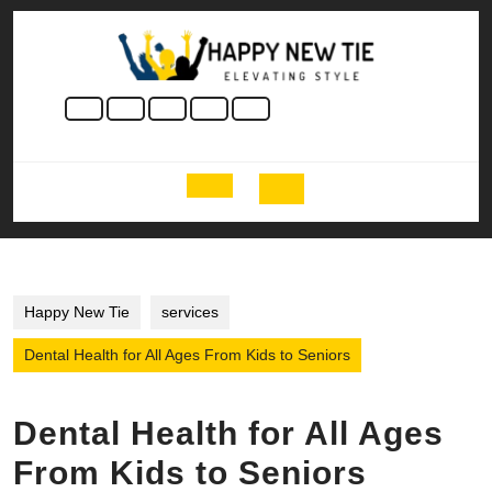
Skip
to
content
Skip
to
content
Open
Button
Happy New Tie
services
Dental Health for All Ages From Kids to Seniors
Dental Health for All Ages
From Kids to Seniors