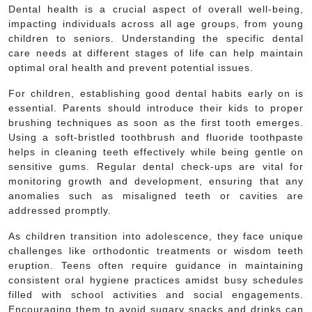
Dental health is a crucial aspect of overall well-being,
impacting individuals across all age groups, from young
children to seniors. Understanding the specific dental
care needs at different stages of life can help maintain
optimal oral health and prevent potential issues.
For children, establishing good dental habits early on is
essential. Parents should introduce their kids to proper
brushing techniques as soon as the first tooth emerges.
Using a soft-bristled toothbrush and fluoride toothpaste
helps in cleaning teeth effectively while being gentle on
sensitive gums. Regular dental check-ups are vital for
monitoring growth and development, ensuring that any
anomalies such as misaligned teeth or cavities are
addressed promptly.
As children transition into adolescence, they face unique
challenges like orthodontic treatments or wisdom teeth
eruption. Teens often require guidance in maintaining
consistent oral hygiene practices amidst busy schedules
filled with school activities and social engagements.
Encouraging them to avoid sugary snacks and drinks can