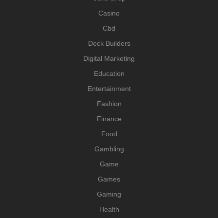
Casino
Cbd
Deck Builders
Digital Marketing
Education
Entertainment
Fashion
Finance
Food
Gambling
Game
Games
Gaming
Health