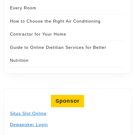
Every Room
How to Choose the Right Air Conditioning
Contractor for Your Home
Guide to Online Dietitian Services for Better
Nutrition
Sponsor
Situs Slot Online
Dewapoker Login