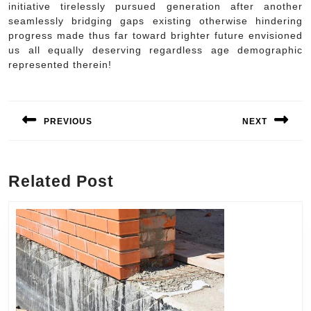
initiative tirelessly pursued generation after another
seamlessly bridging gaps existing otherwise hindering
progress made thus far toward brighter future envisioned
us all equally deserving regardless age demographic
represented therein!
Post
navigation
PREVIOUS
NEXT
Previous
Next
post:
post:
Related Post