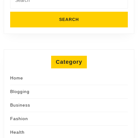
for:
Category
Home
Blogging
Business
Fashion
Health