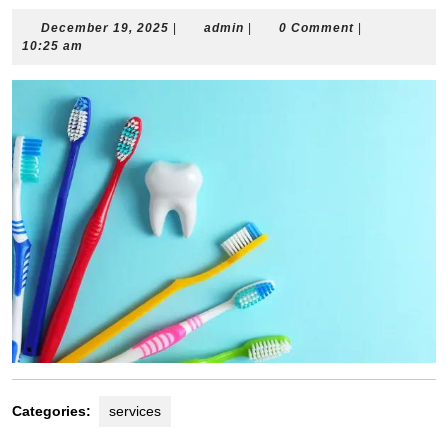
December
admin
December 19, 2025
|
admin
|
0 Comment
|
19,
10:25 am
2025
Categories:
services