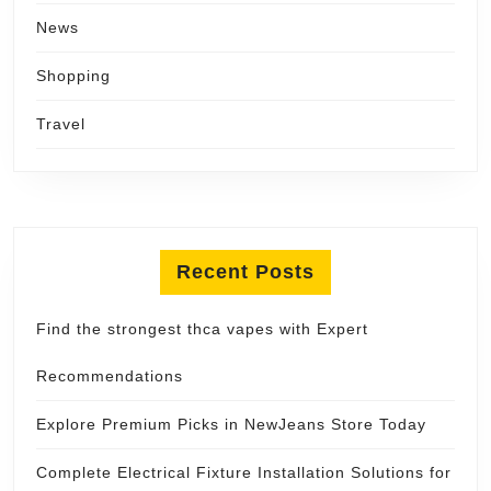
News
Shopping
Travel
Recent Posts
Find the strongest thca vapes with Expert
Recommendations
Explore Premium Picks in NewJeans Store Today
Complete Electrical Fixture Installation Solutions for