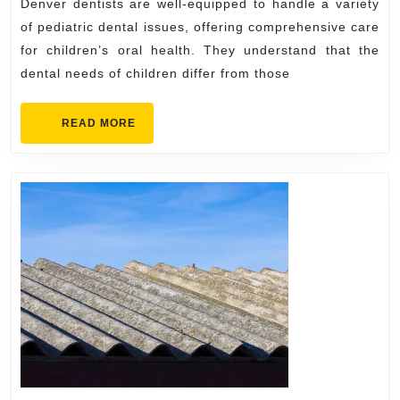
Denver dentists are well-equipped to handle a variety
Treated
of pediatric dental issues, offering comprehensive care
by
for children’s oral health. They understand that the
Denver
dental needs of children differ from those
Dentists
READ
READ MORE
MORE