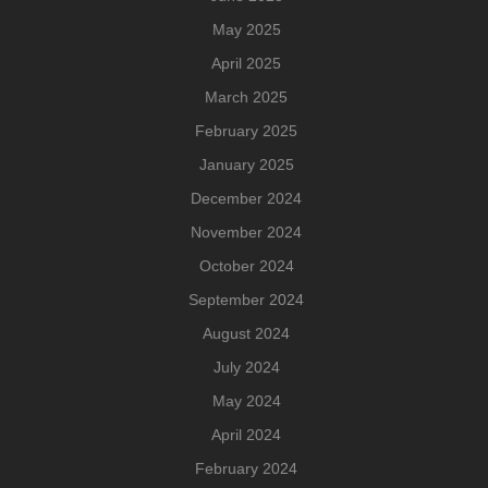
May 2025
April 2025
March 2025
February 2025
January 2025
December 2024
November 2024
October 2024
September 2024
August 2024
July 2024
May 2024
April 2024
February 2024