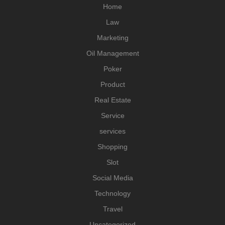
Home
Law
Marketing
Oil Management
Poker
Product
Real Estate
Service
services
Shopping
Slot
Social Media
Technology
Travel
Uncategorized