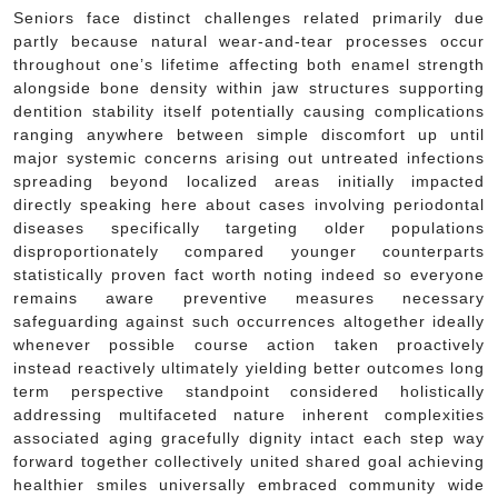
Seniors face distinct challenges related primarily due
partly because natural wear-and-tear processes occur
throughout one’s lifetime affecting both enamel strength
alongside bone density within jaw structures supporting
dentition stability itself potentially causing complications
ranging anywhere between simple discomfort up until
major systemic concerns arising out untreated infections
spreading beyond localized areas initially impacted
directly speaking here about cases involving periodontal
diseases specifically targeting older populations
disproportionately compared younger counterparts
statistically proven fact worth noting indeed so everyone
remains aware preventive measures necessary
safeguarding against such occurrences altogether ideally
whenever possible course action taken proactively
instead reactively ultimately yielding better outcomes long
term perspective standpoint considered holistically
addressing multifaceted nature inherent complexities
associated aging gracefully dignity intact each step way
forward together collectively united shared goal achieving
healthier smiles universally embraced community wide