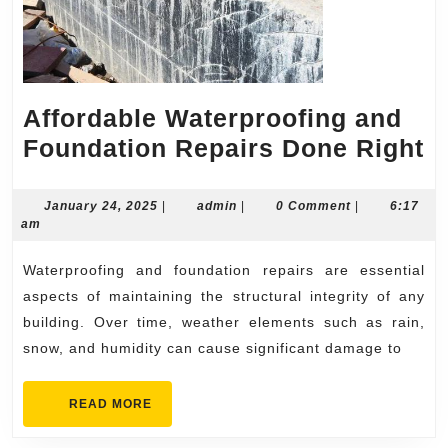
Affordable Waterproofing and
A
Foundation Repairs Done Right
W
a
January
admin
January 24, 2025
|
admin
|
0 Comment
|
6:17
24,
am
F
2025
R
Waterproofing and foundation repairs are essential
D
aspects of maintaining the structural integrity of any
R
building. Over time, weather elements such as rain,
snow, and humidity can cause significant damage to
READ
READ MORE
MORE