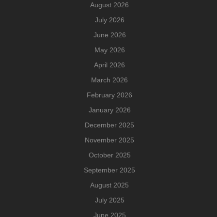
August 2026
July 2026
June 2026
May 2026
April 2026
March 2026
February 2026
January 2026
December 2025
November 2025
October 2025
September 2025
August 2025
July 2025
June 2025