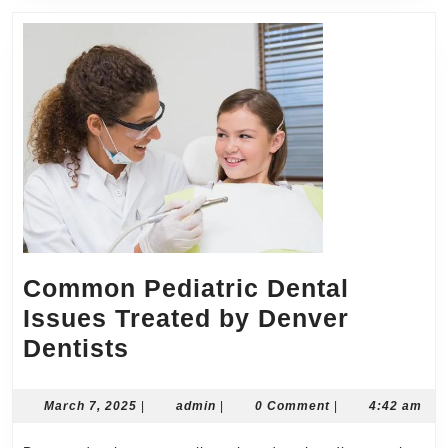
Common Pediatric Dental
Issues Treated by Denver
Common
Dentists
Pediatric
Dental
March
admin
March 7, 2025
|
admin
|
0 Comment
|
4:42 am
7,
Issues
2025