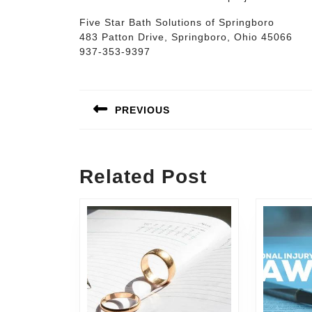
Five Star Bath Solutions of Springboro
483 Patton Drive, Springboro, Ohio 45066
937-353-9397
Post
navigation
PREVIOUS
Previous
post:
Related Post