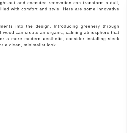
ought-out and executed renovation can transform a dull,
filled with comfort and style. Here are some innovative
ments into the design. Introducing greenery through
and wood can create an organic, calming atmosphere that
er a more modern aesthetic, consider installing sleek
r a clean, minimalist look.