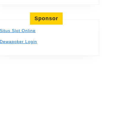
Sponsor
Situs Slot Online
Dewapoker Login