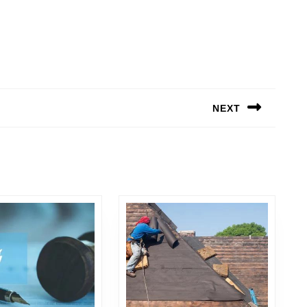
NEXT
Next
post: