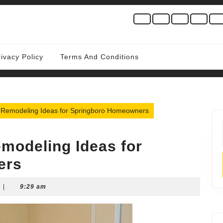
rivacy Policy
Terms And Conditions
 Remodeling Ideas for Springboro Homeowners
modeling Ideas for
ers
|
9:29 am