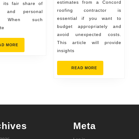
estimates from a Concord
 its fair share of
in
Contracto
roofing contractor is
ts and personal
Greeley
essential if you want to
es. When such
budget appropriately and
te
avoid unexpected costs.
This article will provide
READ
AD MORE
MORE
insights
READ
READ MORE
MORE
chives
Meta