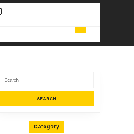
Search
for:
Category