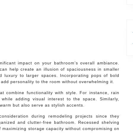
nificant impact on your bathroom’s overall ambiance.
can help create an illusion of spaciousness in smaller
 luxury to larger spaces. Incorporating pops of bold
o add personality to the room without overwhelming it.
hat combine functionality with style. For instance, rain
hile adding visual interest to the space. Similarly,
warm but also serve as stylish accents.
onsideration during remodeling projects since they
rganized and clutter-free bathroom. Recessed shelving
 of maximizing storage capacity without compromising on