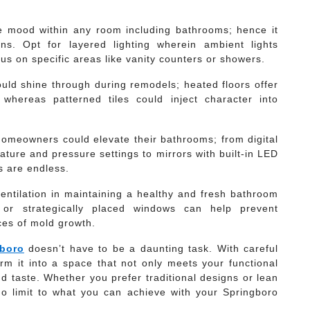
the mood within any room including bathrooms; hence it
ns. Opt for layered lighting wherein ambient lights
cus on specific areas like vanity counters or showers.
ould shine through during remodels; heated floors offer
whereas patterned tiles could inject character into
homeowners could elevate their bathrooms; from digital
ture and pressure settings to mirrors with built-in LED
es are endless.
ventilation in maintaining a healthy and fresh bathroom
 or strategically placed windows can help prevent
ces of mold growth.
gboro
doesn’t have to be a daunting task. With careful
rm it into a space that not only meets your functional
nd taste. Whether you prefer traditional designs or lean
o limit to what you can achieve with your Springboro