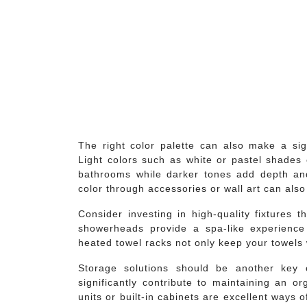
The right color palette can also make a sig
Light colors such as white or pastel shades 
bathrooms while darker tones add depth and
color through accessories or wall art can als
Consider investing in high-quality fixtures t
showerheads provide a spa-like experience w
heated towel racks not only keep your towels 
Storage solutions should be another key c
significantly contribute to maintaining an o
units or built-in cabinets are excellent ways