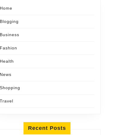
Home
Blogging
Business
Fashion
Health
News
Shopping
Travel
Recent Posts