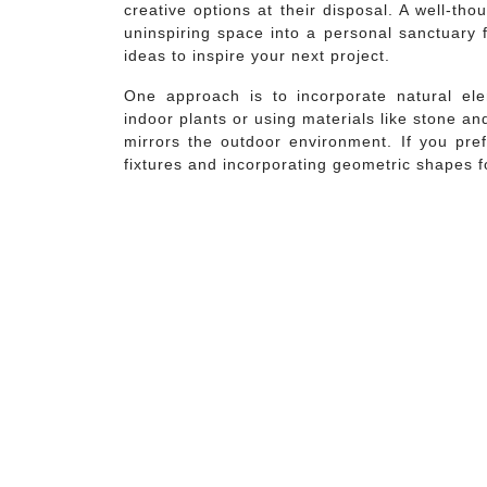
creative options at their disposal. A well-th
uninspiring space into a personal sanctuary 
ideas to inspire your next project.
One approach is to incorporate natural ele
indoor plants or using materials like stone 
mirrors the outdoor environment. If you pref
fixtures and incorporating geometric shapes fo