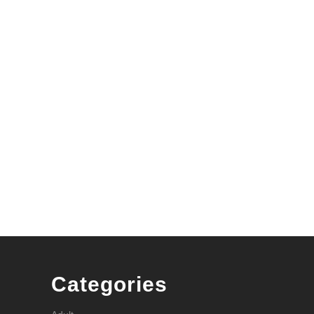
r
Categories