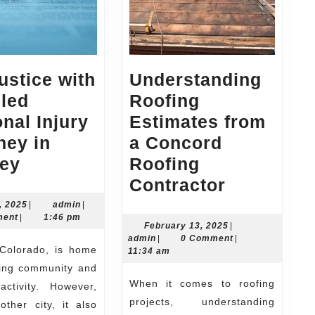
ustice with
Understanding
lled
Roofing
nal Injury
Estimates from
ney in
a Concord
Get
ley
Roofing
Justice
Understa
Contractor
with
Roofing
July
admin
, 2025
|
admin
|
25,
ment
|
1:46 pm
a
Estimates
February
February 13, 2025
|
2025
admin
13,
admin
|
0 Comment
|
Skilled
from
2025
11:34 am
Personal
a
ving community and
When it comes to roofing
Injury
Concord
activity. However,
projects, understanding
other city, it also
Attorney
Roofing