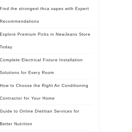
Find the strongest thca vapes with Expert
Recommendations
Explore Premium Picks in NewJeans Store
Today
Complete Electrical Fixture Installation
Solutions for Every Room
How to Choose the Right Air Conditioning
Contractor for Your Home
Guide to Online Dietitian Services for
Better Nutrition