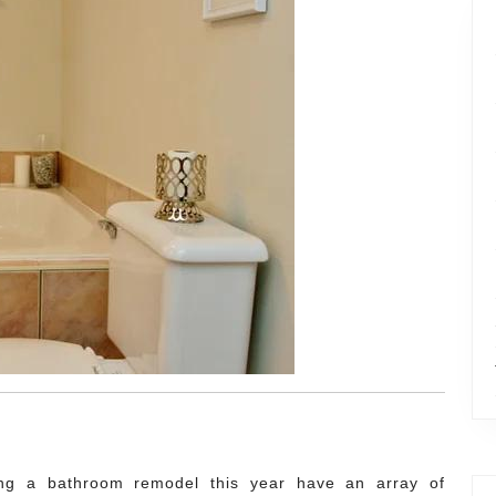
ng a bathroom remodel this year have an array of