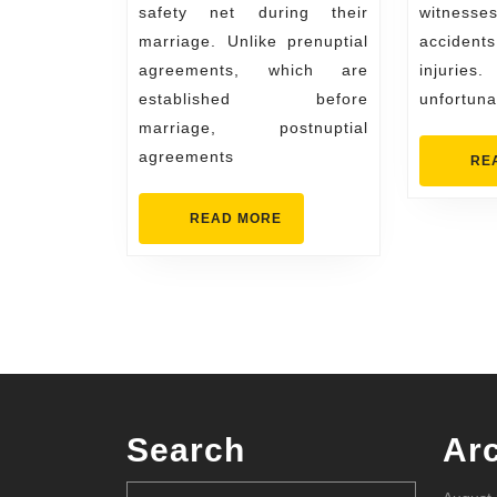
safety net during their
witnesses
marriage. Unlike prenuptial
acciden
agreements, which are
injuri
established before
unfortuna
marriage, postnuptial
agreements
RE
READ
READ MORE
MORE
Search
Ar
Search