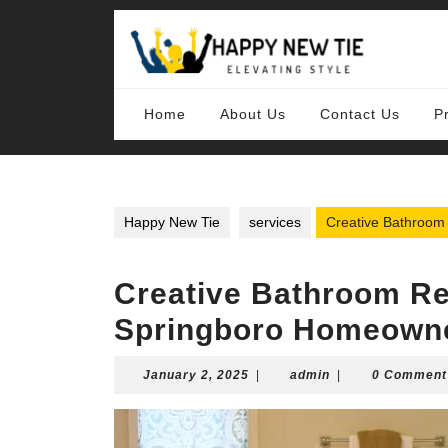
Skip
to
content
Skip
to
content
Home
About Us
Contact Us
P
Happy New Tie
services
Creative Bathroom
Creative Bathroom Re
Springboro Homeown
January
admin
January 2, 2025
|
admin
|
0 Comment
2,
2025