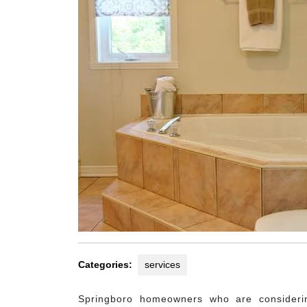
Categories:
services
Springboro homeowners who are consideri