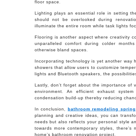
floor space.
Lighting plays an essential role in setting 
should not be overlooked during renovatio
illuminate the entire room while task lights fo
Flooring is another aspect where creativity c
unparalleled comfort during colder months 
otherwise bland spaces.
Incorporating technology is yet another way 
showers that allow users to customize tempera
lights and Bluetooth speakers, the possibiliti
Lastly, don’t forget about the importance of 
environment. An efficient exhaust system
condensation build-up thereby reducing chan
In conclusion,
bathroom remodeling sprin
planning and creative ideas, you can transfo
needs but also reflects your personal style a
towards more contemporary styles, there’s n
home’s bathroom renovation project.