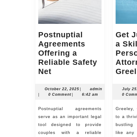
Postnuptial
Get J
Agreements
a Ski
Offering a
Perso
Reliable Safety
Attor
Postnuptial
Net
Gree
Agreements
Offering
October
October 22, 2025
|
admin
July 25
admin
22,
|
0 Comment
|
6:42 am
0 Com
a
2025
Reliable
Postnuptial agreements
Greeley, Colorado, is home
Safety
serve as an important legal
to a thri
Net
tool designed to provide
bustling 
couples with a reliable
like any 