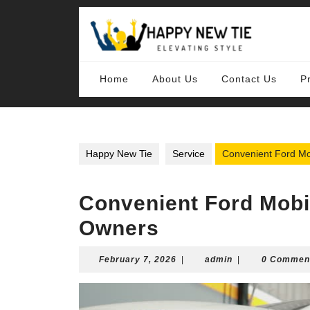
Skip
to
content
Skip
to
content
Home
About Us
Contact Us
P
Happy New Tie
Service
Convenient Ford Mo
Convenient Ford Mobi
Owners
February
admin
February 7, 2026
|
admin
|
0 Commen
7,
2026