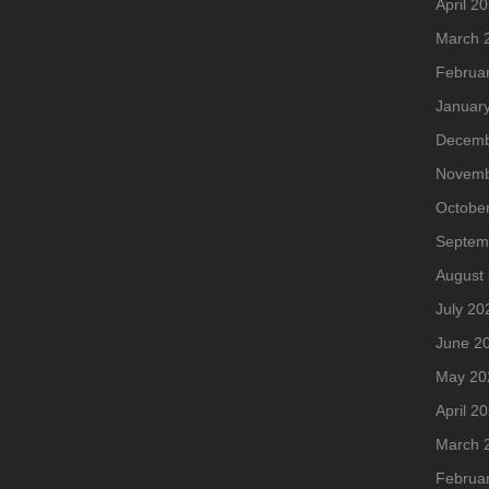
April 2
March 
Februa
Januar
Decemb
Novemb
Octobe
Septem
August
July 20
June 2
May 20
April 2
March 
Februa