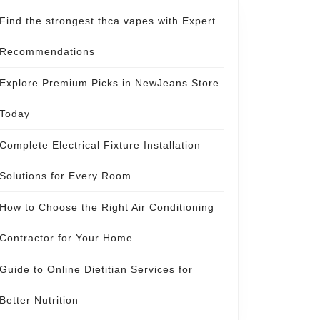
Find the strongest thca vapes with Expert
Recommendations
Explore Premium Picks in NewJeans Store
Today
Complete Electrical Fixture Installation
Solutions for Every Room
How to Choose the Right Air Conditioning
Contractor for Your Home
Guide to Online Dietitian Services for
Better Nutrition