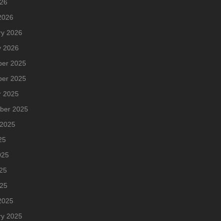
026
2026
ry 2026
y 2026
er 2025
er 2025
r 2025
ber 2025
 2025
25
025
25
025
2025
ry 2025