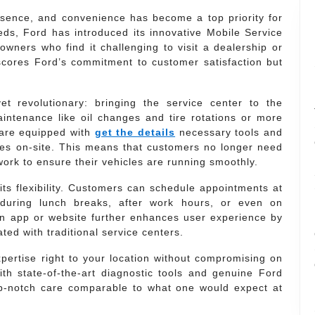
essence, and convenience has become a top priority for
ds, Ford has introduced its innovative Mobile Service
owners who find it challenging to visit a dealership or
erscores Ford’s commitment to customer satisfaction but
t revolutionary: bringing the service center to the
intenance like oil changes and tire rotations or more
 are equipped with
get the details
necessary tools and
ces on-site. This means that customers no longer need
work to ensure their vehicles are running smoothly.
its flexibility. Customers can schedule appointments at
 during lunch breaks, after work hours, or even on
n app or website further enhances user experience by
ated with traditional service centers.
xpertise right to your location without compromising on
th state-of-the-art diagnostic tools and genuine Ford
op-notch care comparable to what one would expect at