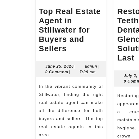
Top Real Estate
Resto
Agent in
Teeth
Stillwater for
Dent
Buyers and
Glen
Top
Sellers
Solut
Real
R
Last
Estate
Y
June
admin
June 25, 2026
|
admin
|
25,
0 Comment
|
7:09 am
Agent
T
July 2,
2026
0 Com
in
w
In the vibrant community of
Stillwater
D
Stillwater, finding the right
Restoring the health and
for
real estate agent can make
appearanc
all the difference for both
Buyers
G
a cruc
buyers and sellers. The top
maintain
and
S
real estate agents in this
hygiene. 
Sellers
T
area
crown s