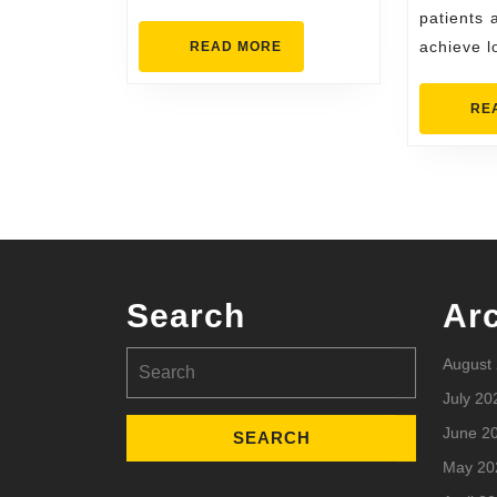
L
patients 
READ
achieve l
READ MORE
MORE
RE
Search
Ar
Search
August
for:
July 20
June 2
May 20