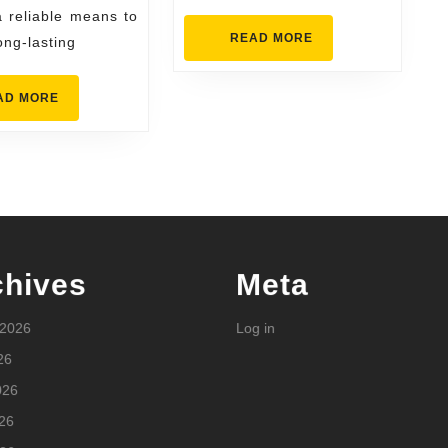
ast
a reliable means to
READ
READ MORE
ong-lasting
MORE
READ
AD MORE
MORE
chives
Meta
 2026
Log in
26
026
26