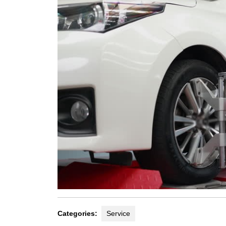
Categories:
Service