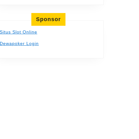
Sponsor
Situs Slot Online
Dewapoker Login