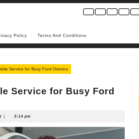
rivacy Policy
Terms And Conditions
bile Service for Busy Ford Owners
le Service for Busy Ford
t
|
5:14 pm