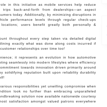
le in this initiative as mobile services help reduce
le trips back-and-forth from dealerships—an aspect
umers today. Additionally, by minimizing disruptions in
ehicle performance levels through regular check-ups
 locations; users benefit greatly both personally &
nt throughout every step taken via detailed digital
tlining exactly what was done along costs incurred if
/customer relationships over time too!
enience; it represents an evolution in how automotive
ting seamlessly into modern lifestyles where efficiency
 commitment towards innovation driven primarily around
solidifying reputation built upon reliability durability
lf!
 various responsibilities yet unwilling compromise when
dition look no further than embracing unparalleled
oundbreaking solution now available nationwide courtesy
ost satisfaction amongst valued patrons everywhere