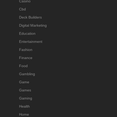
Casino
Cbd
Deck Builders
Digital Marketing
Education
Entertainment
Fashion
Finance
Food
Gambling
Game
Games
Gaming
Health
Home