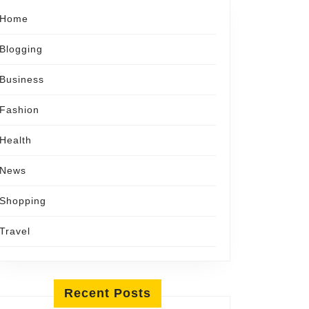
Home
Blogging
Business
Fashion
Health
News
Shopping
Travel
Recent Posts