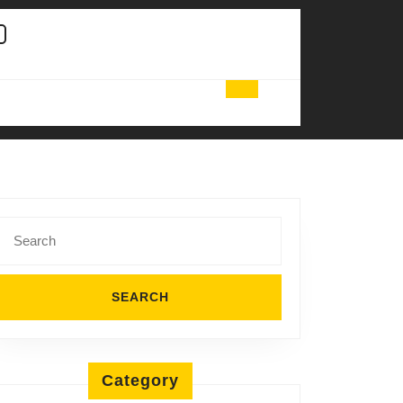
Search
for:
Category