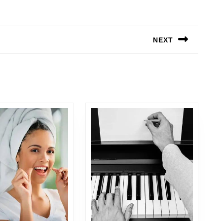
NEXT
Next
post: