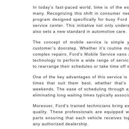
In today’s fast-paced world, time is of the 
many. Recognizing this shift in consumer nee
program designed specifically for busy Ford 
service center. This initiative not only und
also sets a new standard in automotive care.
The concept of mobile service is simple ye
customer’s doorstep. Whether it’s routine ma
complex repairs, Ford’s Mobile Service vans
technology to perform a wide range of servi
to rearrange their schedules or take time off 
One of the key advantages of this service is 
times that suit them best, whether that’s
weekends. The ease of scheduling through a
eliminating long waiting times typically associ
Moreover, Ford’s trained technicians bring e
quality. These professionals are equipped wi
parts ensuring that each vehicle receives t
any authorized dealership.