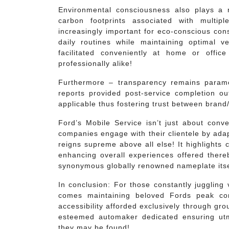
Environmental consciousness also plays a ro
carbon footprints associated with multip
increasingly important for eco-conscious cons
daily routines while maintaining optimal v
facilitated conveniently at home or office
professionally alike!
Furthermore – transparency remains paramou
reports provided post-service completion ou
applicable thus fostering trust between brand
Ford’s Mobile Service isn’t just about conv
companies engage with their clientele by adap
reigns supreme above all else! It highlights
enhancing overall experiences offered thereby 
synonymous globally renowned nameplate itse
In conclusion: For those constantly juggling
comes maintaining beloved Fords peak con
accessibility afforded exclusively through gr
esteemed automaker dedicated ensuring utm
they may be found!