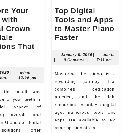
re Your
Top Digital
 with
Tools and Apps
al Crown
to Master Piano
Top
dale
Faster
Digital
ions That
estore
Tools
January
admin
January 9, 2026
|
admin
9,
|
0 Comment
|
7:11 am
our
and
2026
eeth
Apps
July
admin
 2026
|
admin
|
Mastering the piano is a
2,
ment
|
12:09 pm
ith
to
rewarding journey that
2026
ental
Master
combines dedication,
practice, and the right
Crown
Piano
e of your teeth is
resources. In today’s digital
lendale
Faster
ial aspect of
age, numerous tools and
ing overall oral
olutions
apps are available to aid
In Glendale, dental
hat
aspiring pianists in
olutions offer