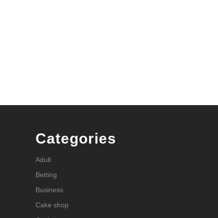
Categories
Adult
Betting
Business
Cake shop