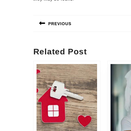
Post
navigation
PREVIOUS
Previous
post:
Related Post