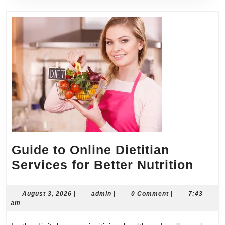
Guide to Online Dietitian
Guid
Services for Better Nutrition
to
Onli
August
admin
August 3, 2026
|
admin
|
0 Comment
|
7:43
3,
am
Dieti
2026
Serv