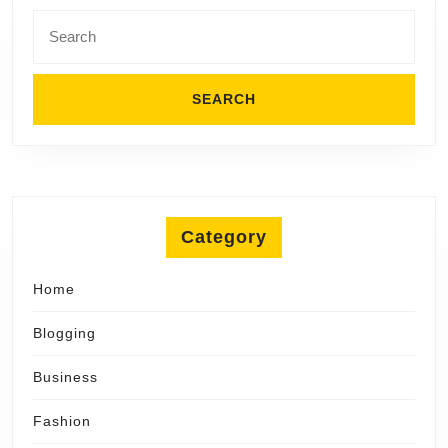
Search
for:
Category
Home
Blogging
Business
Fashion