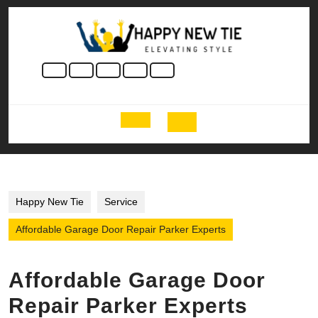
Skip
to
content
Skip
to
content
Open
Button
Happy New Tie
Service
Affordable Garage Door Repair Parker Experts
Affordable Garage Door
Repair Parker Experts