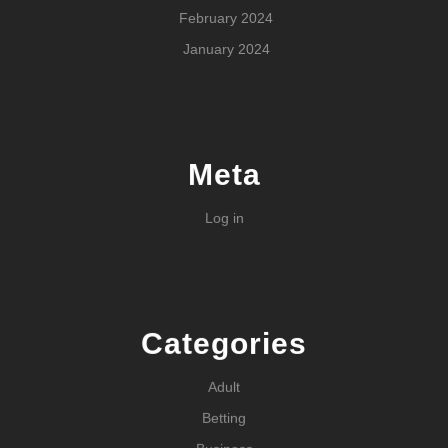
February 2024
January 2024
Meta
Log in
Categories
Adult
Betting