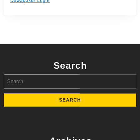
Dewapoker Login
Search
Search
for: