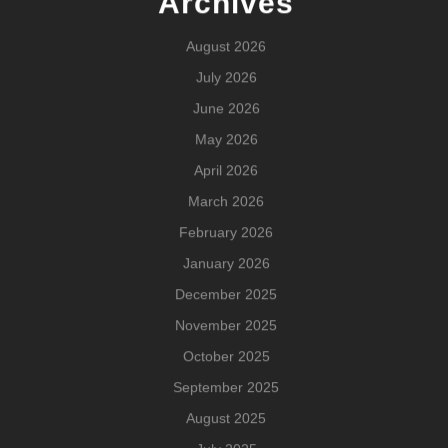
Archives
August 2026
July 2026
June 2026
May 2026
April 2026
March 2026
February 2026
January 2026
December 2025
November 2025
October 2025
September 2025
August 2025