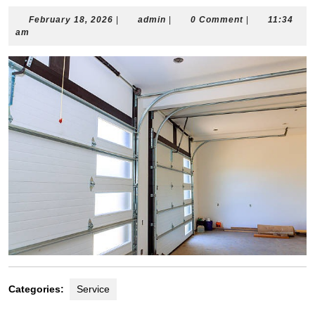
February
admin
February 18, 2026
|
admin
|
0 Comment
|
11:34
18,
am
2026
Categories:
Service