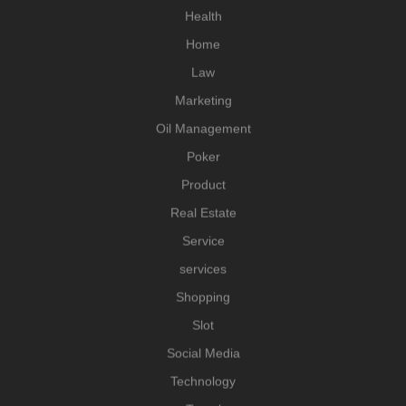
Health
Home
Law
Marketing
Oil Management
Poker
Product
Real Estate
Service
services
Shopping
Slot
Social Media
Technology