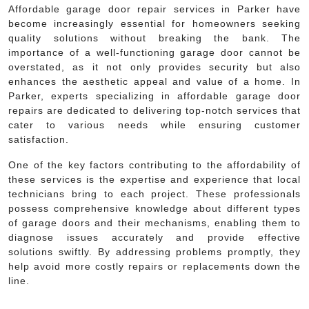
Affordable garage door repair services in Parker have
become increasingly essential for homeowners seeking
quality solutions without breaking the bank. The
importance of a well-functioning garage door cannot be
overstated, as it not only provides security but also
enhances the aesthetic appeal and value of a home. In
Parker, experts specializing in affordable garage door
repairs are dedicated to delivering top-notch services that
cater to various needs while ensuring customer
satisfaction.
One of the key factors contributing to the affordability of
these services is the expertise and experience that local
technicians bring to each project. These professionals
possess comprehensive knowledge about different types
of garage doors and their mechanisms, enabling them to
diagnose issues accurately and provide effective
solutions swiftly. By addressing problems promptly, they
help avoid more costly repairs or replacements down the
line.