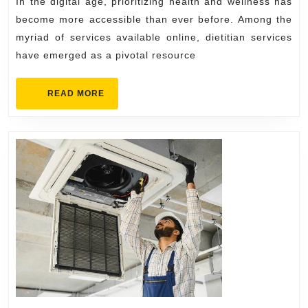
In the digital age, prioritizing health and wellness has
for
become more accessible than ever before. Among the
Bett
myriad of services available online, dietitian services
have emerged as a pivotal resource
Nutri
READ
READ MORE
MORE