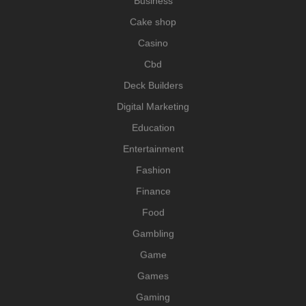
Business
Cake shop
Casino
Cbd
Deck Builders
Digital Marketing
Education
Entertainment
Fashion
Finance
Food
Gambling
Game
Games
Gaming