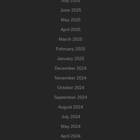
July 2025
June 2025
May 2025
April 2025
March 2025
February 2025
January 2025
December 2024
November 2024
October 2024
September 2024
August 2024
July 2024
May 2024
April 2024