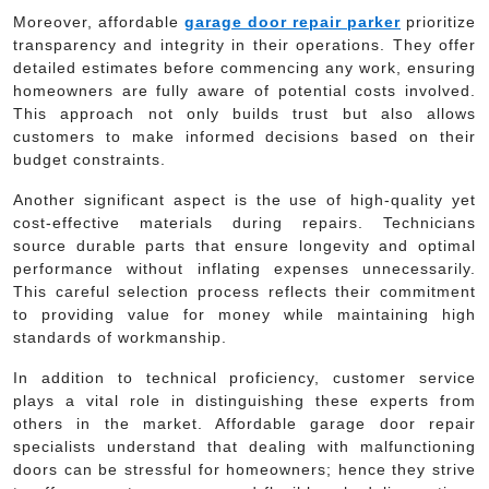
Moreover, affordable
garage door repair parker
prioritize
transparency and integrity in their operations. They offer
detailed estimates before commencing any work, ensuring
homeowners are fully aware of potential costs involved.
This approach not only builds trust but also allows
customers to make informed decisions based on their
budget constraints.
Another significant aspect is the use of high-quality yet
cost-effective materials during repairs. Technicians
source durable parts that ensure longevity and optimal
performance without inflating expenses unnecessarily.
This careful selection process reflects their commitment
to providing value for money while maintaining high
standards of workmanship.
In addition to technical proficiency, customer service
plays a vital role in distinguishing these experts from
others in the market. Affordable garage door repair
specialists understand that dealing with malfunctioning
doors can be stressful for homeowners; hence they strive