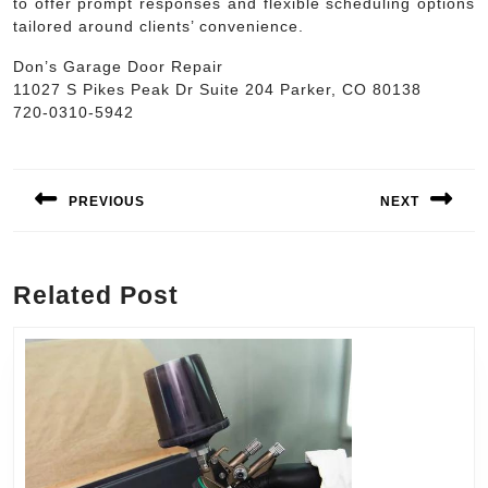
to offer prompt responses and flexible scheduling options
tailored around clients’ convenience.
Don’s Garage Door Repair
11027 S Pikes Peak Dr Suite 204 Parker, CO 80138
720-0310-5942
Post
navigation
PREVIOUS
NEXT
Previous
Next
post:
post:
Related Post