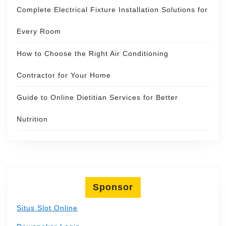
Complete Electrical Fixture Installation Solutions for
Every Room
How to Choose the Right Air Conditioning
Contractor for Your Home
Guide to Online Dietitian Services for Better
Nutrition
Sponsor
Situs Slot Online