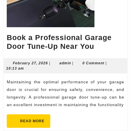
Book a Professional Garage
Book
Door Tune-Up Near You
a
Professio
February
admin
February 27, 2026
|
admin
|
0 Comment
|
27,
10:13 am
Garage
2026
Door
Maintaining the optimal performance of your garage
Tune-
door is crucial for ensuring safety, convenience, and
Up
longevity. A professional garage door tune-up can be
an excellent investment in maintaining the functionality
Near
You
READ
READ MORE
MORE