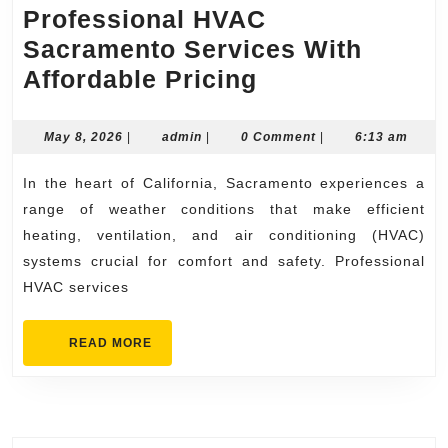
Professional HVAC
Sacramento Services With
Professional
Affordable Pricing
HVAC
Sacramento
May
admin
May 8, 2026
|
admin
|
0 Comment
|
6:13 am
8,
Services
2026
In the heart of California, Sacramento experiences a
With
range of weather conditions that make efficient
Affordable
heating, ventilation, and air conditioning (HVAC)
Pricing
systems crucial for comfort and safety. Professional
HVAC services
READ
READ MORE
MORE