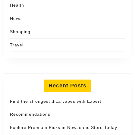
Health
News
Shopping
Travel
Recent Posts
Find the strongest thca vapes with Expert
Recommendations
Explore Premium Picks in NewJeans Store Today