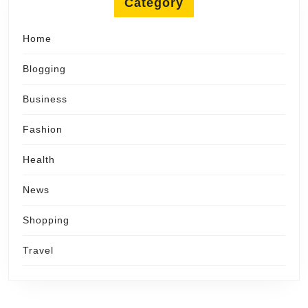
Category
Home
Blogging
Business
Fashion
Health
News
Shopping
Travel