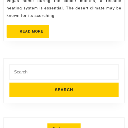
Vegas home during the cooler months, a reliable
Solutions
heating system is essential. The desert climate may be
for
known for its scorching
Every
Heating
READ
READ MORE
MORE
System
Search
for: