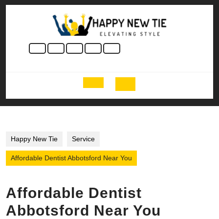
Skip
to
content
Skip
to
content
Open
Button
Happy New Tie
Service
Affordable Dentist Abbotsford Near You
Affordable Dentist
Abbotsford Near You