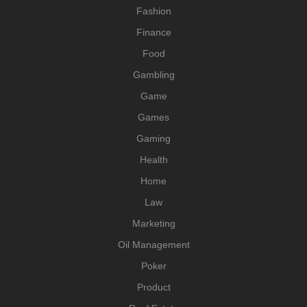
Fashion
Finance
Food
Gambling
Game
Games
Gaming
Health
Home
Law
Marketing
Oil Management
Poker
Product