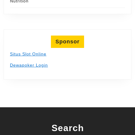
Nutrition
Sponsor
Situs Slot Online
Dewapoker Login
Search