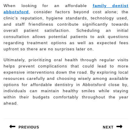
When looking for an affordable
family dentist
abbotsford
, consider factors beyond cost alone; the
clinic’s reputation, hygiene standards, technology used,
and staff friendliness contribute significantly towards
overall patient satisfaction. Scheduling an initial
consultation allows potential patients to ask questions
regarding treatment options as well as expected fees
upfront so there are no surprises later on.
Ultimately, prioritizing oral health through regular visits
helps prevent complications that could lead to more
expensive interventions down the road. By exploring local
resources carefully and choosing wisely among available
options for affordable dentistry in Abbotsford close by,
individuals can maintain healthy smiles while staying
within their budgets comfortably throughout the year
ahead.
Post
navigation
PREVIOUS
NEXT