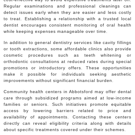
Regular examinations and professional cleanings can
detect issues early when they are easier and less costly
to treat. Establishing a relationship with a trusted local
dentist encourages consistent monitoring of oral health
while keeping expenses manageable over time.
In addition to general dentistry services like cavity fillings
or tooth extractions, some affordable clinics also provide
cosmetic procedures such as teeth whitening or
orthodontic consultations at reduced rates during special
promotions or introductory offers. These opportunities
make it possible for individuals seeking aesthetic
improvements without significant financial burden.
Community health centers in Abbotsford may offer dental
care through subsidized programs aimed at low-income
families or seniors. Such initiatives promote equitable
access by lowering barriers related to price and
availability of appointments. Contacting these centers
directly can reveal eligibility criteria along with details
about specific treatments covered under their schemes.