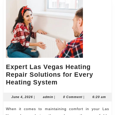
Expert Las Vegas Heating
Repair Solutions for Every
Expert
Heating System
Las
Vegas
June
admin
June 4, 2026
|
admin
|
0 Comment
|
6:20 am
4,
Heating
2026
When it comes to maintaining comfort in your Las
Repair