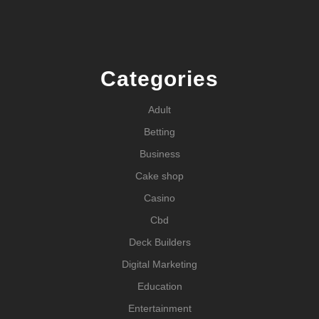
Categories
Adult
Betting
Business
Cake shop
Casino
Cbd
Deck Builders
Digital Marketing
Education
Entertainment