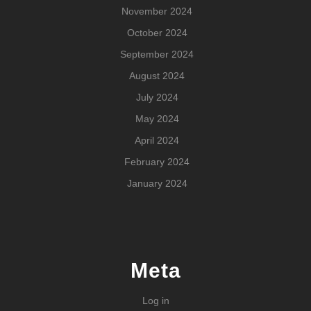
November 2024
October 2024
September 2024
August 2024
July 2024
May 2024
April 2024
February 2024
January 2024
Meta
Log in