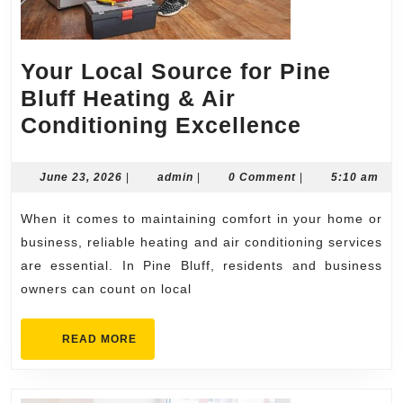
Your Local Source for Pine
Bluff Heating & Air
Your
Conditioning Excellence
Local
Source
June
admin
June 23, 2026
|
admin
|
0 Comment
|
5:10 am
23,
for
2026
When it comes to maintaining comfort in your home or
Pine
business, reliable heating and air conditioning services
Bluff
are essential. In Pine Bluff, residents and business
Heating
owners can count on local
&
Air
READ
READ MORE
MORE
Conditio
Excellen