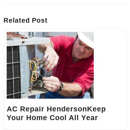
Previous
Next
post:
post:
Related Post
AC Repair HendersonKeep
AC
Your Home Cool All Year
Repair