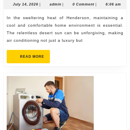
Henders
July
admin
July 14, 2026
|
admin
|
0 Comment
|
6:06 am
14,
Your
2026
In the sweltering heat of Henderson, maintaining a
Home
cool and comfortable home environment is essential.
Cool
The relentless desert sun can be unforgiving, making
All
air conditioning not just a luxury but
Year
READ
READ MORE
MORE