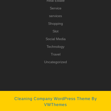
Real Estate
Service
services
Shopping
Slot
Social Media
Technology
Travel
Uncategorized
Cleaning Company WordPress Theme
By
VWThemes