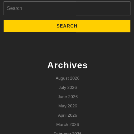
Search
for:
Archives
August 2026
July 2026
June 2026
May 2026
April 2026
March 2026
February 2026