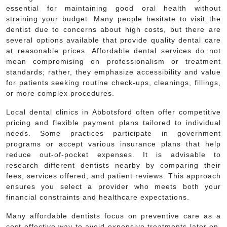
essential for maintaining good oral health without
straining your budget. Many people hesitate to visit the
dentist due to concerns about high costs, but there are
several options available that provide quality dental care
at reasonable prices. Affordable dental services do not
mean compromising on professionalism or treatment
standards; rather, they emphasize accessibility and value
for patients seeking routine check-ups, cleanings, fillings,
or more complex procedures.
Local dental clinics in Abbotsford often offer competitive
pricing and flexible payment plans tailored to individual
needs. Some practices participate in government
programs or accept various insurance plans that help
reduce out-of-pocket expenses. It is advisable to
research different dentists nearby by comparing their
fees, services offered, and patient reviews. This approach
ensures you select a provider who meets both your
financial constraints and healthcare expectations.
Many affordable dentists focus on preventive care as a
cost-effective way to avoid expensive treatments later on.