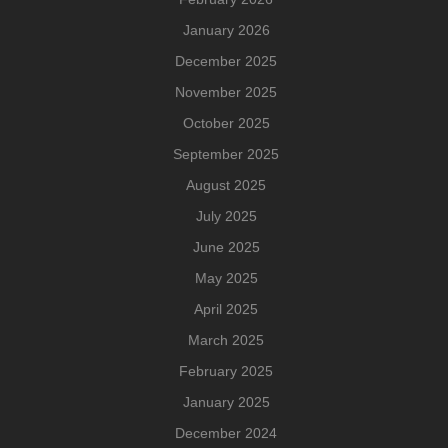
January 2026
December 2025
November 2025
October 2025
September 2025
August 2025
July 2025
June 2025
May 2025
April 2025
March 2025
February 2025
January 2025
December 2024