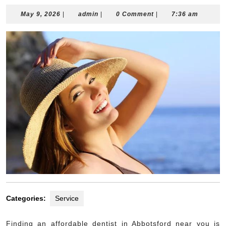
May
admin
May 9, 2026
|
admin
|
0 Comment
|
7:36 am
9,
2026
Categories:
Service
Finding an affordable dentist in Abbotsford near you is