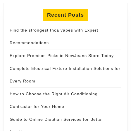
Recent Posts
Find the strongest thca vapes with Expert
Recommendations
Explore Premium Picks in NewJeans Store Today
Complete Electrical Fixture Installation Solutions for
Every Room
How to Choose the Right Air Conditioning
Contractor for Your Home
Guide to Online Dietitian Services for Better