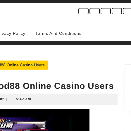
rivacy Policy
Terms And Conditions
d88 Online Casino Users
od88 Online Casino Users
nt
|
6:47 am