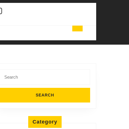
Search
for:
Category