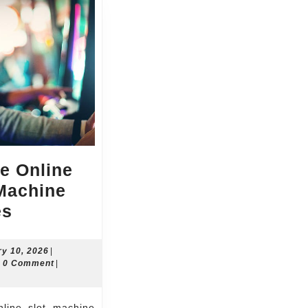
e Online
Machine
Mobile
es
Online
Slot
February
ry 10, 2026
|
n
10,
0 Comment
|
Machine
2026
Games