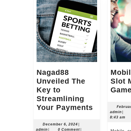
Nagad88
Mobil
Unveiled The
Slot 
Key to
Gam
Streamlining
Nagad88
Your Payments
Februa
admi
admin
|
Unveiled
8:43 am
The
December
December 6, 2024
|
admin
6,
admin
|
0 Comment
|
Mobile online slot machine