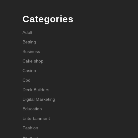
Categories
Adult
Betting
Business
Cake shop
Casino
Cbd
Deck Builders
Digital Marketing
Education
Entertainment
Fashion
Finance