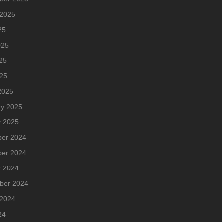
 2025
25
025
25
025
2025
ry 2025
y 2025
er 2024
er 2024
r 2024
ber 2024
 2024
24