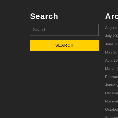
Search
Ar
Search
August
for:
July 20
June 2
May 20
April 2
March 
Februa
Januar
Decemb
Novemb
Octobe
Septem