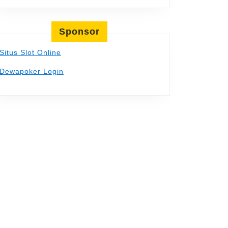
Sponsor
Situs Slot Online
Dewapoker Login