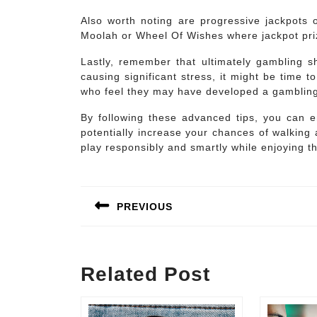
Also worth noting are progressive jackpots 
Moolah or Wheel Of Wishes where jackpot priz
Lastly, remember that ultimately gambling sh
causing significant stress, it might be time 
who feel they may have developed a gamblin
By following these advanced tips, you can 
potentially increase your chances of walking
play responsibly and smartly while enjoying t
Post
navigation
PREVIOUS
Previous
post:
Related Post