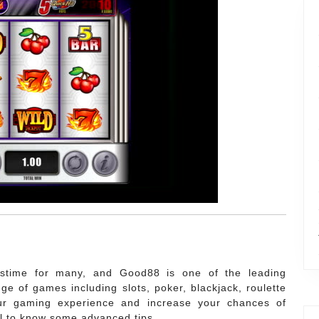
stime for many, and Good88 is one of the leading
ange of games including slots, poker, blackjack, roulette
r gaming experience and increase your chances of
al to know some advanced tips.