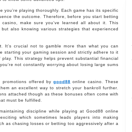
e you’re playing thoroughly. Each game has its specific
fluence the outcome. Therefore, before you start betting
asino, make sure you’ve learned all about it. This
 but also knowing various strategies that experienced
t. It’s crucial not to gamble more than what you can
re starting your gaming session and strictly adhere to it
play. This strategy helps prevent substantial financial
 you’re not constantly worrying about losing large sums
d promotions offered by
good88
online casino. These
them an excellent way to stretch your bankroll further.
ions attached though as these bonuses often come with
at must be fulfilled.
maintaining discipline while playing at Good88 online
 exciting which sometimes leads players into making
ch as chasing losses or betting too aggressively after a