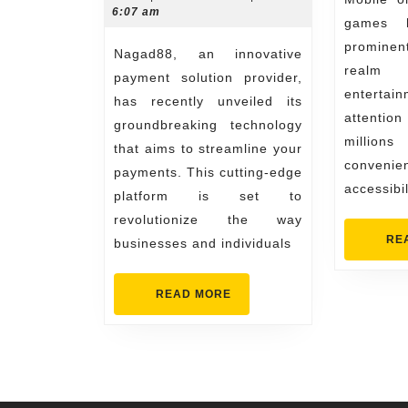
Key
2024
6:07 am
games 
to
prominen
Nagad88, an innovative
Streamlin
realm
payment solution provider,
Your
entertain
has recently unveiled its
Payments
attentio
groundbreaking technology
million
that aims to streamline your
conve
payments. This cutting-edge
accessibil
platform is set to
revolutionize the way
RE
businesses and individuals
READ
READ MORE
MORE