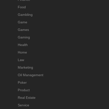
Food
Gambling
Game
Games
Gaming
Health
Home
Law
Marketing
Oil Management
Poker
Product
Real Estate
Service