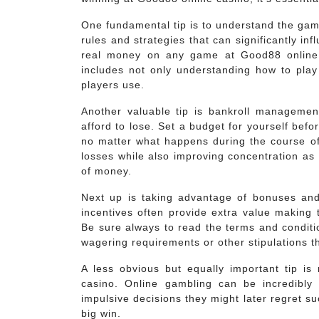
One fundamental tip is to understand the gam
rules and strategies that can significantly in
real money on any game at Good88 online c
includes not only understanding how to play
players use.
Another valuable tip is bankroll managemen
afford to lose. Set a budget for yourself befo
no matter what happens during the course of 
losses while also improving concentration as
of money.
Next up is taking advantage of bonuses an
incentives often provide extra value making 
Be sure always to read the terms and condit
wagering requirements or other stipulations th
A less obvious but equally important tip is 
casino. Online gambling can be incredibly
impulsive decisions they might later regret su
big win.