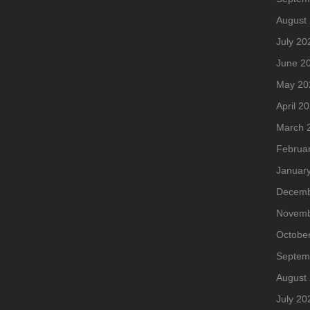
August
July 20
June 2
May 20
April 2
March 
Februa
Januar
Decemb
Novemb
Octobe
Septem
August
July 20