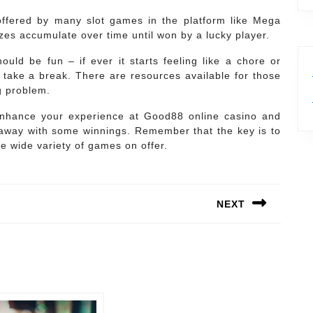
offered by many slot games in the platform like Mega
es accumulate over time until won by a lucky player.
ould be fun – if ever it starts feeling like a chore or
to take a break. There are resources available for those
g problem.
enhance your experience at Good88 online casino and
 away with some winnings. Remember that the key is to
he wide variety of games on offer.
NEXT
Next
post: