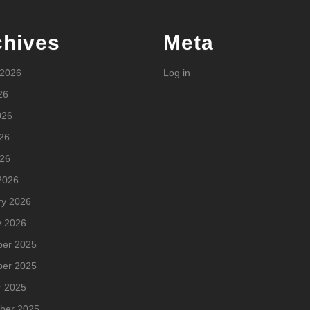
chives
Meta
 2026
Log in
26
026
26
026
2026
ry 2026
y 2026
er 2025
er 2025
r 2025
ber 2025