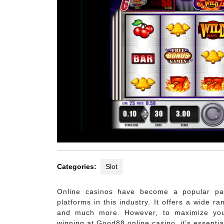
Categories:
Slot
Online casinos have become a popular pa
platforms in this industry. It offers a wide r
and much more. However, to maximize you
winning at Good88 online casino, it’s essenti