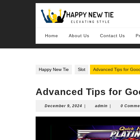
Skip
to
content
Skip
to
content
Home
About Us
Contact Us
P
Happy New Tie
Slot
Advanced Tips for Goo
Advanced Tips for Go
December
admin
December 9, 2024
|
admin
|
0 Comme
9,
2024