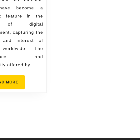
have become a
t feature in the
ing
 of digital
ment, capturing the
n and interest of
s worldwide. The
nience and
ity offered by
READ
AD MORE
MORE