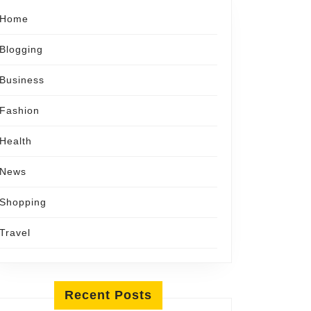
Home
Blogging
Business
Fashion
Health
News
Shopping
Travel
Recent Posts