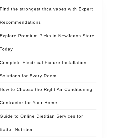
Find the strongest thca vapes with Expert
Recommendations
Explore Premium Picks in NewJeans Store
Today
Complete Electrical Fixture Installation
Solutions for Every Room
How to Choose the Right Air Conditioning
Contractor for Your Home
Guide to Online Dietitian Services for
Better Nutrition