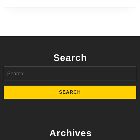
Search
Search
for:
Archives