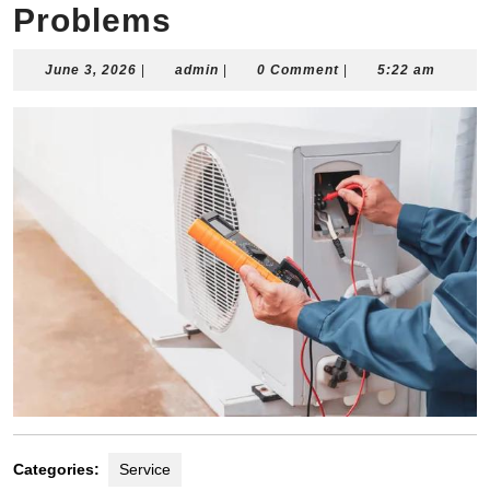
Problems
June
admin
June 3, 2026
|
admin
|
0 Comment
|
5:22 am
3,
2026
Categories:
Service