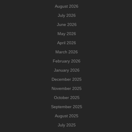
August 2026
July 2026
June 2026
May 2026
April 2026
March 2026
February 2026
January 2026
December 2025
November 2025
October 2025
September 2025
August 2025
July 2025