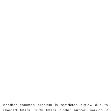
Another common problem is restricted airflow due to
clogged filters. Dirty filters hinder airflow, making it