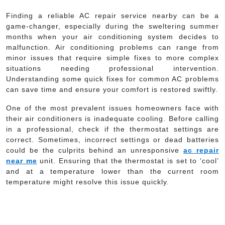
Finding a reliable AC repair service nearby can be a
game-changer, especially during the sweltering summer
months when your air conditioning system decides to
malfunction. Air conditioning problems can range from
minor issues that require simple fixes to more complex
situations needing professional intervention.
Understanding some quick fixes for common AC problems
can save time and ensure your comfort is restored swiftly.
One of the most prevalent issues homeowners face with
their air conditioners is inadequate cooling. Before calling
in a professional, check if the thermostat settings are
correct. Sometimes, incorrect settings or dead batteries
could be the culprits behind an unresponsive
ac repair
near me
unit. Ensuring that the thermostat is set to ‘cool’
and at a temperature lower than the current room
temperature might resolve this issue quickly.