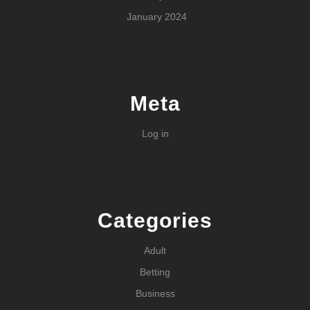
January 2024
Meta
Log in
Categories
Adult
Betting
Business