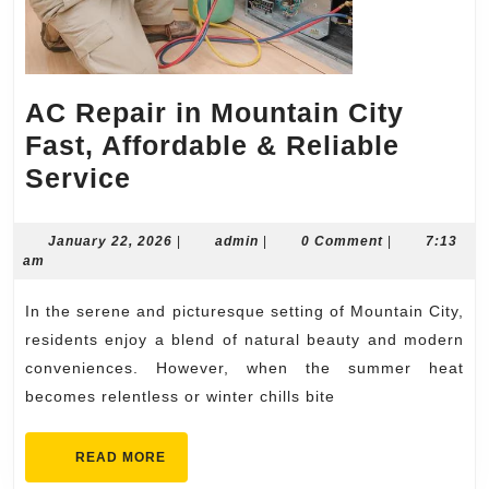
AC Repair in Mountain City
Fast, Affordable & Reliable
AC
Service
Repair
in
January
admin
January 22, 2026
|
admin
|
0 Comment
|
7:13
22,
am
Mountain
2026
City
In the serene and picturesque setting of Mountain City,
Fast,
residents enjoy a blend of natural beauty and modern
Affordable
conveniences. However, when the summer heat
becomes relentless or winter chills bite
&
Reliable
READ
READ MORE
Service
MORE