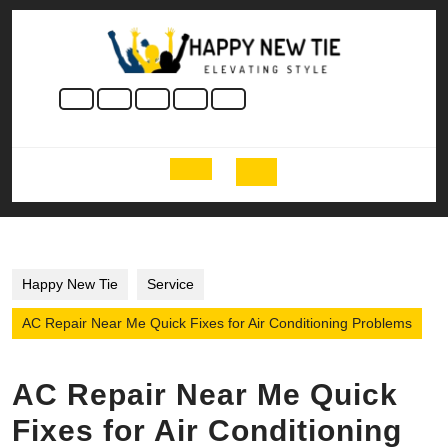
Skip
to
content
Skip
to
content
Open
Button
Happy New Tie
Service
AC Repair Near Me Quick Fixes for Air Conditioning Problems
AC Repair Near Me Quick
Fixes for Air Conditioning