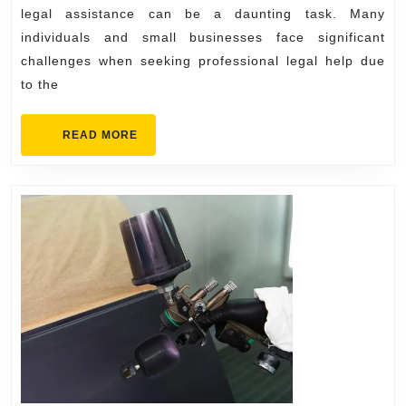
for
legal assistance can be a daunting task. Many
Legal
individuals and small businesses face significant
Needs
challenges when seeking professional legal help due
to the
READ
READ MORE
MORE