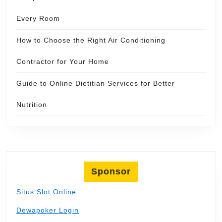
Every Room
How to Choose the Right Air Conditioning
Contractor for Your Home
Guide to Online Dietitian Services for Better
Nutrition
Sponsor
Situs Slot Online
Dewapoker Login