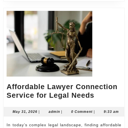
Affordable Lawyer Connection
Affordab
Service for Legal Needs
Lawyer
Connecti
May
admin
May 31, 2026
|
admin
|
0 Comment
|
9:33 am
31,
Service
2026
In today’s complex legal landscape, finding affordable