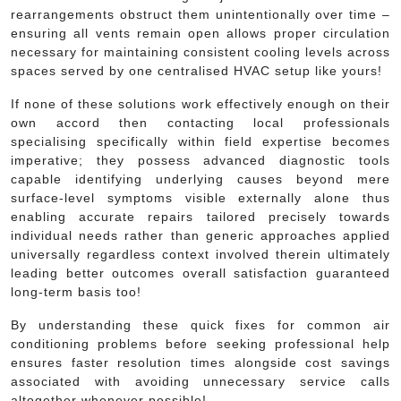
rearrangements obstruct them unintentionally over time –
ensuring all vents remain open allows proper circulation
necessary for maintaining consistent cooling levels across
spaces served by one centralised HVAC setup like yours!
If none of these solutions work effectively enough on their
own accord then contacting local professionals
specialising specifically within field expertise becomes
imperative; they possess advanced diagnostic tools
capable identifying underlying causes beyond mere
surface-level symptoms visible externally alone thus
enabling accurate repairs tailored precisely towards
individual needs rather than generic approaches applied
universally regardless context involved therein ultimately
leading better outcomes overall satisfaction guaranteed
long-term basis too!
By understanding these quick fixes for common air
conditioning problems before seeking professional help
ensures faster resolution times alongside cost savings
associated with avoiding unnecessary service calls
altogether whenever possible!