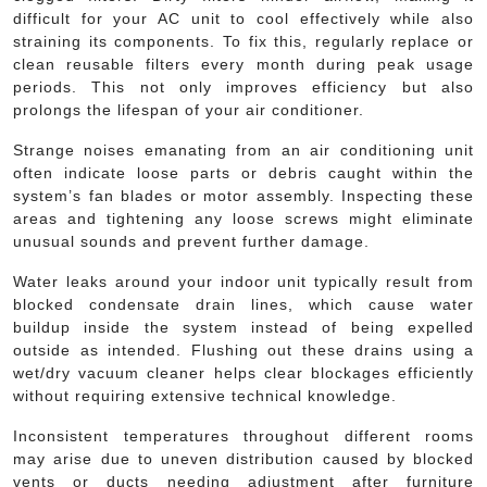
difficult for your AC unit to cool effectively while also
straining its components. To fix this, regularly replace or
clean reusable filters every month during peak usage
periods. This not only improves efficiency but also
prolongs the lifespan of your air conditioner.
Strange noises emanating from an air conditioning unit
often indicate loose parts or debris caught within the
system’s fan blades or motor assembly. Inspecting these
areas and tightening any loose screws might eliminate
unusual sounds and prevent further damage.
Water leaks around your indoor unit typically result from
blocked condensate drain lines, which cause water
buildup inside the system instead of being expelled
outside as intended. Flushing out these drains using a
wet/dry vacuum cleaner helps clear blockages efficiently
without requiring extensive technical knowledge.
Inconsistent temperatures throughout different rooms
may arise due to uneven distribution caused by blocked
vents or ducts needing adjustment after furniture