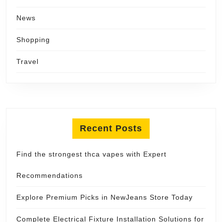
News
Shopping
Travel
Recent Posts
Find the strongest thca vapes with Expert
Recommendations
Explore Premium Picks in NewJeans Store Today
Complete Electrical Fixture Installation Solutions for