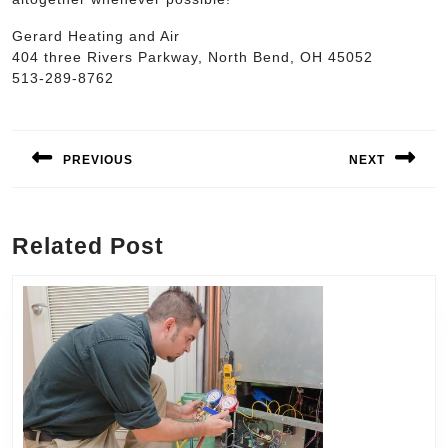
Gerard Heating and Air
404 three Rivers Parkway, North Bend, OH 45052
513-289-8762
Post
navigation
PREVIOUS
NEXT
Previous
Next
post:
post:
Related Post