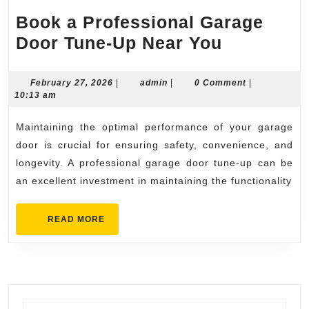
Book a Professional Garage
Book
Door Tune-Up Near You
a
Professio
February
admin
February 27, 2026
|
admin
|
0 Comment
|
27,
10:13 am
Garage
2026
Door
Maintaining the optimal performance of your garage
Tune-
door is crucial for ensuring safety, convenience, and
Up
longevity. A professional garage door tune-up can be
an excellent investment in maintaining the functionality
Near
You
READ
READ MORE
MORE
Search