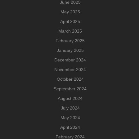
June 2025
May 2025
April 2025
March 2025
February 2025
January 2025
December 2024
November 2024
October 2024
September 2024
August 2024
July 2024
May 2024
April 2024
February 2024