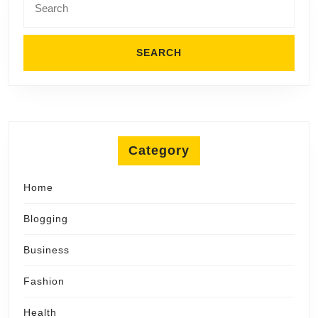
for:
Category
Home
Blogging
Business
Fashion
Health