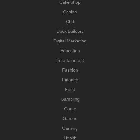
Cake shop
Casino
Cbd
Deck Builders
Digital Marketing
Education
Entertainment
Fashion
Finance
Food
Gambling
Game
Games
Gaming
Health