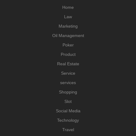
Home
Law
Marketing
Oil Management
Poker
Product
Real Estate
Service
services
Shopping
Slot
Social Media
Technology
Travel