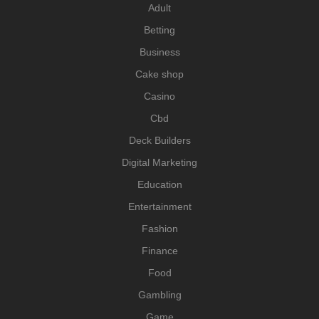
Adult
Betting
Business
Cake shop
Casino
Cbd
Deck Builders
Digital Marketing
Education
Entertainment
Fashion
Finance
Food
Gambling
Game