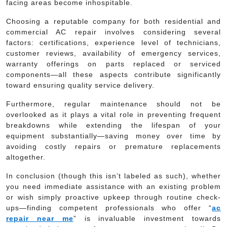
facing areas become inhospitable.
Choosing a reputable company for both residential and
commercial AC repair involves considering several
factors: certifications, experience level of technicians,
customer reviews, availability of emergency services,
warranty offerings on parts replaced or serviced
components—all these aspects contribute significantly
toward ensuring quality service delivery.
Furthermore, regular maintenance should not be
overlooked as it plays a vital role in preventing frequent
breakdowns while extending the lifespan of your
equipment substantially—saving money over time by
avoiding costly repairs or premature replacements
altogether.
In conclusion (though this isn’t labeled as such), whether
you need immediate assistance with an existing problem
or wish simply proactive upkeep through routine check-
ups—finding competent professionals who offer “
ac
repair near me
” is invaluable investment towards