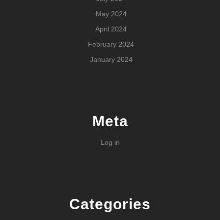
May 2024
April 2024
February 2024
January 2024
Meta
Log in
Categories