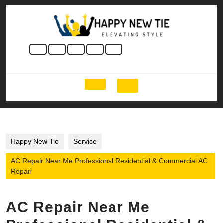
Skip
to
content
Skip
to
content
Open
Button
Happy New Tie
Service
AC Repair Near Me Professional Residential & Commercial AC
Repair
AC Repair Near Me