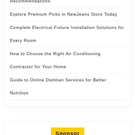
Recommendations
Explore Premium Picks in NewJeans Store Today
Complete Electrical Fixture Installation Solutions for
Every Room
How to Choose the Right Air Conditioning
Contractor for Your Home
Guide to Online Dietitian Services for Better
Nutrition
Sponsor