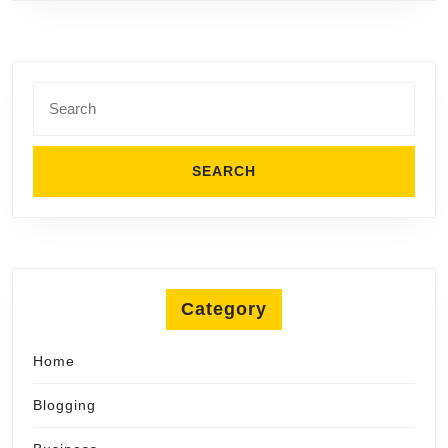
Search
for:
Category
Home
Blogging