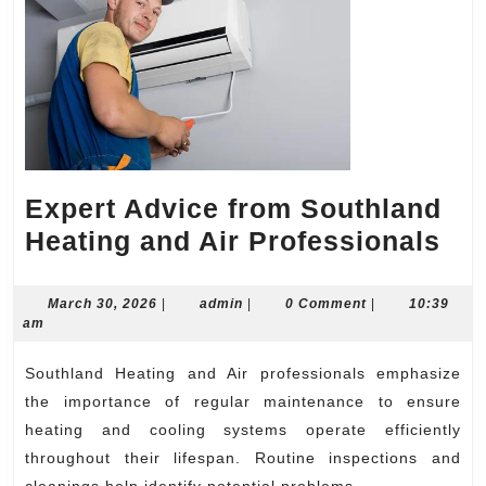
Expert Advice from Southland
Exp
Heating and Air Professionals
Ad
fr
March
admin
March 30, 2026
|
admin
|
0 Comment
|
10:39
30,
am
So
2026
Hea
Southland Heating and Air professionals emphasize
an
the importance of regular maintenance to ensure
Air
heating and cooling systems operate efficiently
throughout their lifespan. Routine inspections and
Pro