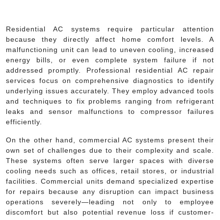
Residential AC systems require particular attention
because they directly affect home comfort levels. A
malfunctioning unit can lead to uneven cooling, increased
energy bills, or even complete system failure if not
addressed promptly. Professional residential AC repair
services focus on comprehensive diagnostics to identify
underlying issues accurately. They employ advanced tools
and techniques to fix problems ranging from refrigerant
leaks and sensor malfunctions to compressor failures
efficiently.
On the other hand, commercial AC systems present their
own set of challenges due to their complexity and scale.
These systems often serve larger spaces with diverse
cooling needs such as offices, retail stores, or industrial
facilities. Commercial units demand specialized expertise
for repairs because any disruption can impact business
operations severely—leading not only to employee
discomfort but also potential revenue loss if customer-