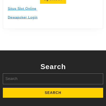
Situs Slot Online
Dewapoker Login
Search
Search
for: