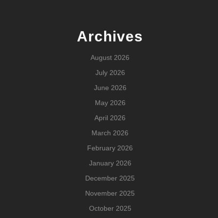
Archives
August 2026
July 2026
June 2026
May 2026
April 2026
March 2026
February 2026
January 2026
December 2025
November 2025
October 2025