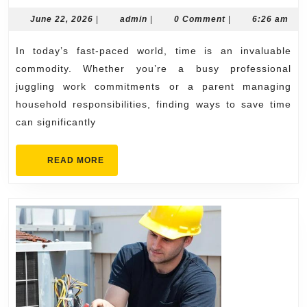
with
June
admin
June 22, 2026
|
admin
|
0 Comment
|
6:26 am
22,
Reliable
2026
In today’s fast-paced world, time is an invaluable
Auto
commodity. Whether you’re a busy professional
Repair
juggling work commitments or a parent managing
Near
household responsibilities, finding ways to save time
Me
can significantly
Today
READ
READ MORE
MORE