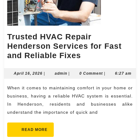
Trusted HVAC Repair
Henderson Services for Fast
Trusted
and Reliable Fixes
HVAC
Repair
April
admin
April 16, 2026
|
admin
|
0 Comment
|
6:27 am
16,
Henderson
2026
When it comes to maintaining comfort in your home or
Services
business, having a reliable HVAC system is essential.
for
In Henderson, residents and businesses alike
Fast
understand the importance of quick and
and
Reliable
READ
READ MORE
MORE
Fixes