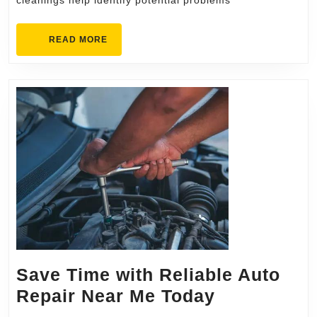
cleanings help identify potential problems
READ
READ MORE
MORE
Save Time with Reliable Auto
Save
Repair Near Me Today
Time