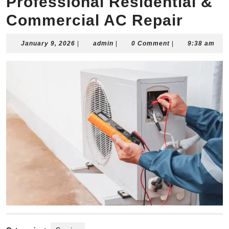
Professional Residential &
Commercial AC Repair
January
admin
January 9, 2026
|
admin
|
0 Comment
|
9:38 am
9,
2026