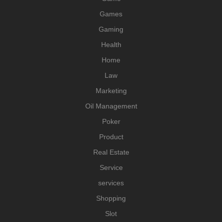
Games
Gaming
Health
Home
Law
Marketing
Oil Management
Poker
Product
Real Estate
Service
services
Shopping
Slot