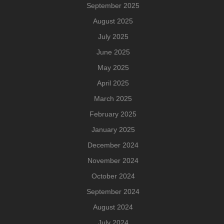
September 2025
August 2025
July 2025
June 2025
May 2025
April 2025
March 2025
February 2025
January 2025
December 2024
November 2024
October 2024
September 2024
August 2024
July 2024