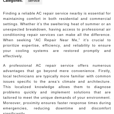
Categories:
Service
Finding a reliable AC repair service nearby is essential for
maintaining comfort in both residential and commercial
settings. Whether it’s the sweltering heat of summer or an
unexpected breakdown, having access to professional air
conditioning repair services can make all the difference.
When seeking “AC Repair Near Me,” it’s crucial to
prioritize expertise, efficiency, and reliability to ensure
your cooling systems are restored promptly and
effectively.
A professional AC repair service offers numerous
advantages that go beyond mere convenience. Firstly,
local technicians are typically more familiar with common
issues specific to the area’s climate and architecture.
This localized knowledge allows them to diagnose
problems quickly and implement solutions that are
tailored to meet the unique demands of your environment.
Moreover, proximity ensures faster response times during
emergencies, reducing downtime and discomfort
significantly.