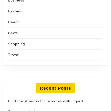
Business
Fashion
Health
News
Shopping
Travel
Recent Posts
Find the strongest thca vapes with Expert