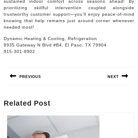
sustained indoor comfort across seasons ahead! By
prioritizing skillful intervention coupled alongside
trustworthy customer support—you’ll enjoy peace-of-mind
knowing that help remains just around corner whenever
needed most!
Dynamic Heating & Cooling, Refrigeration
8935 Gateway N Blvd #B4, El Paso, TX 79904
915-301-8902
Post
navigation
PREVIOUS
NEXT
Previous
Next
post:
post:
Related Post