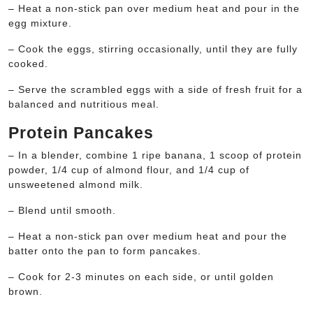
– Heat a non-stick pan over medium heat and pour in the
egg mixture.
– Cook the eggs, stirring occasionally, until they are fully
cooked.
– Serve the scrambled eggs with a side of fresh fruit for a
balanced and nutritious meal.
Protein Pancakes
– In a blender, combine 1 ripe banana, 1 scoop of protein
powder, 1/4 cup of almond flour, and 1/4 cup of
unsweetened almond milk.
– Blend until smooth.
– Heat a non-stick pan over medium heat and pour the
batter onto the pan to form pancakes.
– Cook for 2-3 minutes on each side, or until golden
brown.