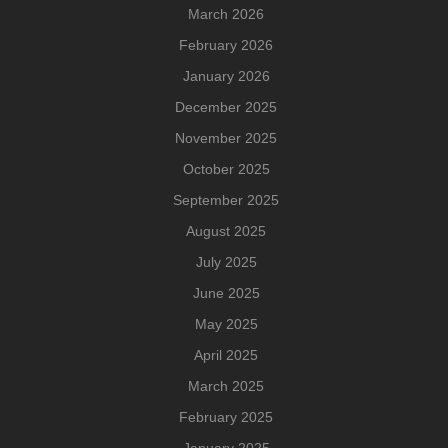
March 2026
February 2026
January 2026
December 2025
November 2025
October 2025
September 2025
August 2025
July 2025
June 2025
May 2025
April 2025
March 2025
February 2025