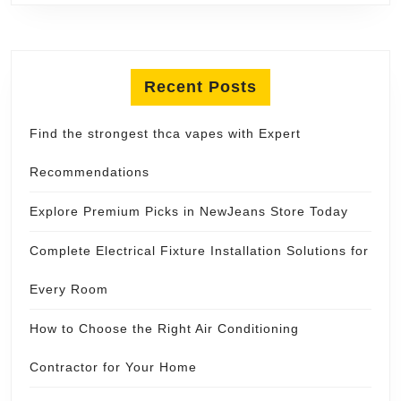
Recent Posts
Find the strongest thca vapes with Expert
Recommendations
Explore Premium Picks in NewJeans Store Today
Complete Electrical Fixture Installation Solutions for
Every Room
How to Choose the Right Air Conditioning
Contractor for Your Home