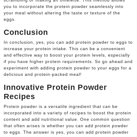
scrambling or making an omelette. This method allows
you to incorporate the protein powder seamlessly into
your meal without altering the taste or texture of the
eggs.
Conclusion
In conclusion, yes, you can add protein powder to eggs to
increase your protein intake. This can be a convenient
and effective way to boost your protein levels, especially
if you have higher protein requirements. So go ahead and
experiment with adding protein powder to your eggs for a
delicious and protein-packed meal!
Innovative Protein Powder
Recipes
Protein powder is a versatile ingredient that can be
incorporated into a variety of recipes to boost the protein
content and add nutritional value. One common question
that often arises is whether you can add protein powder
to eggs. The answer is yes, you can add protein powder