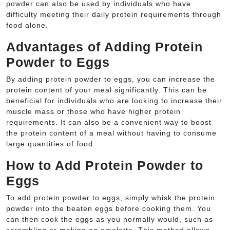
powder can also be used by individuals who have
difficulty meeting their daily protein requirements through
food alone.
Advantages of Adding Protein
Powder to Eggs
By adding protein powder to eggs, you can increase the
protein content of your meal significantly. This can be
beneficial for individuals who are looking to increase their
muscle mass or those who have higher protein
requirements. It can also be a convenient way to boost
the protein content of a meal without having to consume
large quantities of food.
How to Add Protein Powder to
Eggs
To add protein powder to eggs, simply whisk the protein
powder into the beaten eggs before cooking them. You
can then cook the eggs as you normally would, such as