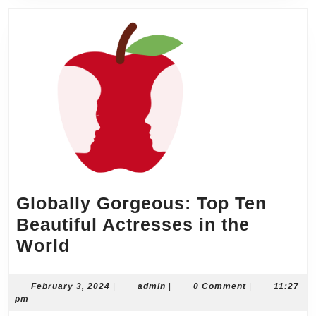
Globally Gorgeous: Top Ten
Beautiful Actresses in the
Globally
World
Gorgeous:
Top
February
admin
February 3, 2024
|
admin
|
0 Comment
|
11:27
3,
pm
Ten
2024