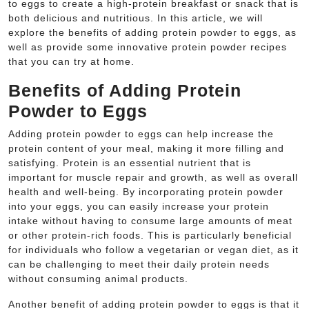
to eggs to create a high-protein breakfast or snack that is
both delicious and nutritious. In this article, we will
explore the benefits of adding protein powder to eggs, as
well as provide some innovative protein powder recipes
that you can try at home.
Benefits of Adding Protein
Powder to Eggs
Adding protein powder to eggs can help increase the
protein content of your meal, making it more filling and
satisfying. Protein is an essential nutrient that is
important for muscle repair and growth, as well as overall
health and well-being. By incorporating protein powder
into your eggs, you can easily increase your protein
intake without having to consume large amounts of meat
or other protein-rich foods. This is particularly beneficial
for individuals who follow a vegetarian or vegan diet, as it
can be challenging to meet their daily protein needs
without consuming animal products.
Another benefit of adding protein powder to eggs is that it