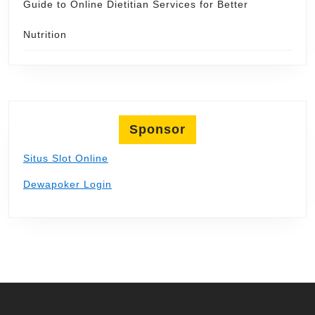
Guide to Online Dietitian Services for Better
Nutrition
Sponsor
Situs Slot Online
Dewapoker Login