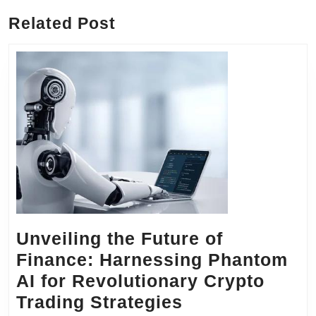
Related Post
Unveiling the Future of
Finance: Harnessing Phantom
AI for Revolutionary Crypto
Unveiling
Trading Strategies