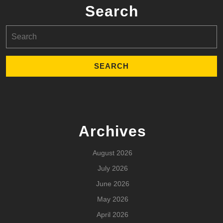
Search
Search
for:
Archives
August 2026
July 2026
June 2026
May 2026
April 2026