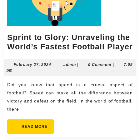
Sprint to Glory: Unraveling the
S
World’s Fastest Football Player
t
G
February
admin
February 27, 2024
|
admin
|
0 Comment
|
7:05
27,
pm
U
2024
t
Did you know that speed is a crucial aspect of
W
football? Speed can make all the difference between
F
victory and defeat on the field. In the world of football,
there
F
P
READ
READ MORE
MORE