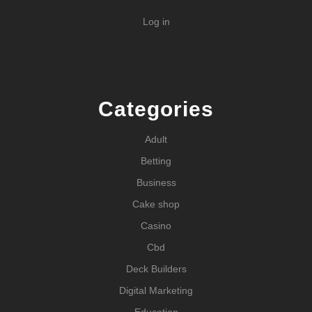
Log in
Categories
Adult
Betting
Business
Cake shop
Casino
Cbd
Deck Builders
Digital Marketing