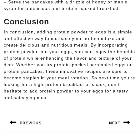
– Serve the pancakes with a drizzle of honey or maple
syrup for a delicious and protein-packed breakfast.
Conclusion
In conclusion, adding protein powder to eggs is a simple
and effective way to increase your protein intake and
create delicious and nutritious meals. By incorporating
protein powder into your eggs, you can enjoy the benefits
of protein while enhancing the flavor and texture of your
dish. Whether you try protein-packed scrambled eggs or
protein pancakes, these innovative recipes are sure to
become staples in your meal rotation. So next time you’re
looking for a high-protein breakfast or snack, don’t
hesitate to add protein powder to your eggs for a tasty
and satisfying meal.
Post
navigation
PREVIOUS
NEXT
Previous
Next
post:
post: