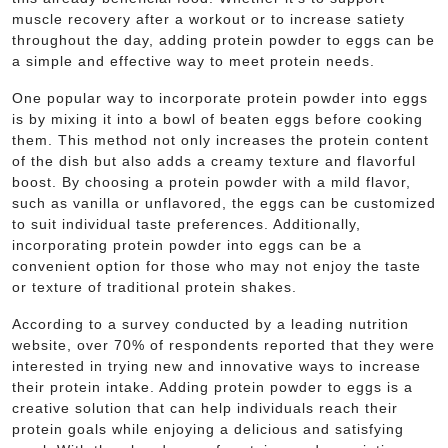
muscle recovery after a workout or to increase satiety
throughout the day, adding protein powder to eggs can be
a simple and effective way to meet protein needs.
One popular way to incorporate protein powder into eggs
is by mixing it into a bowl of beaten eggs before cooking
them. This method not only increases the protein content
of the dish but also adds a creamy texture and flavorful
boost. By choosing a protein powder with a mild flavor,
such as vanilla or unflavored, the eggs can be customized
to suit individual taste preferences. Additionally,
incorporating protein powder into eggs can be a
convenient option for those who may not enjoy the taste
or texture of traditional protein shakes.
According to a survey conducted by a leading nutrition
website, over 70% of respondents reported that they were
interested in trying new and innovative ways to increase
their protein intake. Adding protein powder to eggs is a
creative solution that can help individuals reach their
protein goals while enjoying a delicious and satisfying