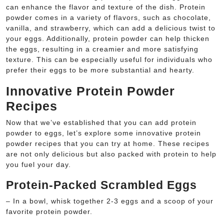
can enhance the flavor and texture of the dish. Protein
powder comes in a variety of flavors, such as chocolate,
vanilla, and strawberry, which can add a delicious twist to
your eggs. Additionally, protein powder can help thicken
the eggs, resulting in a creamier and more satisfying
texture. This can be especially useful for individuals who
prefer their eggs to be more substantial and hearty.
Innovative Protein Powder
Recipes
Now that we’ve established that you can add protein
powder to eggs, let’s explore some innovative protein
powder recipes that you can try at home. These recipes
are not only delicious but also packed with protein to help
you fuel your day.
Protein-Packed Scrambled Eggs
– In a bowl, whisk together 2-3 eggs and a scoop of your
favorite protein powder.