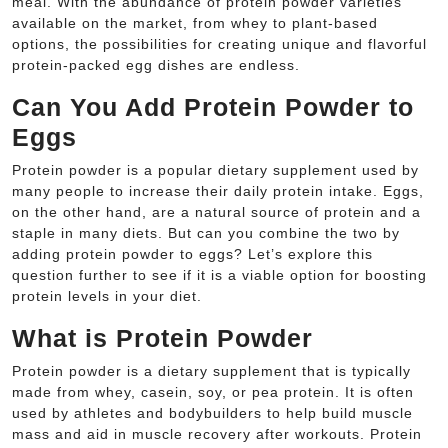
meal. With the abundance of protein powder varieties
available on the market, from whey to plant-based
options, the possibilities for creating unique and flavorful
protein-packed egg dishes are endless.
Can You Add Protein Powder to
Eggs
Protein powder is a popular dietary supplement used by
many people to increase their daily protein intake. Eggs,
on the other hand, are a natural source of protein and a
staple in many diets. But can you combine the two by
adding protein powder to eggs? Let’s explore this
question further to see if it is a viable option for boosting
protein levels in your diet.
What is Protein Powder
Protein powder is a dietary supplement that is typically
made from whey, casein, soy, or pea protein. It is often
used by athletes and bodybuilders to help build muscle
mass and aid in muscle recovery after workouts. Protein