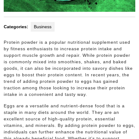
Categories:
Business
Protein powder is a popular nutritional supplement used
by fitness enthusiasts to increase protein intake and
support muscle growth and repair. While protein powder
is commonly mixed into smoothies, shakes, and baked
goods, it can also be incorporated into savory dishes like
eggs to boost their protein content. In recent years, the
trend of adding protein powder to eggs has gained
traction among those looking to increase their protein
intake in a convenient and tasty way.
Eggs are a versatile and nutrient-dense food that is a
staple in many diets around the world. They are an
excellent source of high-quality protein, essential
vitamins, and minerals. By adding protein powder to eggs,
individuals can further enhance the nutritional value of
this already beneficial food. Whether it’s to support