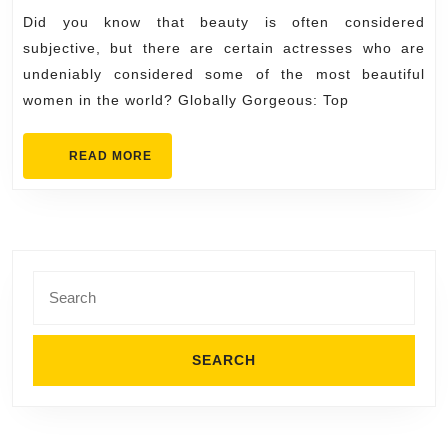
Beautiful
Did you know that beauty is often considered
Actresses
subjective, but there are certain actresses who are
in
undeniably considered some of the most beautiful
women in the world? Globally Gorgeous: Top
the
World
READ
READ MORE
MORE
Search
for: