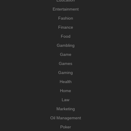
Education
Entertainment
Fashion
Finance
Food
Gambling
Game
Games
Gaming
Health
Home
Law
Marketing
Oil Management
Poker