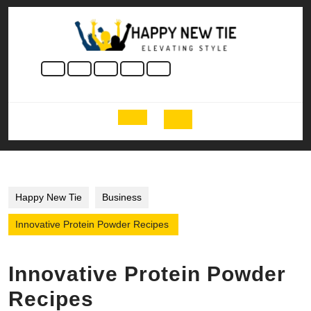
Skip
to
content
Skip
to
content
Open
Button
Happy New Tie
Business
Innovative Protein Powder Recipes
Innovative Protein Powder
Recipes