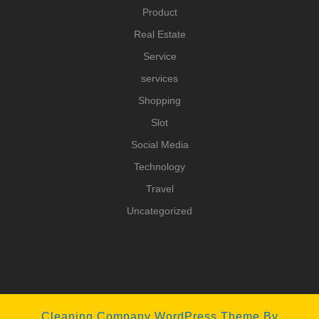
Product
Real Estate
Service
services
Shopping
Slot
Social Media
Technology
Travel
Uncategorized
Cleaning Company WordPress Theme
By