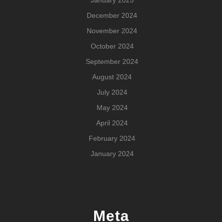
January 2025
December 2024
November 2024
October 2024
September 2024
August 2024
July 2024
May 2024
April 2024
February 2024
January 2024
Meta