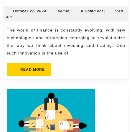
the
Future
October
admin
October 22, 2024
|
admin
|
0 Comment
|
5:40
22,
am
of
2024
Finance:
The world of finance is constantly evolving, with new
Harnessing
technologies and strategies emerging to revolutionize
Phantom
the way we think about investing and trading. One
such innovation is the use of
AI
for
READ
READ MORE
Revolutionary
MORE
Crypto
Trading
Strategies