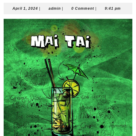
April
admin
April 1, 2024
|
admin
|
0 Comment
|
9:41 pm
1,
2024