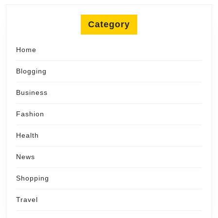
Category
Home
Blogging
Business
Fashion
Health
News
Shopping
Travel