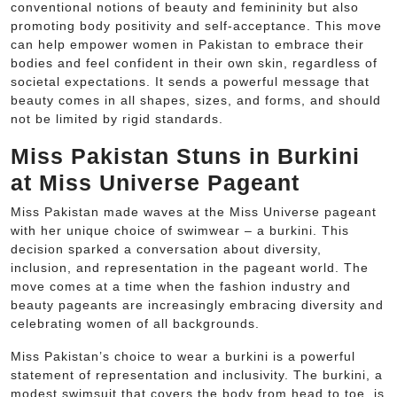
conventional notions of beauty and femininity but also
promoting body positivity and self-acceptance. This move
can help empower women in Pakistan to embrace their
bodies and feel confident in their own skin, regardless of
societal expectations. It sends a powerful message that
beauty comes in all shapes, sizes, and forms, and should
not be limited by rigid standards.
Miss Pakistan Stuns in Burkini
at Miss Universe Pageant
Miss Pakistan made waves at the Miss Universe pageant
with her unique choice of swimwear – a burkini. This
decision sparked a conversation about diversity,
inclusion, and representation in the pageant world. The
move comes at a time when the fashion industry and
beauty pageants are increasingly embracing diversity and
celebrating women of all backgrounds.
Miss Pakistan’s choice to wear a burkini is a powerful
statement of representation and inclusivity. The burkini, a
modest swimsuit that covers the body from head to toe, is