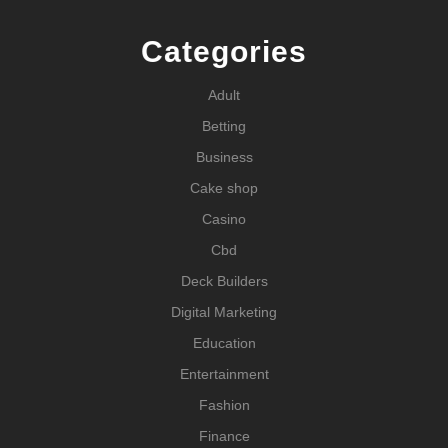
Categories
Adult
Betting
Business
Cake shop
Casino
Cbd
Deck Builders
Digital Marketing
Education
Entertainment
Fashion
Finance