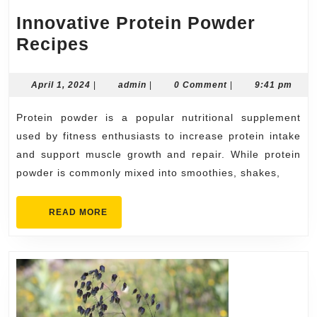
Innovative Protein Powder
Innovative
Recipes
Protein
Powder
April
admin
April 1, 2024
|
admin
|
0 Comment
|
9:41 pm
1,
Recipes
2024
Protein powder is a popular nutritional supplement
used by fitness enthusiasts to increase protein intake
and support muscle growth and repair. While protein
powder is commonly mixed into smoothies, shakes,
READ
READ MORE
MORE