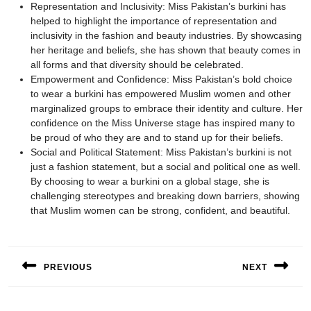
Representation and Inclusivity: Miss Pakistan’s burkini has
helped to highlight the importance of representation and
inclusivity in the fashion and beauty industries. By showcasing
her heritage and beliefs, she has shown that beauty comes in
all forms and that diversity should be celebrated.
Empowerment and Confidence: Miss Pakistan’s bold choice
to wear a burkini has empowered Muslim women and other
marginalized groups to embrace their identity and culture. Her
confidence on the Miss Universe stage has inspired many to
be proud of who they are and to stand up for their beliefs.
Social and Political Statement: Miss Pakistan’s burkini is not
just a fashion statement, but a social and political one as well.
By choosing to wear a burkini on a global stage, she is
challenging stereotypes and breaking down barriers, showing
that Muslim women can be strong, confident, and beautiful.
Post
navigation
PREVIOUS
NEXT
Previous
Next
post:
post: