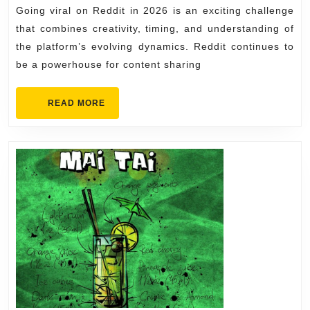
2026
Going viral on Reddit in 2026 is an exciting challenge
on
that combines creativity, timing, and understanding of
Reddit
the platform’s evolving dynamics. Reddit continues to
in
be a powerhouse for content sharing
2026
READ
READ MORE
MORE