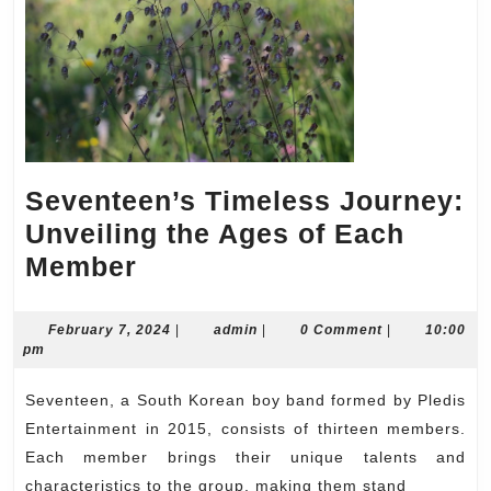
Seventeen’s Timeless Journey:
Unveiling the Ages of Each
Seventeen’s
Member
Timeless
Journey:
February
admin
February 7, 2024
|
admin
|
0 Comment
|
10:00
7,
pm
Unveiling
2024
the
Seventeen, a South Korean boy band formed by Pledis
Ages
Entertainment in 2015, consists of thirteen members.
of
Each member brings their unique talents and
characteristics to the group, making them stand