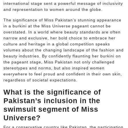
international stage sent a powerful message of inclusivity
and representation to women around the globe.
The significance of Miss Pakistan’s stunning appearance
in a burkini at the Miss Universe pageant cannot be
overstated. In a world where beauty standards are often
narrow and exclusive, her bold choice to embrace her
culture and heritage in a global competition speaks
volumes about the changing landscape of the fashion and
beauty industries. By confidently flaunting her burkini on
the pageant stage, Miss Pakistan not only challenged
stereotypes and norms, but also inspired women
everywhere to feel proud and confident in their own skin,
regardless of societal expectations.
What is the significance of
Pakistan’s inclusion in the
swimsuit segment of Miss
Universe?
For a conservative country like Pakistan, the participation