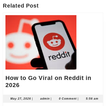
Related Post
How to Go Viral on Reddit in
How
2026
to
Go
May
admin
May 27, 2026
|
admin
|
0 Comment
|
5:56 am
27,
Viral