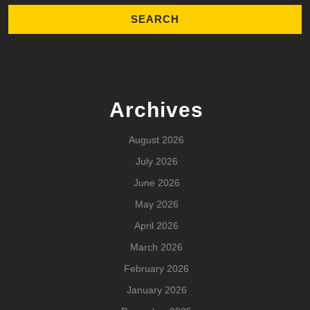
Archives
August 2026
July 2026
June 2026
May 2026
April 2026
March 2026
February 2026
January 2026