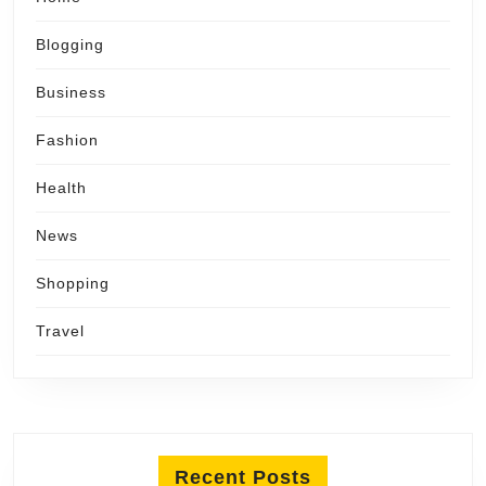
Blogging
Business
Fashion
Health
News
Shopping
Travel
Recent Posts