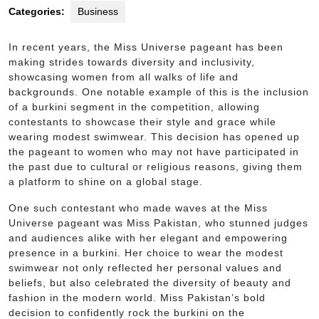
Categories:
Business
In recent years, the Miss Universe pageant has been
making strides towards diversity and inclusivity,
showcasing women from all walks of life and
backgrounds. One notable example of this is the inclusion
of a burkini segment in the competition, allowing
contestants to showcase their style and grace while
wearing modest swimwear. This decision has opened up
the pageant to women who may not have participated in
the past due to cultural or religious reasons, giving them
a platform to shine on a global stage.
One such contestant who made waves at the Miss
Universe pageant was Miss Pakistan, who stunned judges
and audiences alike with her elegant and empowering
presence in a burkini. Her choice to wear the modest
swimwear not only reflected her personal values and
beliefs, but also celebrated the diversity of beauty and
fashion in the modern world. Miss Pakistan’s bold
decision to confidently rock the burkini on the