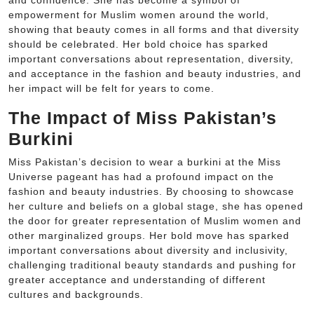
and confidence. She has become a symbol of
empowerment for Muslim women around the world,
showing that beauty comes in all forms and that diversity
should be celebrated. Her bold choice has sparked
important conversations about representation, diversity,
and acceptance in the fashion and beauty industries, and
her impact will be felt for years to come.
The Impact of Miss Pakistan’s
Burkini
Miss Pakistan’s decision to wear a burkini at the Miss
Universe pageant has had a profound impact on the
fashion and beauty industries. By choosing to showcase
her culture and beliefs on a global stage, she has opened
the door for greater representation of Muslim women and
other marginalized groups. Her bold move has sparked
important conversations about diversity and inclusivity,
challenging traditional beauty standards and pushing for
greater acceptance and understanding of different
cultures and backgrounds.