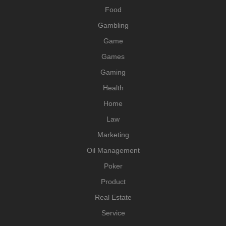
Food
Gambling
Game
Games
Gaming
Health
Home
Law
Marketing
Oil Management
Poker
Product
Real Estate
Service