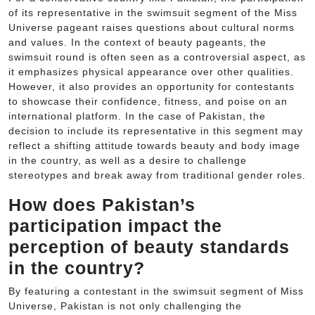
of its representative in the swimsuit segment of the Miss
Universe pageant raises questions about cultural norms
and values. In the context of beauty pageants, the
swimsuit round is often seen as a controversial aspect, as
it emphasizes physical appearance over other qualities.
However, it also provides an opportunity for contestants
to showcase their confidence, fitness, and poise on an
international platform. In the case of Pakistan, the
decision to include its representative in this segment may
reflect a shifting attitude towards beauty and body image
in the country, as well as a desire to challenge
stereotypes and break away from traditional gender roles.
How does Pakistan’s
participation impact the
perception of beauty standards
in the country?
By featuring a contestant in the swimsuit segment of Miss
Universe, Pakistan is not only challenging the