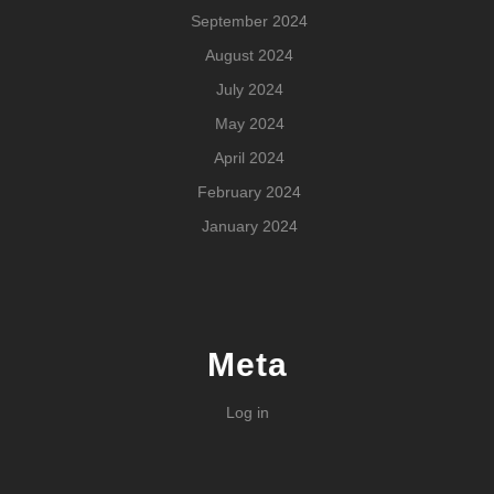
September 2024
August 2024
July 2024
May 2024
April 2024
February 2024
January 2024
Meta
Log in