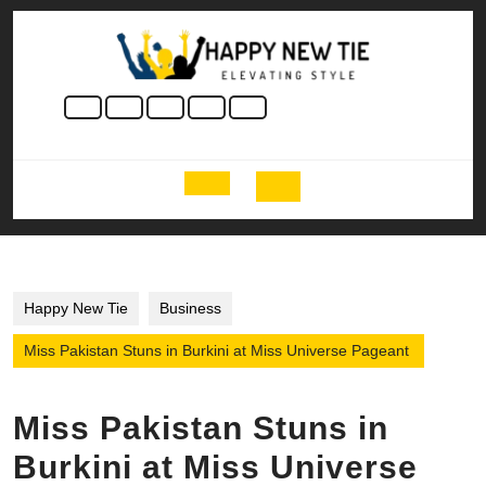
Skip
to
content
Skip
to
content
Open
Button
Happy New Tie
Business
Miss Pakistan Stuns in Burkini at Miss Universe Pageant
Miss Pakistan Stuns in
Burkini at Miss Universe