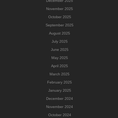
December 2025
November 2025
October 2025
September 2025
August 2025
July 2025
June 2025
May 2025
April 2025
March 2025
February 2025
January 2025
December 2024
November 2024
October 2024