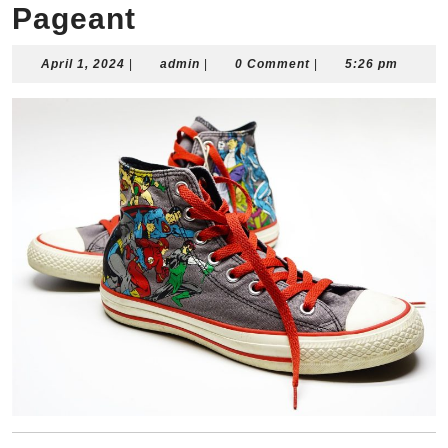
Pageant
April
admin
April 1, 2024
|
admin
|
0 Comment
|
5:26 pm
1,
2024