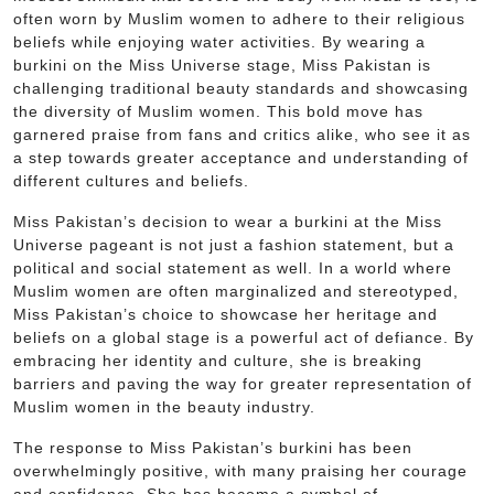
often worn by Muslim women to adhere to their religious
beliefs while enjoying water activities. By wearing a
burkini on the Miss Universe stage, Miss Pakistan is
challenging traditional beauty standards and showcasing
the diversity of Muslim women. This bold move has
garnered praise from fans and critics alike, who see it as
a step towards greater acceptance and understanding of
different cultures and beliefs.
Miss Pakistan’s decision to wear a burkini at the Miss
Universe pageant is not just a fashion statement, but a
political and social statement as well. In a world where
Muslim women are often marginalized and stereotyped,
Miss Pakistan’s choice to showcase her heritage and
beliefs on a global stage is a powerful act of defiance. By
embracing her identity and culture, she is breaking
barriers and paving the way for greater representation of
Muslim women in the beauty industry.
The response to Miss Pakistan’s burkini has been
overwhelmingly positive, with many praising her courage