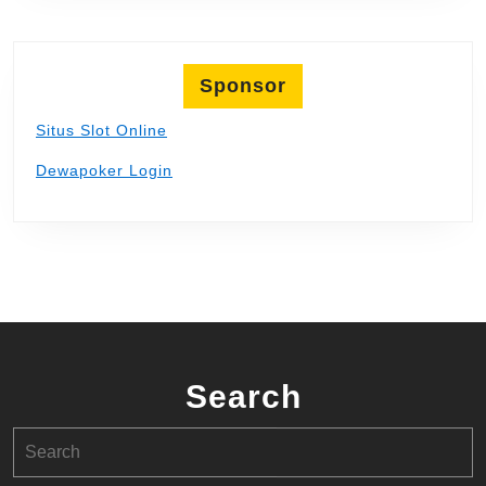
Sponsor
Situs Slot Online
Dewapoker Login
Search
Search
for: