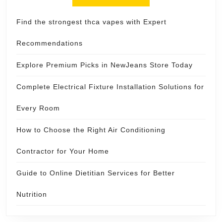
Find the strongest thca vapes with Expert
Recommendations
Explore Premium Picks in NewJeans Store Today
Complete Electrical Fixture Installation Solutions for
Every Room
How to Choose the Right Air Conditioning
Contractor for Your Home
Guide to Online Dietitian Services for Better
Nutrition