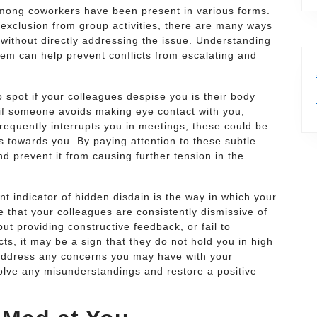
among coworkers have been present in various forms.
xclusion from group activities, there are many ways
without directly addressing the issue. Understanding
em can help prevent conflicts from escalating and
 spot if your colleagues despise you is their body
if someone avoids making eye contact with you,
requently interrupts you in meetings, these could be
s towards you. By paying attention to these subtle
d prevent it from causing further tension in the
t indicator of hidden disdain is the way in which your
 that your colleagues are consistently dismissive of
out providing constructive feedback, or fail to
ts, it may be a sign that they do not hold you in high
to address any concerns you may have with your
solve any misunderstandings and restore a positive