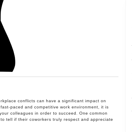
kplace conflicts can have a significant impact on
fast-paced and competitive work environment, it is
th your colleagues in order to succeed. One common
to tell if their coworkers truly respect and appreciate