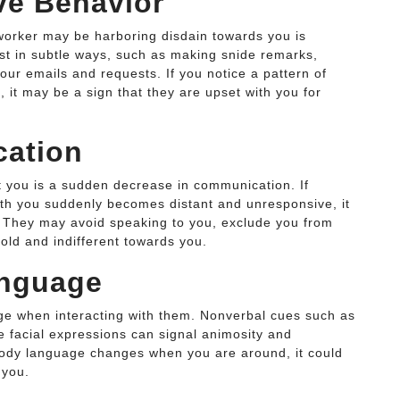
ve Behavior
worker may be harboring disdain towards you is
st in subtle ways, such as making snide remarks,
ur emails and requests. If you notice a pattern of
 it may be a sign that they are upset with you for
cation
at you is a sudden decrease in communication. If
th you suddenly becomes distant and unresponsive, it
e. They may avoid speaking to you, exclude you from
old and indifferent towards you.
anguage
ge when interacting with them. Nonverbal cues such as
e facial expressions can signal animosity and
 body language changes when you are around, it could
 you.