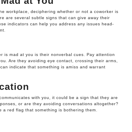
 Mad at You
the workplace, deciphering whether or not a coworker is
re are several subtle signs that can give away their
These indicators can help you address any issues head-
nt.
 is mad at you is their nonverbal cues. Pay attention
you. Are they avoiding eye contact, crossing their arms,
s can indicate that something is amiss and warrant
cation
 communicates with you, it could be a sign that they are
esponses, or are they avoiding conversations altogether?
 a red flag that something is bothering them.