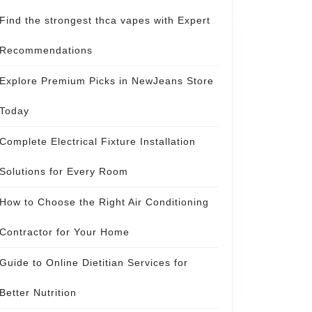
Find the strongest thca vapes with Expert
Recommendations
Explore Premium Picks in NewJeans Store
Today
Complete Electrical Fixture Installation
Solutions for Every Room
How to Choose the Right Air Conditioning
Contractor for Your Home
Guide to Online Dietitian Services for
Better Nutrition