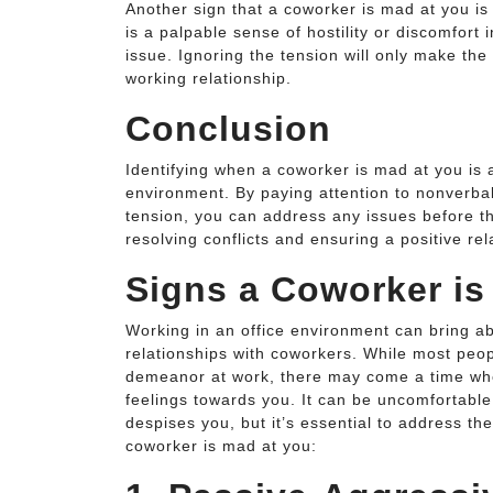
Another sign that a coworker is mad at you is 
is a palpable sense of hostility or discomfort 
issue. Ignoring the tension will only make the
working relationship.
Conclusion
Identifying when a coworker is mad at you is a
environment. By paying attention to nonverb
tension, you can address any issues before t
resolving conflicts and ensuring a positive re
Signs a Coworker is
Working in an office environment can bring a
relationships with coworkers. While most peopl
demeanor at work, there may come a time when
feelings towards you. It can be uncomfortabl
despises you, but it’s essential to address t
coworker is mad at you: