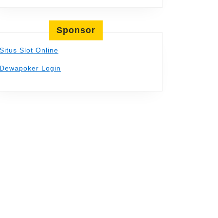
Sponsor
Situs Slot Online
Dewapoker Login