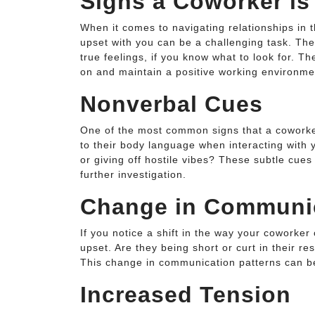
Signs a Coworker is
When it comes to navigating relationships in 
upset with you can be a challenging task. The
true feelings, if you know what to look for. 
on and maintain a positive working environme
Nonverbal Cues
One of the most common signs that a coworker
to their body language when interacting with 
or giving off hostile vibes? These subtle cue
further investigation.
Change in Communi
If you notice a shift in the way your coworker
upset. Are they being short or curt in their r
This change in communication patterns can be
Increased Tension