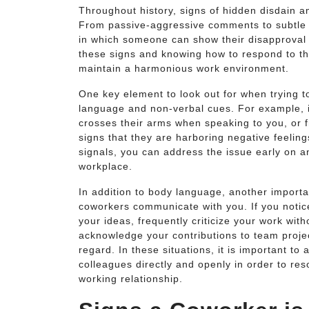
Throughout history, signs of hidden disdain 
From passive-aggressive comments to subtle e
in which someone can show their disapproval 
these signs and knowing how to respond to th
maintain a harmonious work environment.
One key element to look out for when trying to
language and non-verbal cues. For example, 
crosses their arms when speaking to you, or f
signs that they are harboring negative feeling
signals, you can address the issue early on an
workplace.
In addition to body language, another importan
coworkers communicate with you. If you notice
your ideas, frequently criticize your work with
acknowledge your contributions to team projec
regard. In these situations, it is important 
colleagues directly and openly in order to re
working relationship.