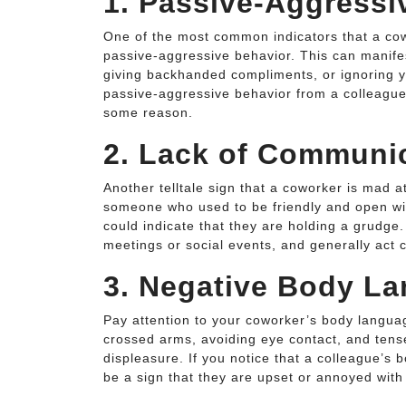
1. Passive-Aggressi
One of the most common indicators that a co
passive-aggressive behavior. This can manife
giving backhanded compliments, or ignoring yo
passive-aggressive behavior from a colleague,
some reason.
2. Lack of Communi
Another telltale sign that a coworker is mad 
someone who used to be friendly and open wi
could indicate that they are holding a grudg
meetings or social events, and generally act c
3. Negative Body L
Pay attention to your coworker’s body langua
crossed arms, avoiding eye contact, and tens
displeasure. If you notice that a colleague’s
be a sign that they are upset or annoyed with