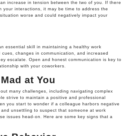
an increase in tension between the two of you. If there
in your interactions, it may be time to address the
 situation worse and could negatively impact your
n essential skill in maintaining a healthy work
al cues, changes in communication, and increased
hey escalate. Open and honest communication is key to
lationship with your coworkers.
 Mad at You
bout many challenges, including navigating complex
e strive to maintain a positive and professional
 you start to wonder if a colleague harbors negative
e and unsettling to suspect that someone at work
hese issues head-on. Here are some key signs that a