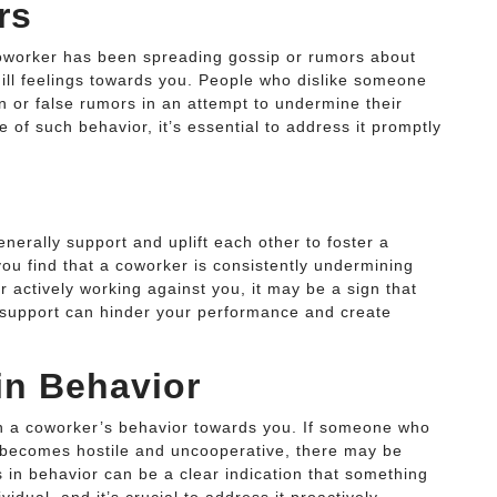
rs
coworker has been spreading gossip or rumors about
e ill feelings towards you. People who dislike someone
n or false rumors in an attempt to undermine their
e of such behavior, it’s essential to address it promptly
enerally support and uplift each other to foster a
you find that a coworker is consistently undermining
r actively working against you, it may be a sign that
f support can hinder your performance and create
in Behavior
 in a coworker’s behavior towards you. If someone who
 becomes hostile and uncooperative, there may be
s in behavior can be a clear indication that something