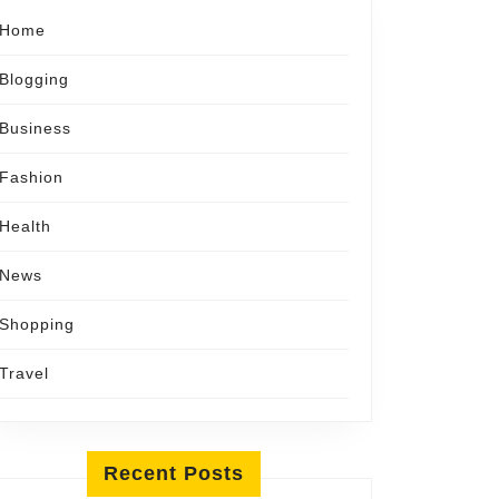
Home
Blogging
Business
Fashion
Health
News
Shopping
Travel
Recent Posts