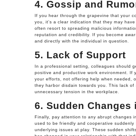
4. Gossip and Rumo
If you hear through the grapevine that your 
you, it’s a clear indication that they may hav
often resort to spreading malicious informatio
reputation and credibility. If you become awar
and directly with the individual in question.
5. Lack of Support
In a professional setting, colleagues should g
positive and productive work environment. If 
your efforts, not offering help when needed, o
they harbor disdain towards you. This lack o
unnecessary tension in the workplace.
6. Sudden Changes 
Finally, pay attention to any abrupt changes
used to be friendly and cooperative suddenly
underlying issues at play. These sudden shift