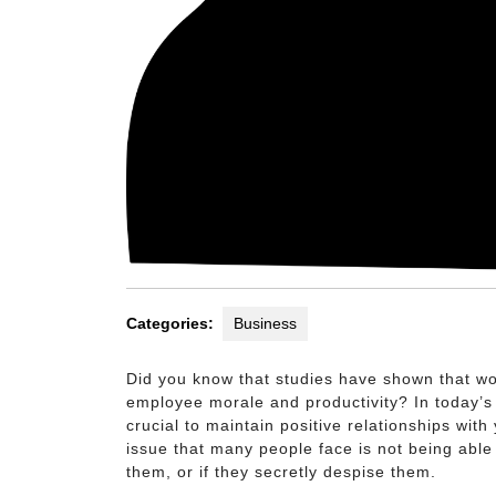
Categories:
Business
Did you know that studies have shown that wor
employee morale and productivity? In today’s 
crucial to maintain positive relationships wi
issue that many people face is not being able 
them, or if they secretly despise them.