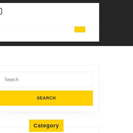
Search
for:
Category