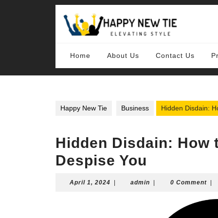
Skip
to
content
Skip
to
content
Home
About Us
Contact Us
P
Happy New Tie
Business
Hidden Disdain: H
Hidden Disdain: How t
Despise You
April
admin
April 1, 2024
|
admin
|
0 Comment
|
1,
2024