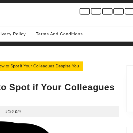
rivacy Policy
Terms And Conditions
ow to Spot if Your Colleagues Despise You
o Spot if Your Colleagues
5:56 pm